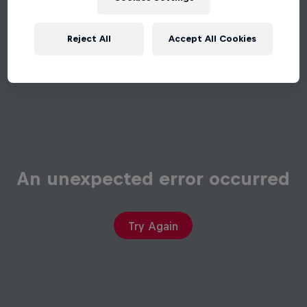
Reject All
Accept All Cookies
An unexpected error occurred
Try Again