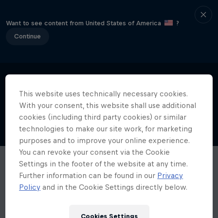
Want to see content from United States of America
?
Continue
This website uses technically necessary cookies.
With your consent, this website shall use additional
cookies (including third party cookies) or similar
technologies to make our site work, for marketing
purposes and to improve your online experience.
You can revoke your consent via the Cookie
Settings in the footer of the website at any time.
Further information can be found in our
Privacy
Policy
and in the Cookie Settings directly below.
Cookies Settings