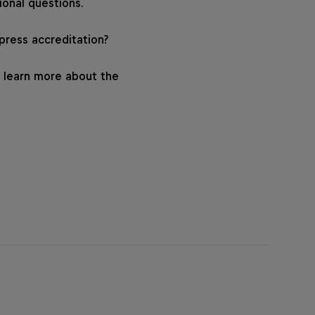
ional questions.
 press accreditation?
 learn more about the