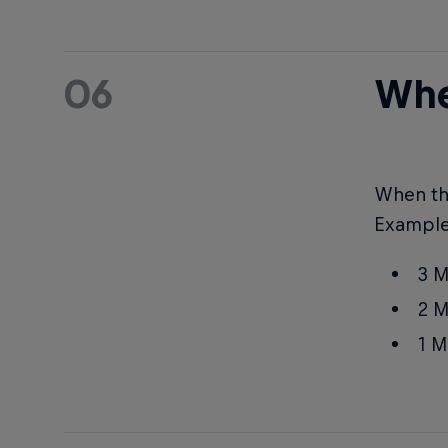
06
Whe
When the
Example
3 M
2 M
1 M