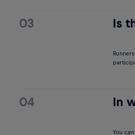
03
Is t
Runners 
particip
04
In w
You can 