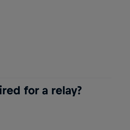
ed for a relay?