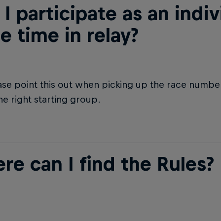
I participate as an indiv
e time in relay?
ase point this out when picking up the race number
he right starting group.
re can I find the Rules?