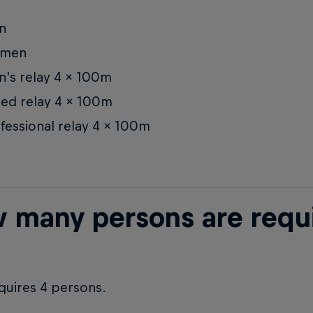
n
men
's relay 4 x 100m
ed relay 4 x 100m
fessional relay 4 x 100m
 many persons are requir
quires 4 persons.