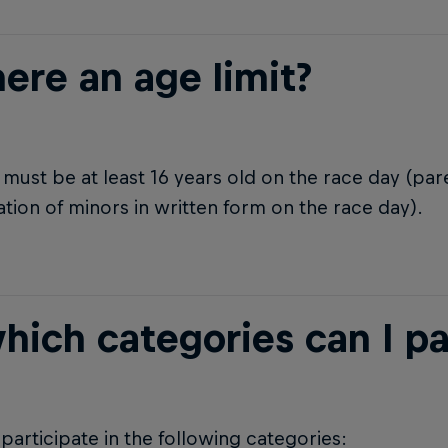
here an age limit?
must be at least 16 years old on the race day (pa
ation of minors in written form on the race day).
hich categories can I pa
participate in the following categories: