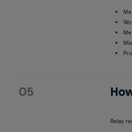
Me
Wo
Men
Mix
Pro
05
How
Relay re