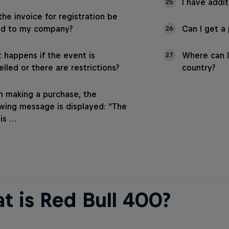
I have addit
25
the invoice for registration be
ed to my company?
Can I get a
26
 happens if the event is
Where can I
27
lled or there are restrictions?
country?
 making a purchase, the
owing message is displayed: “The
 is …
t is Red Bull 400?