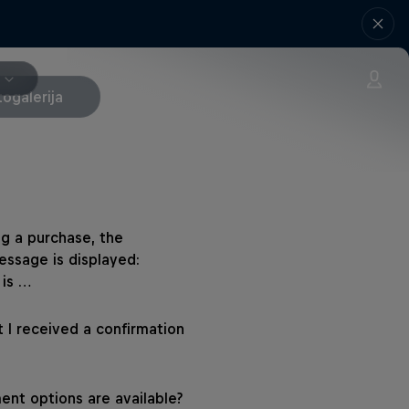
togalerija
g a purchase, the
essage is displayed:
 is …
 I received a confirmation
nt options are available?