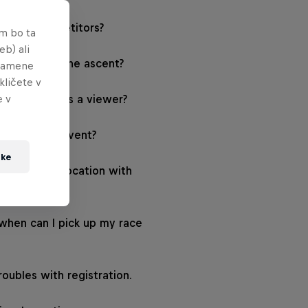
ree for competitors?
em bo ta
eb) ali
ime limit for the ascent?
 namene
kličete v
e v
d the event as a viewer?
 watch the event?
tke
s the event location with
portation?
hen can I pick up my race
roubles with registration.