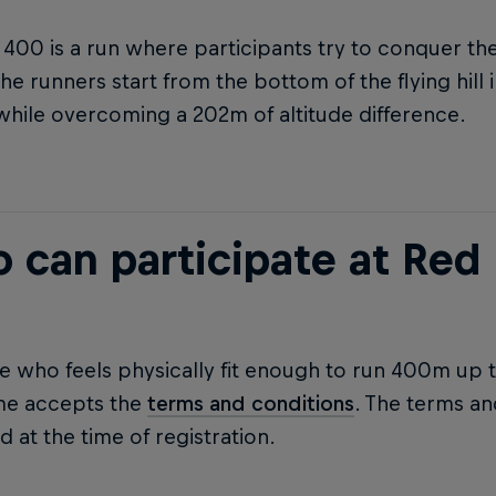
 400 is a run where participants try to conquer t
he runners start from the bottom of the flying hill
, while overcoming a 202m of altitude difference.
 can participate at Red 
 who feels physically fit enough to run 400m up the
me accepts the
terms and conditions
. The terms a
 at the time of registration.