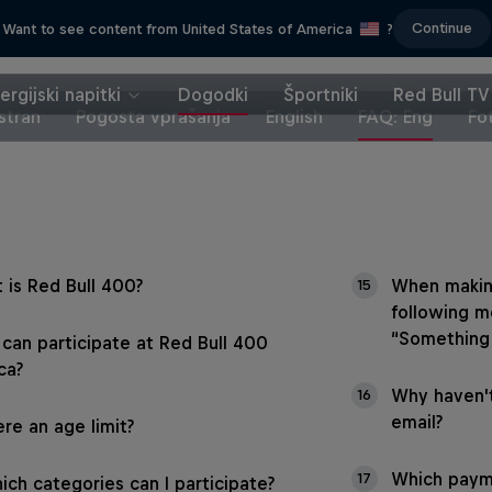
Continue
Want to see content from United States of America
?
ergijski napitki
Dogodki
Športniki
Red Bull TV
stran
Pogosta vprašanja
English
FAQ: Eng
Fo
 is Red Bull 400?
When makin
15
following m
“Something
can participate at Red Bull 400
ca?
Why haven't
16
email?
ere an age limit?
Which payme
17
ich categories can I participate?