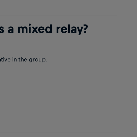
 a mixed relay?
tive in the group.