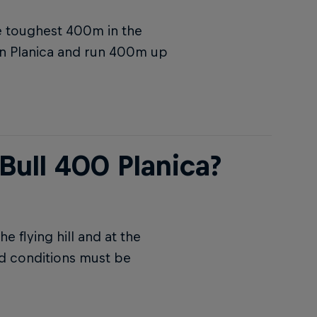
he toughest 400m in the
 in Planica and run 400m up
Bull 400 Planica?
 flying hill and at the
nd conditions must be