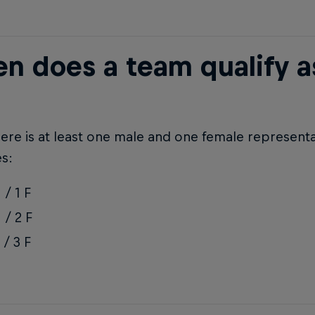
n does a team qualify as
re is at least one male and one female representa
s:
 / 1 F
 / 2 F
 / 3 F