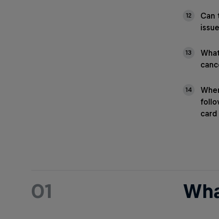
Can 
12
issu
What
13
cance
When
14
foll
card
01
Wha