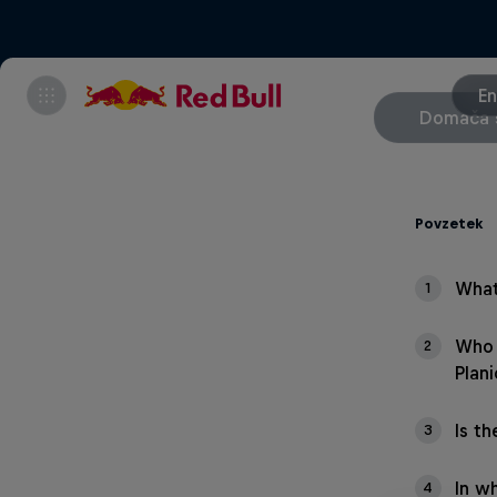
En
Domača 
Povzetek
What
1
Who 
2
Plani
Is th
3
In wh
4