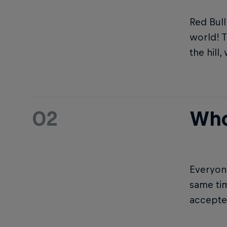
Red Bull
world! T
the hill
02
Who
Everyone
same ti
accepted