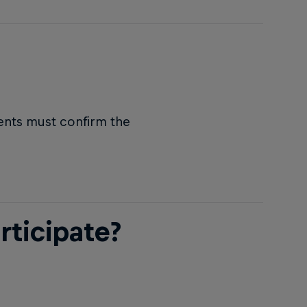
rents must confirm the
rticipate?