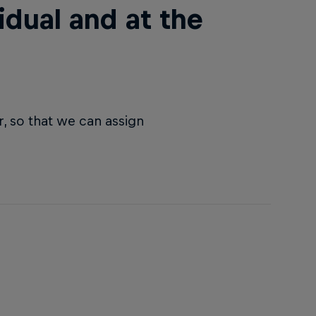
idual and at the
, so that we can assign