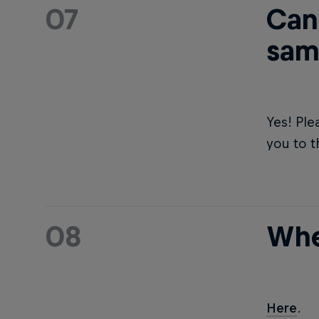
07
Can 
sam
Yes! Ple
you to t
08
Whe
Here
.