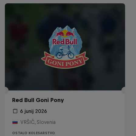
Red Bull Goni Pony
6 junij 2026
VRŠIČ, Slovenia
OSTALO KOLESARSTVO