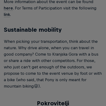
More information about the event can be found
here
. For Terms of Participation visit the following
link
.
Sustainable mobility
When picking your transportation, think about the
nature. Why drive alone, when you can travel in
good company? Come to Kranjska Gora with a bus
or share a ride with other competitors. For those,
who just can’t get enough of the outdoors, we
propose to come to the event venue by foot or with
a bike (who said, that Pony is only meant for
mountain biking😜).
Pokrovitelji