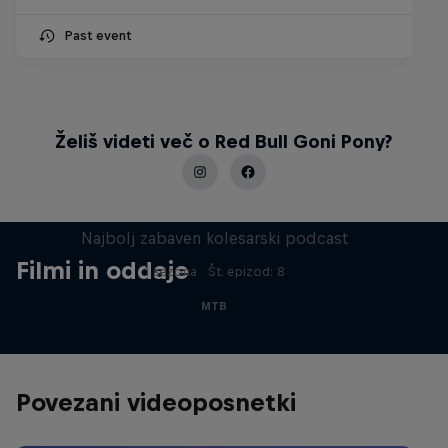
Past event
Želiš videti več o Red Bull Goni Pony?
Just Ride
Najbolj zabaven kolesarski podcast
Filmi in oddaje
1 sezona · Št. epizod: 8
MTB
Povezani videoposnetki