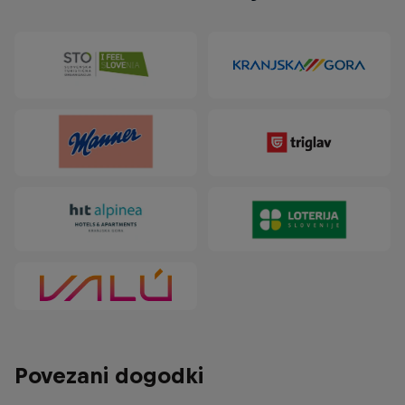
Povezani dogodki