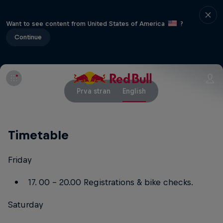
Want to see content from United States of America
?
Continue
Prva stran
English
Timetable
Friday
17. 00 – 20.00 Registrations & bike checks.
Saturday