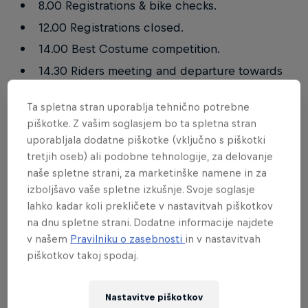
8.00 Registrations & bike checks.
12.00 Registrations closed.
14.00 Best Costume competition.
14.30 Riders meeting and departure towards
the startline.
Ta spletna stran uporablja tehnično potrebne
15.00 Start!
piškotke. Z vašim soglasjem bo ta spletna stran
18.20 Prize giving ceremony.
uporabljala dodatne piškotke (vključno s piškotki
tretjih oseb) ali podobne tehnologije, za delovanje
naše spletne strani, za marketinške namene in za
Road closure
izboljšavo vaše spletne izkušnje. Svoje soglasje
lahko kadar koli prekličete v nastavitvah piškotkov
Saturday
na dnu spletne strani. Dodatne informacije najdete
v našem
Pravilniku o zasebnosti
in v nastavitvah
11.00 – 13.00
piškotkov takoj spodaj.
14.30 – 18.00
Nastavitve piškotkov
COVID-19 restrictions