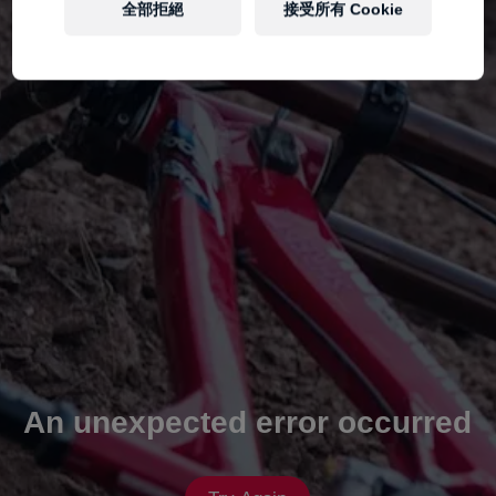
全部拒絕
接受所有 Cookie
An unexpected error occurred