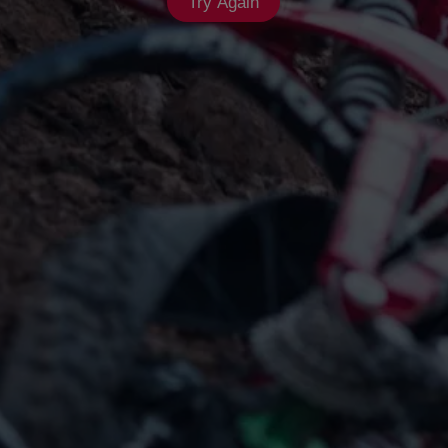
Try Again