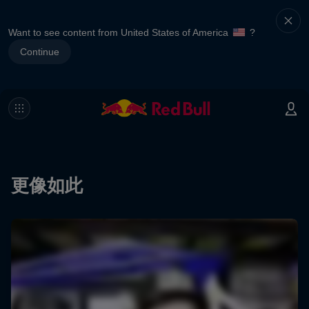
Want to see content from United States of America
?
Continue
更像如此