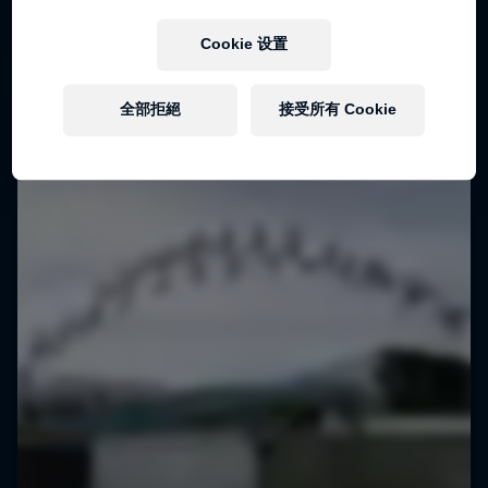
Cookie 设置
全部拒絕
接受所有 Cookie