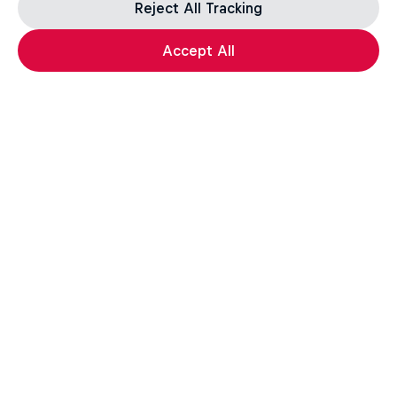
Reject All Tracking
Accept All