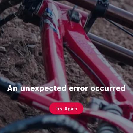
An unexpected error occurred
Try Again