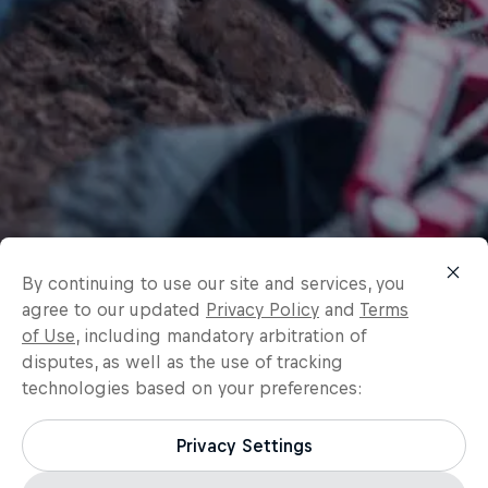
By continuing to use our site and services, you
agree to our updated
Privacy Policy
and
Terms
of Use
, including mandatory arbitration of
disputes, as well as the use of tracking
technologies based on your preferences:
Privacy Settings