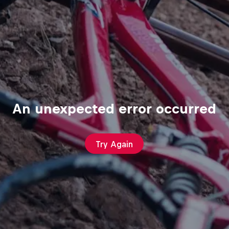
An unexpected error occurred
Try Again