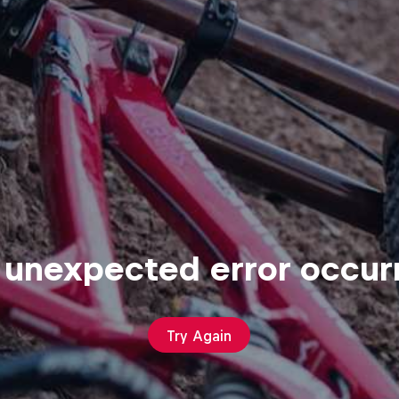
 unexpected error occur
Try Again