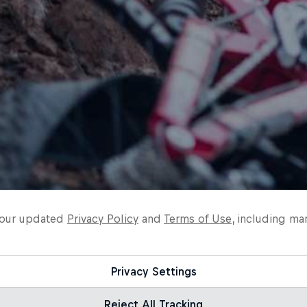
o our updated
Privacy Policy
and
Terms of Use
, including ma
Privacy Settings
Reject All Tracking