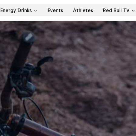
Energy Drinks
Events
Athletes
Red Bull TV