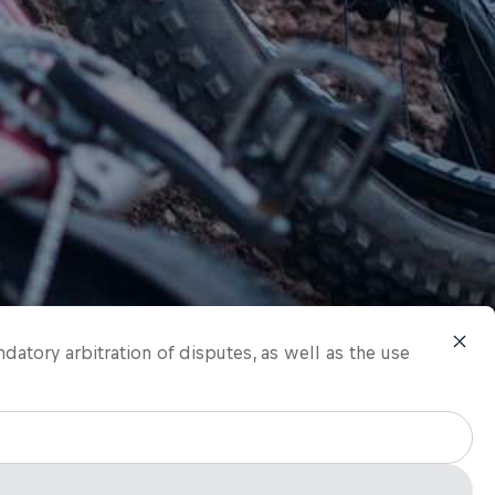
ndatory arbitration of disputes, as well as the use