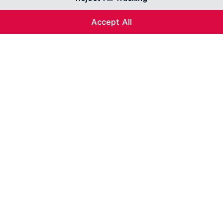
Accept All