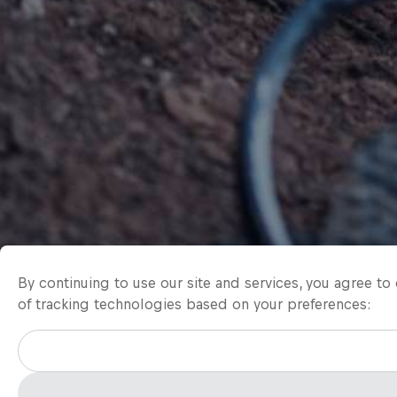
By continuing to use our site and services, you agree t
of tracking technologies based on your preferences: