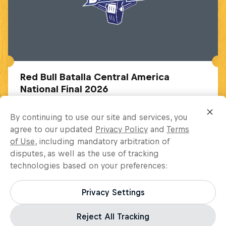
Red Bull Batalla Central America
National Final 2026
October 31 – November 29, 2026
By continuing to use our site and services, you
Bogota, Colombia
agree to our updated
Privacy Policy
and
Terms
of Use
, including mandatory arbitration of
MC BATTLE
disputes, as well as the use of tracking
technologies based on your preferences:
Upcoming event
Privacy Settings
Reject All Tracking
Load more