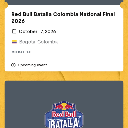
Red Bull Batalla Colombia National Final
2026
October 17, 2026
Bogotá, Colombia
MC BATTLE
Upcoming event