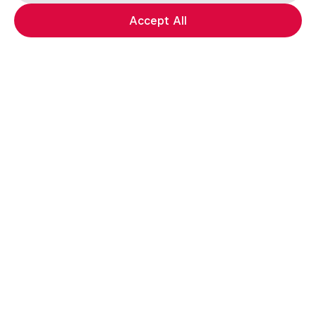
Accept All