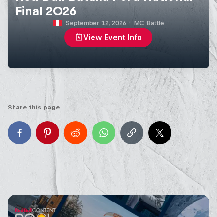
Final 2026
September 12, 2026
·
MC Battle
View Event Info
Share this page