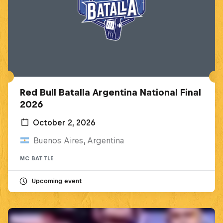
Red Bull Batalla Argentina National Final
2026
October 2, 2026
Buenos Aires, Argentina
MC BATTLE
Upcoming event