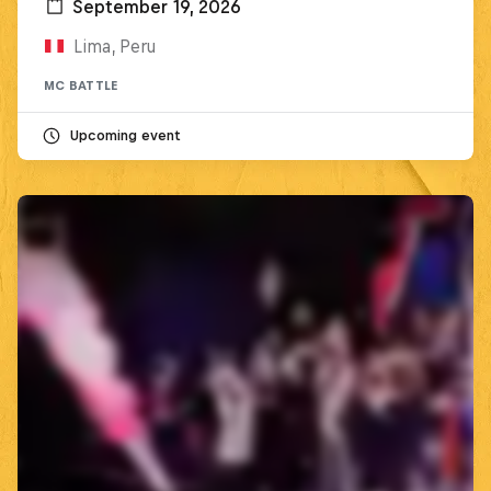
September 19, 2026
Lima, Peru
MC BATTLE
Upcoming event