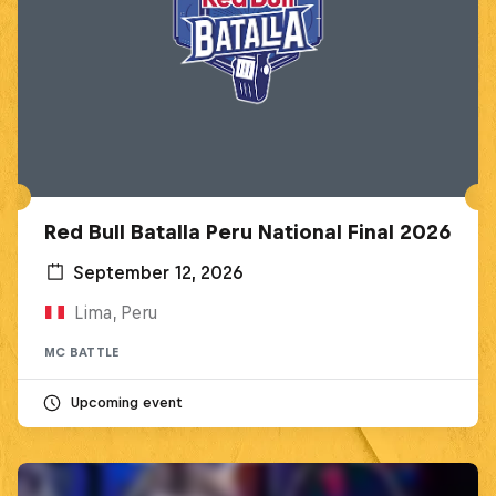
Red Bull Batalla Peru National Final 2026
September 12, 2026
Lima, Peru
MC BATTLE
Upcoming event