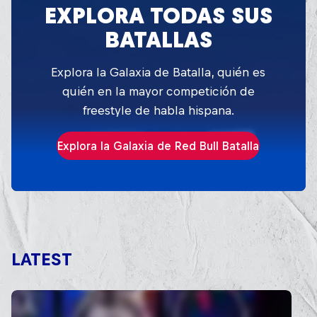
EXPLORA TODAS SUS
BATALLAS
Explora la Galaxia de Batalla, quién es
quién en la mayor competición de
freestyle de habla hispana.
Explora la Galaxia de Red Bull Batalla
LATEST