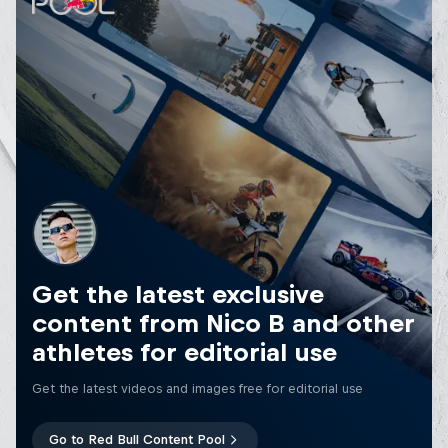
Get the latest exclusive
content from Nico B and other
athletes for editorial use
Get the latest videos and images free for editorial use
Go to Red Bull Content Pool