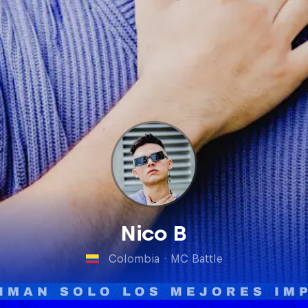
Nico B
Colombia
·
MC Battle