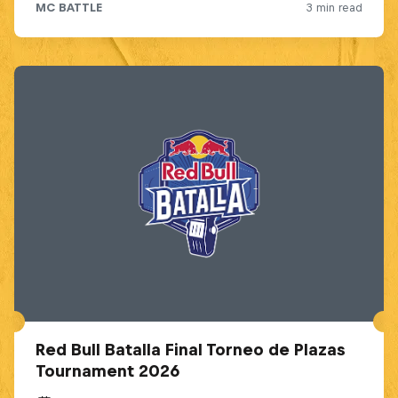
Red Bull Batalla Final Torneo de Plazas
Tournament 2026