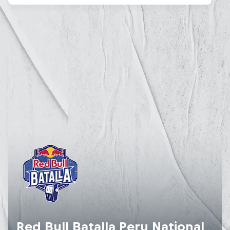
Red Bull Batalla Peru National