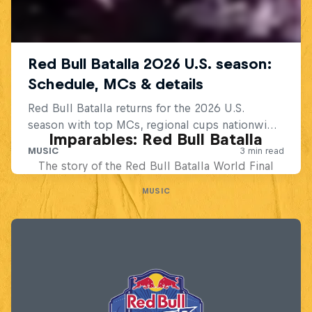
Imparables: Red Bull Batalla
The story of the Red Bull Batalla World Final
MUSIC