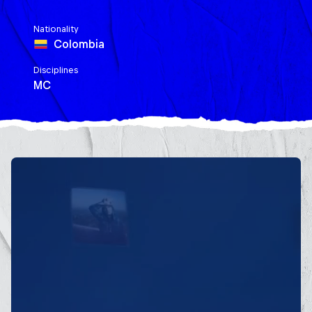
Nationality
Colombia
Disciplines
MC