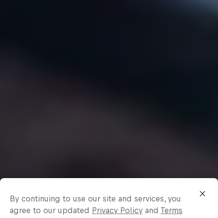
By continuing to use our site and services, you
agree to our updated
Privacy Policy
and
Terms