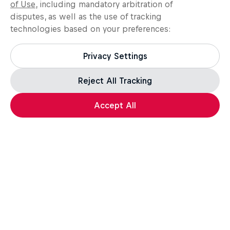
of Use
, including mandatory arbitration of
disputes, as well as the use of tracking
technologies based on your preferences:
Privacy Settings
Reject All Tracking
Accept All
Assassin's Creed Black Flag Resynced
For the leap of faith.
How well do you know the Credo? Take the quiz,
test your knowledge, and a unique in-game reward*