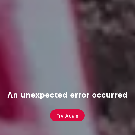
An unexpected error occurred
Try Again