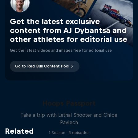
Get the latest exclusive
content from AJ Dybantsa and
other athletes for editorial use
Get the latest videos and images free for editorial use
Go to Red Bull Content Pool
Hoops Passport
Take a trip with Lethal Shooter and Chloe
Pavlech
Related
1 Season · 3 episodes