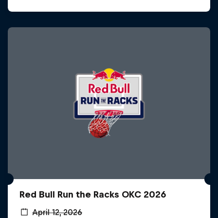
Red Bull Run the Racks OKC 2026
April 12, 2026