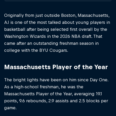
Originally from just outside Boston, Massachusetts,
AJ is one of the most talked about young players in
basketball after being selected first overall by the
Washington Wizards in the 2026 NBA draft. That
came after an outstanding freshman season in
college with the BYU Cougars.
Massachusetts Player of the Year
The bright lights have been on him since Day One.
As a high-school freshman, he was the
Massachusetts Player of the Year, averaging 19.1
points, 9.6 rebounds, 2.9 assists and 2.5 blocks per
game.