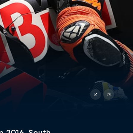
 2016, South