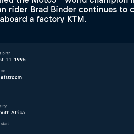
an rider Brad Binder continues t
 aboard a factory KTM.
 birth
st 11, 1995
ace
hefstroom
lity
outh Africa
start