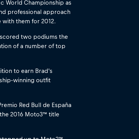
25cc World Championship as
 and professional approach
 with them for 2012.
d scored two podiums the
ntion of a number of top
tion to earn Brad's
ship-winning outfit
 Premio Red Bull de España
g the 2016 Moto3™ title