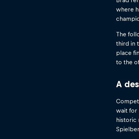
Brad re
where he
champio
The foll
third in
place fi
to the o
A des
Competin
wait for
historic
Spielber