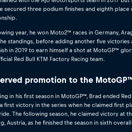
mained with the Ajo Motorsports team in 2017 but
 secured three podium finishes and eighth place o
nship.
owing year, he won Moto2™ races in Germany, Arago
 the standings, before adding another five victories
nish in 2019 to earn himself a shot at MotoGP™ glo
fficial Red Bull KTM Factory Racing team.
erved promotion to the MotoGP™
g in his first season in MotoGP™, Brad ended Red
 a first victory in the series when he claimed first 
 ride. The following season, he claimed victory at th
g, Austria, as he finished the season in sixth overall