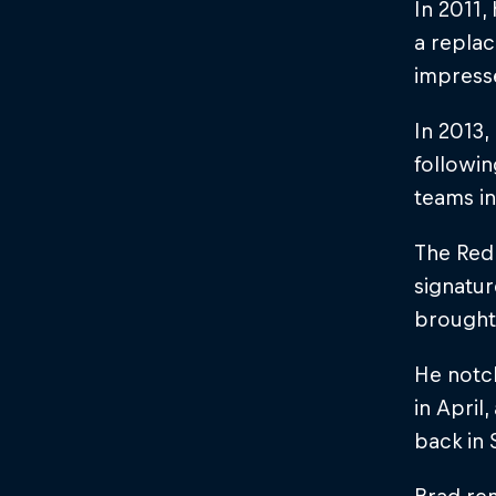
In 2011,
a replac
impresse
In 2013
followin
teams i
The Red 
signatur
brought
He notch
in April
back in 