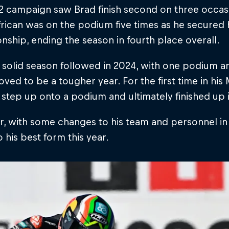
 campaign saw Brad finish second on three occasi
rican was on the podium five times as he secured hi
ship, ending the season in fourth place overall.
solid season followed in 2024, with one podium and
ved to be a tougher year. For the first time in hi
o step up onto a podium and ultimately finished up i
 with some changes to his team and personnel in 2
o his best form this year.