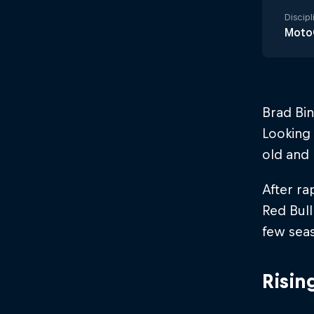
Discipl
Moto
Brad Bin
Looking 
old and 
After ra
Red Bull
few sea
Risin