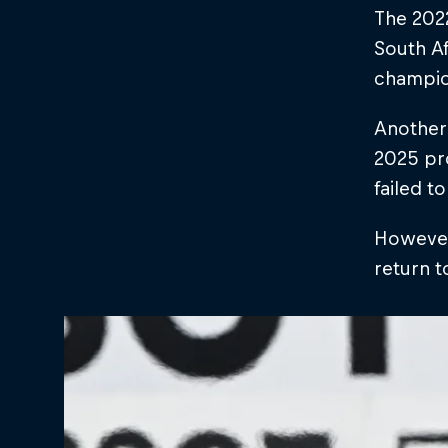
The 2022
South Af
champion
Another 
2025 pro
failed t
However,
return t