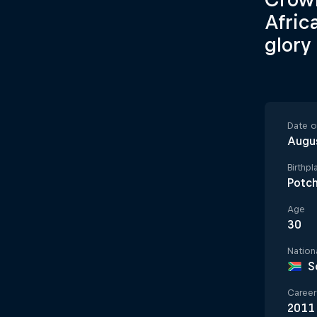
Afric
glory
Date of
Augu
Birthpl
Potc
Age
30
Nationa
S
Career 
2011