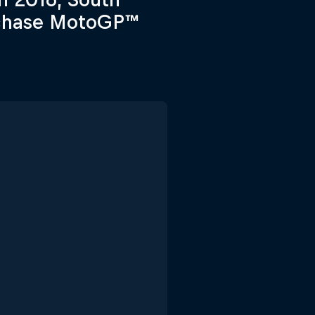
o chase MotoGP™