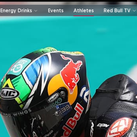
Energy Drinks
Events
Athletes
Red Bull TV