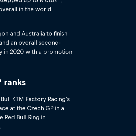
 stepped up to Moto2™,
verall in the world
n and Australia to finish
 and an overall second-
ry in 2020 with a promotion
 ranks
 Bull KTM Factory Racing's
place at the Czech GP in a
e Red Bull Ring in
.