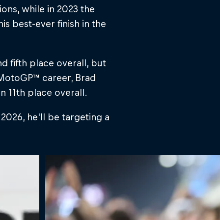
ons, while in 2023 the
s best-ever finish in the
 fifth place overall, but
s MotoGP™ career, Brad
n 11th place overall.
026, he'll be targeting a