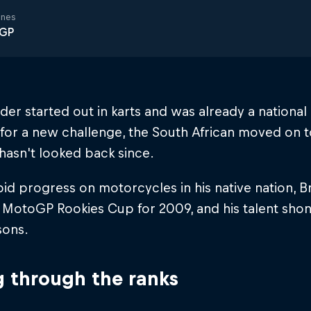
ines
GP
der started out in karts and was already a national
for a new challenge, the South African moved on t
hasn't looked back since.
pid progress on motorcycles in his native nation, 
 MotoGP Rookies Cup for 2009, and his talent sho
sons.
g through the ranks