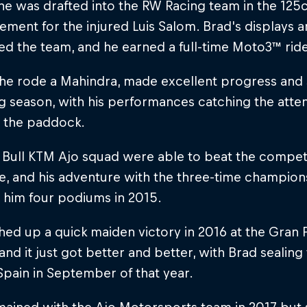
 he was drafted into the RW Racing team in the 1
ement for the injured Luis Salom. Brad's displays
d the team, and he earned a full-time Moto3™ ride
, he rode a Mahindra, made excellent progress an
g season, with his performances catching the atte
n the paddock.
Bull KTM Ajo squad were able to beat the competi
e, and his adventure with the three-time champion
 him four podiums in 2015.
ed up a quick maiden victory in 2016 at the Gran
, and it just got better and better, with Brad sealin
Spain in September of that year.