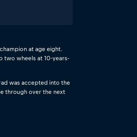
 champion at age eight.
o two wheels at 10-years-
Brad was accepted into the
ne through over the next