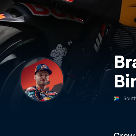
Br
Bi
South
Crown