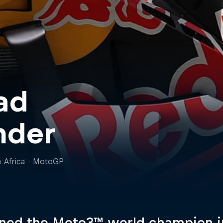
ad
nder
 Africa
·
MotoGP
ed the Moto3™ world champion in