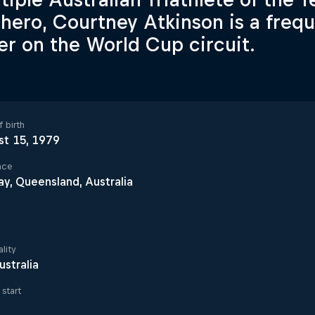
hero, Courtney Atkinson is a freq
her on the World Cup circuit.
 birth
st 15, 1979
ace
y, Queensland, Australia
lity
ustralia
start