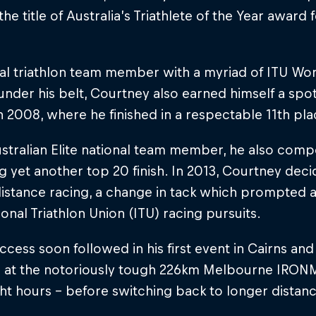
the title of Australia’s Triathlete of the Year award
nal triathlon team member with a myriad of ITU W
 under his belt, Courtney also earned himself a spo
in 2008, where he finished in a respectable 11th pla
stralian Elite national team member, he also comp
g yet another top 20 finish. In 2013, Courtney deci
istance racing, a change in tack which prompted 
ional Triathlon Union (ITU) racing pursuits.
cess soon followed in his first event in Cairns and
 at the notoriously tough 226km Melbourne IRONMA
ht hours – before switching back to longer distanc