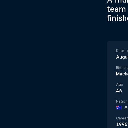
team 
finis
Date of
Augu
Birthpl
Macka
Age
46
Nationa
A
Career 
1996