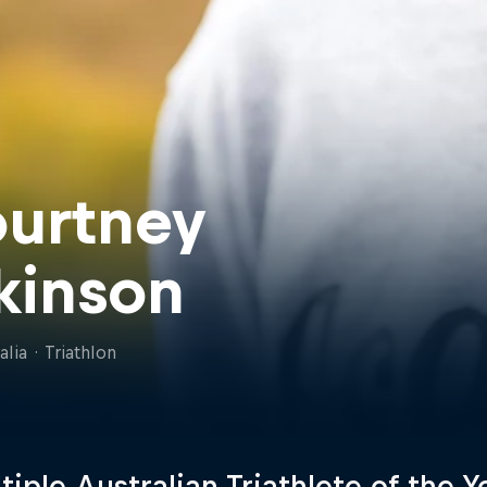
urtney
kinson
alia
·
Triathlon
tiple Australian Triathlete of the Y