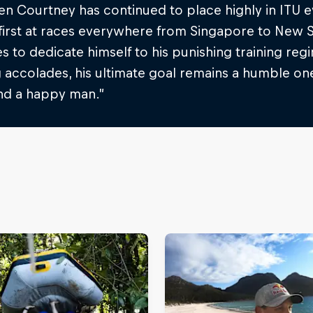
en Courtney has continued to place highly in ITU 
first at races everywhere from Singapore to New S
s to dedicate himself to his punishing training reg
 accolades, his ultimate goal remains a humble one
and a happy man.”