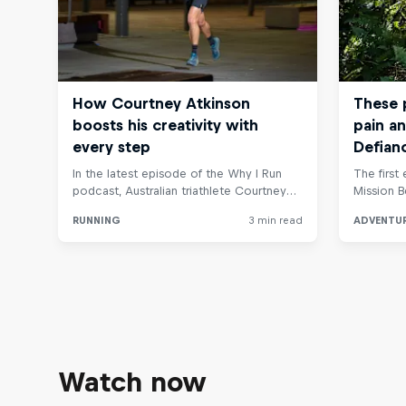
Watch now