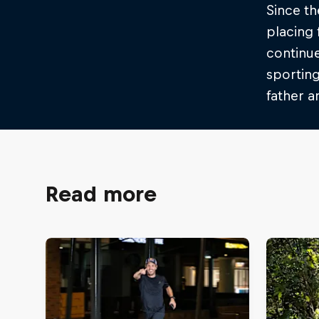
Since th
placing 
continue
sporting
father 
Read more