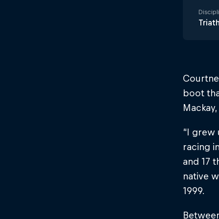
Discipl
Triat
Courtney
boot tha
Mackay, 
“I grew
racing i
and 17 t
native w
1999.
Between