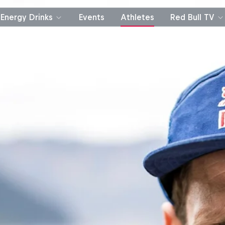
Energy Drinks
Events
Athletes
Red Bull TV