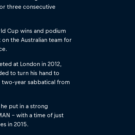
 for three consecutive
orld Cup wins and podium
t on the Australian team for
ce.
eted at London in 2012,
ded to turn his hand to
a two-year sabbatical from
 he put in a strong
N – with a time of just
es in 2015.