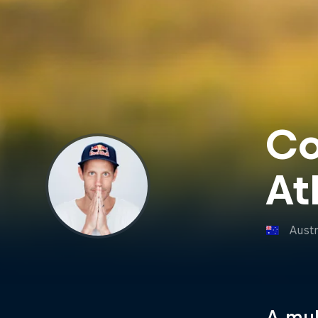
Co
At
Austr
A mul