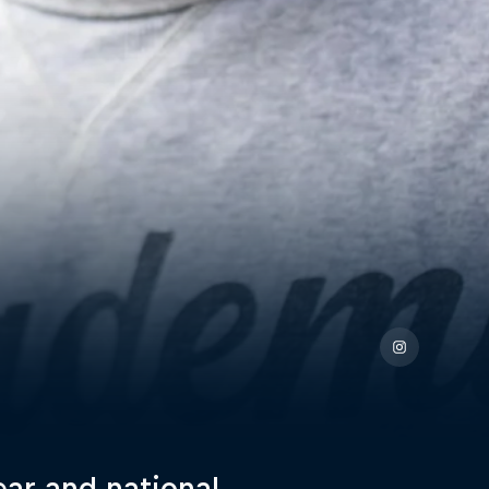
ear and national