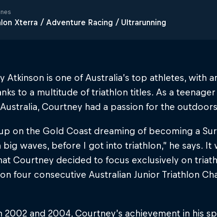
ines
hlon Xterra / Adventure Racing / Ultrarunning
 Atkinson is one of Australia’s top athletes, with 
nks to a multitude of triathlon titles. As a teenag
Australia, Courtney had a passion for the outdoors
 up on the Gold Coast dreaming of becoming a Surf
n big waves, before I got into triathlon,” he says. I
hat Courtney decided to focus exclusively on triat
on four consecutive Australian Junior Triathlon C
 2002 and 2004, Courtney’s achievement in his s