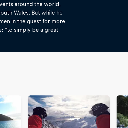
events around the world,
outh Wales. But while he
imen in the quest for more
: “to simply be a great