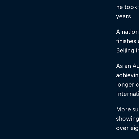
he took 
years.
A natio
finishes
Beijing 
As an Au
achievin
longer d
Internat
More suc
showing
over eig