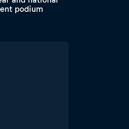
uent podium