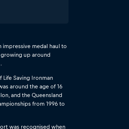
an impressive medal haul to
er growing up around
.
 Life Saving Ironman
t was around the age of 16
hlon, and the Queensland
hampionships from 1996 to
port was recognised when