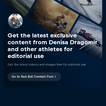
Get the latest exclusive
content from Denisa Dragomir
and other athletes for
editorial use
Get the latest videos and images free for editorial use
Go to Red Bull Content Pool