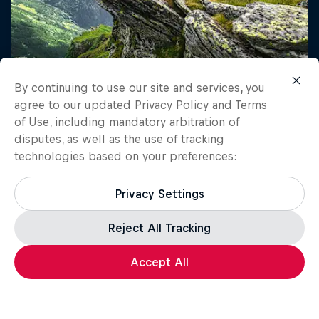
By continuing to use our site and services, you
agree to our updated
Privacy Policy
and
Terms
of Use
, including mandatory arbitration of
disputes, as well as the use of tracking
technologies based on your preferences:
Privacy Settings
Reject All Tracking
Accept All