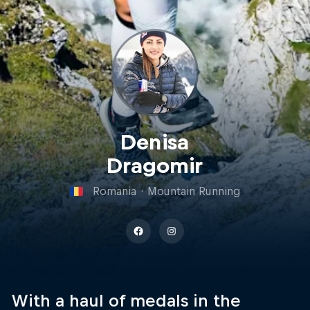
Denisa
Dragomir
Romania
·
Mountain Running
With a haul of medals in the