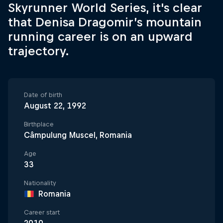
Skyrunner World Series, it's clear
that Denisa Dragomir’s mountain
running career is on an upward
trajectory.
Date of birth
August 22, 1992
Birthplace
Câmpulung Muscel, Romania
Age
33
Nationality
Romania
Career start