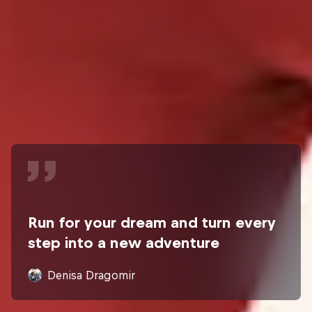
Run for your dream and turn every
step into a new adventure
Denisa Dragomir