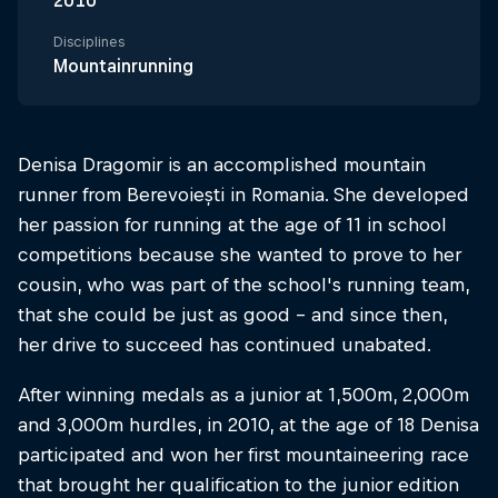
2010
Disciplines
Mountainrunning
Denisa Dragomir is an accomplished mountain
runner from Berevoiești in Romania. She developed
her passion for running at the age of 11 in school
competitions because she wanted to prove to her
cousin, who was part of the school's running team,
that she could be just as good – and since then,
her drive to succeed has continued unabated.
After winning medals as a junior at 1,500m, 2,000m
and 3,000m hurdles, in 2010, at the age of 18 Denisa
participated and won her first mountaineering race
that brought her qualification to the junior edition