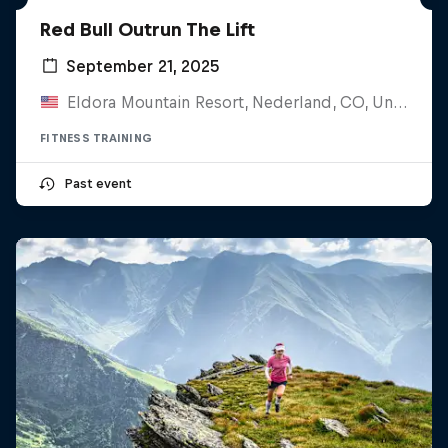
Red Bull Outrun The Lift
September 21, 2025
Eldora Mountain Resort, Nederland, CO, United States
FITNESS TRAINING
Past event