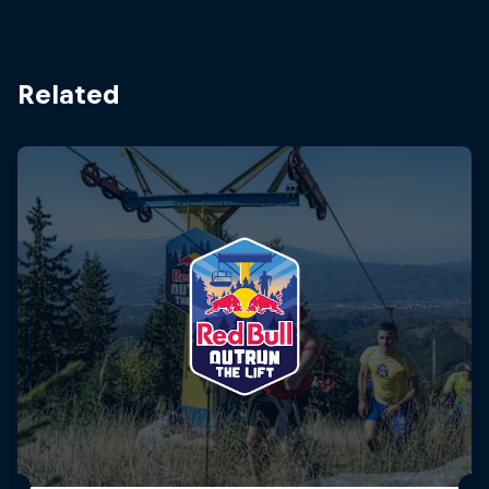
Related