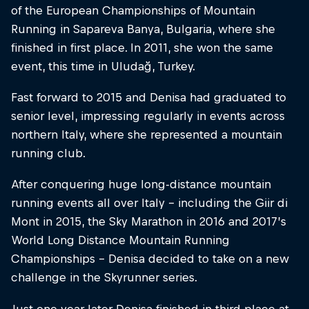
of the European Championships of Mountain
Running in Sapareva Banya, Bulgaria, where she
finished in first place. In 2011, she won the same
event, this time in Uludağ, Turkey.
Fast forward to 2015 and Denisa had graduated to
senior level, impressing regularly in events across
northern Italy, where she represented a mountain
running club.
After conquering huge long-distance mountain
running events all over Italy – including the Giir di
Mont in 2015, the Sky Marathon in 2016 and 2017’s
World Long Distance Mountain Running
Championships – Denisa decided to take on a new
challenge in the Skyrunner series.
Just one year later Denisa finished in third place at