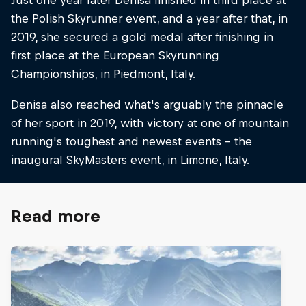
the Polish Skyrunner event, and a year after that, in
2019, she secured a gold medal after finishing in
first place at the European Skyrunning
Championships, in Piedmont, Italy.
Denisa also reached what's arguably the pinnacle
of her sport in 2019, with victory at one of mountain
running's toughest and newest events – the
inaugural SkyMasters event, in Limone, Italy.
Read more