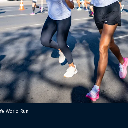
ife World Run