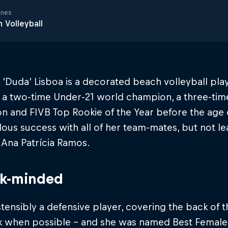
ines
 Volleyball
'Duda' Lisboa is a decorated beach volleyball playe
 a two-time Under-21 world champion, a three-tim
n and FIVB Top Rookie of the Year before the age 
us success with all of her team-mates, but not le
 Ana Patrícia Ramos.
ck-minded
tensibly a defensive player, covering the back of t
ck when possible – and she was named Best Female 