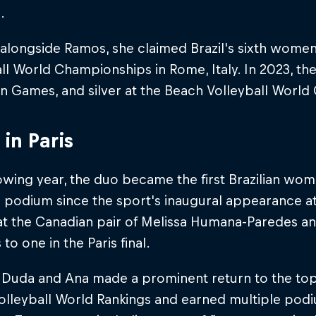
.
 alongside Ramos, she claimed Brazil's sixth women'
ll World Championships in Rome, Italy. In 2023, th
n Games, and silver at the Beach Volleyball Worl
 in Paris
owing year, the duo became the first Brazilian wom
podium since the sport's inaugural appearance at 
at the Canadian pair of Melissa Humana-Paredes a
to one in the Paris final.
, Duda and Ana made a prominent return to the to
lleyball World Rankings and earned multiple podiu