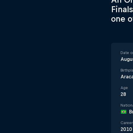
Final
one o
Date of
Augu
Birthpl
Araca
Age
28
Nationa
B
Career 
2010