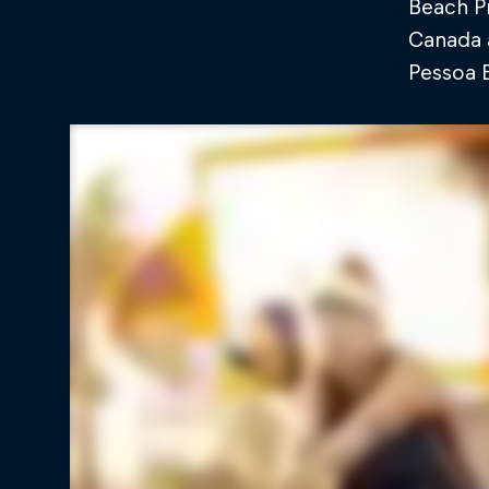
Beach Pr
Canada a
Pessoa E