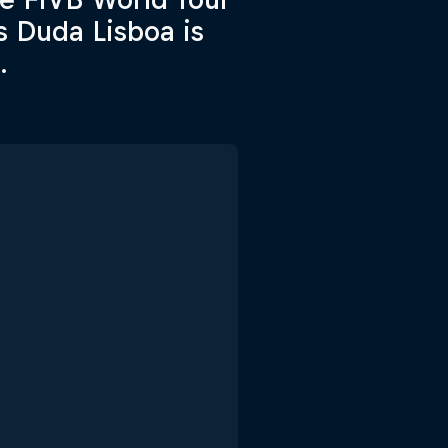
s Duda Lisboa is
.