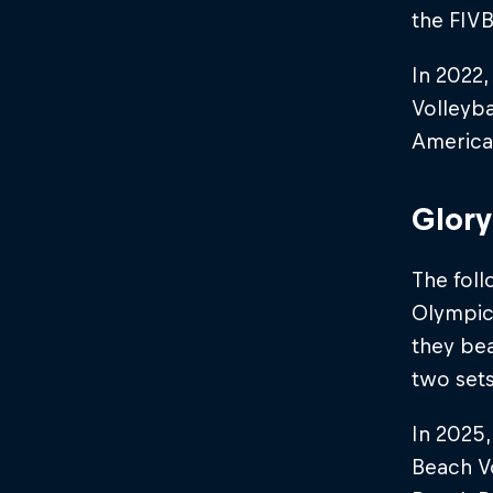
the FIVB
In 2022,
Volleyba
America
Glory
The foll
Olympic 
they be
two sets 
In 2025
Beach Vo