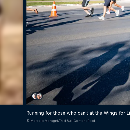
Running for those who can't at the Wings for L
© Marcelo Maragni/Red Bull Content Pool