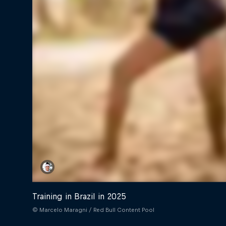
Training in Brazil in 2025
© Marcelo Maragni / Red Bull Content Pool