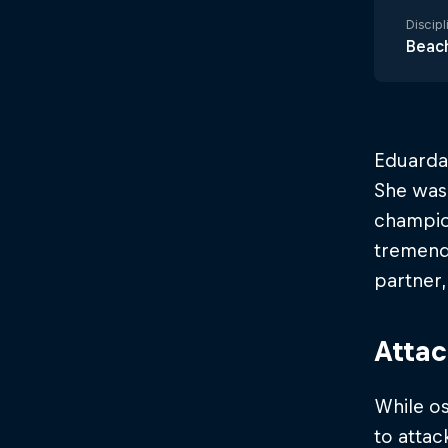
Discipl
Beach
Eduarda 
She was
champio
tremendo
partner,
Atta
While os
to atta