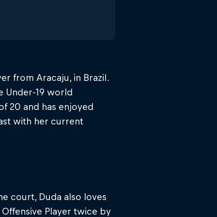
r from Aracaju, in Brazil.
e Under-19 world
of 20 and has enjoyed
ast with her current
he court, Duda also loves
Offensive Player twice by