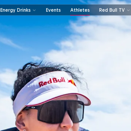
Energy Drinks
Events
Athletes
Red Bull TV