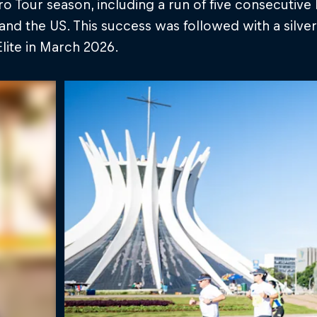
o Tour season, including a run of five consecutive 
nd the US. This success was followed with a silver
lite in March 2026.