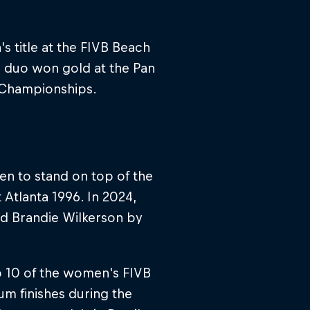
s title at the FIVB Beach
e duo won gold at the Pan
d Championships.
en to stand on top of the
Atlanta 1996. In 2024,
nd Brandie Wilkerson by
p 10 of the women's FIVB
m finishes during the