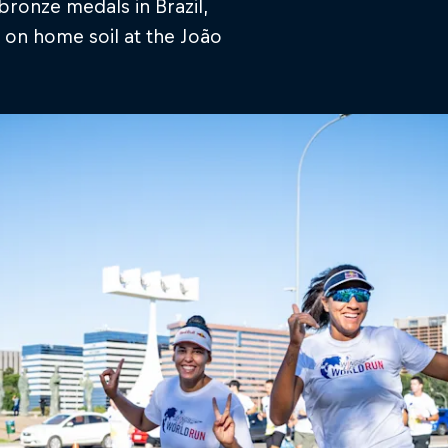
bronze medals in Brazil,
 on home soil at the João