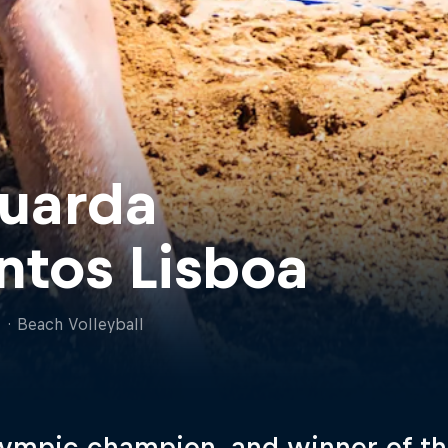
uarda
ntos Lisboa
l
·
Beach Volleyball
ympic champion, and winner of th