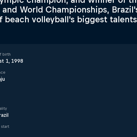
s and World Championships, Brazil'
f beach volleyball's biggest talents
 birth
st 1, 1998
ace
ju
lity
razil
start