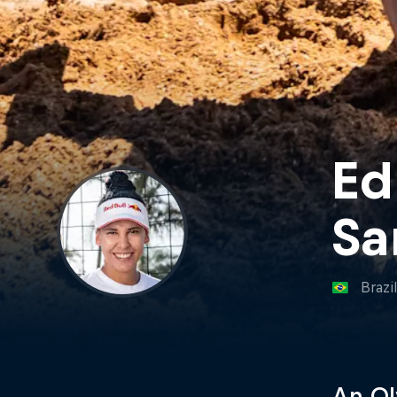
Ed
Sa
Brazi
An Ol