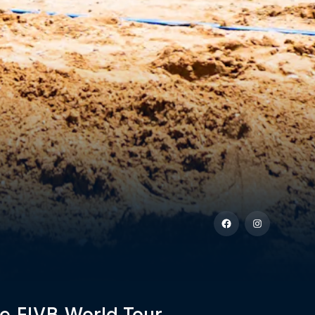
e FIVB World Tour