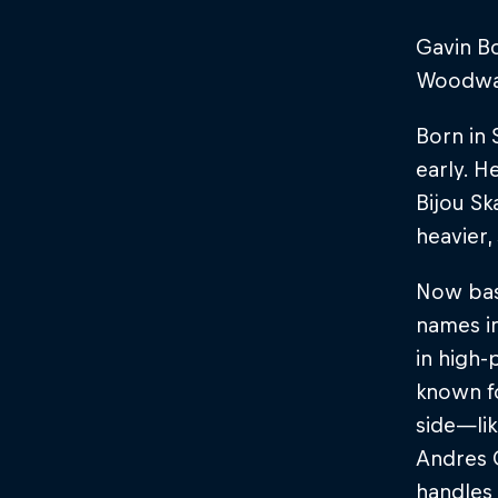
Gavin Bo
Woodward
Born in
early. H
Bijou Sk
heavier,
Now base
names in
in high-
known fo
side—lik
Andres G
handles 