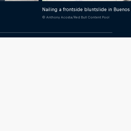
Nailing a frontside bluntslide in Buenos
© Anthony Acosta/Red Bull Content Pool