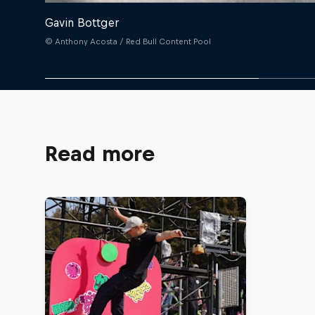
Gavin Bottger
© Anthony Acosta / Red Bull Content Pool
Read more