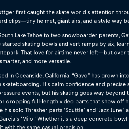
ttger first caught the skate world’s attention thr
 clips—tiny helmet, giant airs, and a style way b
 South Lake Tahoe to two snowboarder parents, Gav
e started skating bowls and vert ramps by six, learni
atepark. That love for airtime never left—but over t
 smarter, and more versatile.
d in Oceanside, California, “Gavo” has grown into
 skateboarding. His calm confidence and precise 
pressure events, but his skating goes way beyond th
r dropping full-length video parts that show off hi
e his solo Thrasher parts ‘Scuttle’ and ‘Jazz June,’ 
arcia’s ‘Milo.’ Whether it’s a deep concrete bowl or
it with the same casual precision.