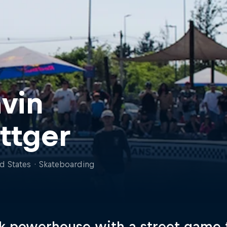
vin
ttger
d States
·
Skateboarding
k powerhouse with a street game 