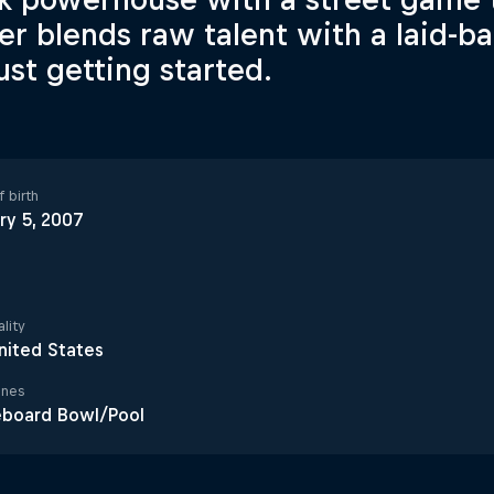
er blends raw talent with a laid-b
just getting started.
 birth
ry 5, 2007
lity
nited States
ines
eboard Bowl/Pool