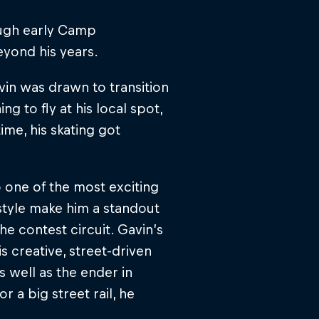
ough early Camp
eyond his years.
in was drawn to transition
ng to fly at his local spot,
ime, his skating got
 one of the most exciting
style make him a standout
e contest circuit. Gavin’s
s creative, street-driven
as well as the ender in
 a big street rail, he