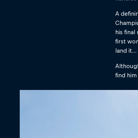
A defini
Champion
his fina
first wor
land it…
Although
find him