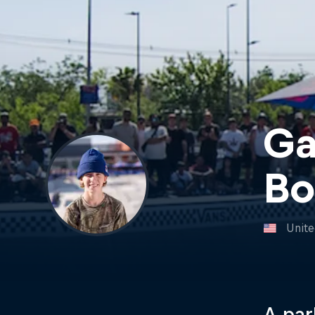
Ga
Bo
Unite
A par