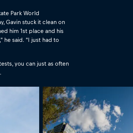
kate Park World
y, Gavin stuck it clean on
ned him 1st place and his
,” he said. “I just had to
ests, you can just as often
.