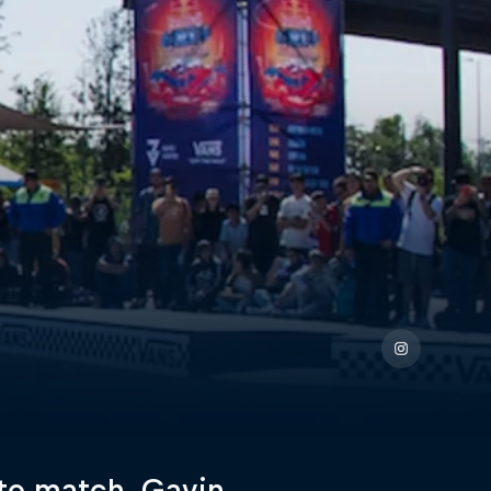
to match, Gavin