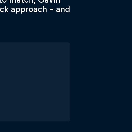
ack approach – and