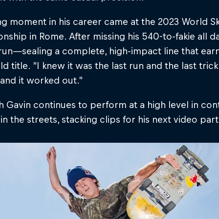
ng moment in his career came at the 2023 World S
ship in Rome. After missing his 540-to-fakie all da
l run—sealing a complete, high-impact line that ear
ld title. “I knew it was the last run and the last trick
 and it worked out.”
 Gavin continues to perform at a high level in cont
 in the streets, stacking clips for his next video part