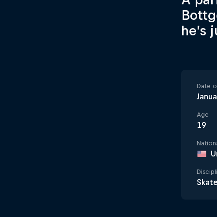
Bottg
he’s 
Date of
Janua
Age
19
Nationa
U
Discipl
Skat