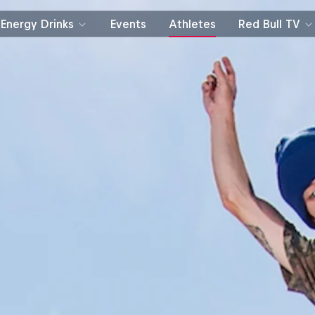
Energy Drinks
Events
Athletes
Red Bull TV