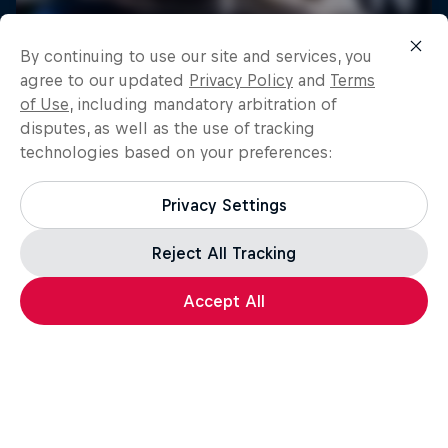
By continuing to use our site and services, you
agree to our updated
Privacy Policy
and
Terms
of Use
, including mandatory arbitration of
disputes, as well as the use of tracking
technologies based on your preferences:
Privacy Settings
Reject All Tracking
Load more
Accept All