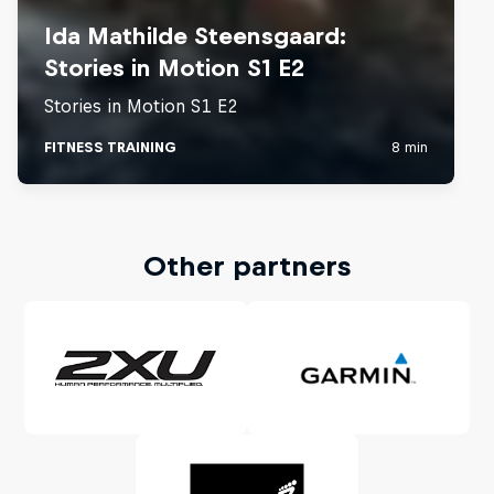
Other partners