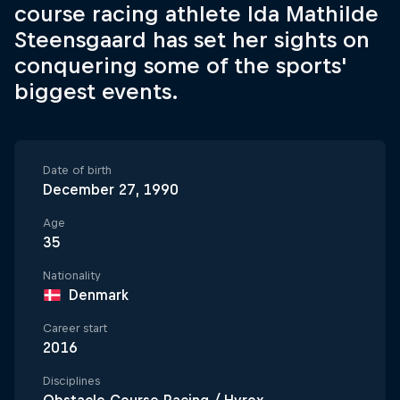
course racing athlete Ida Mathilde
Steensgaard has set her sights on
conquering some of the sports'
biggest events.
Date of birth
December 27, 1990
Age
35
Nationality
Denmark
Career start
2016
Disciplines