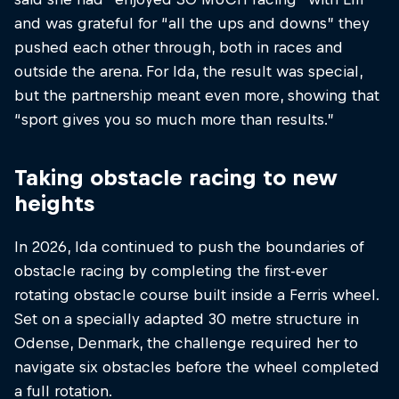
and was grateful for “all the ups and downs” they
pushed each other through, both in races and
outside the arena. For Ida, the result was special,
but the partnership meant even more, showing that
“sport gives you so much more than results.”
Taking obstacle racing to new
heights
In 2026, Ida continued to push the boundaries of
obstacle racing by completing the first-ever
rotating obstacle course built inside a Ferris wheel.
Set on a specially adapted 30 metre structure in
Odense, Denmark, the challenge required her to
navigate six obstacles before the wheel completed
a full rotation.