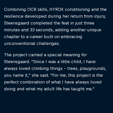
Combining OCR skills, HYROX conditioning and the
resilience developed during her return from injury,
Steensgaard completed the feat in just three
minutes and 33 seconds, adding another unique
chapter to a career built on embracing
unconventional challenges.
The project carried a special meaning for
Steensgaard. “Since I was a little child, I have
always loved climbing things – trees, playgrounds,
you name it,” she said. “For me, this project is the
perfect combination of what I have always loved
doing and what my adult life has taught me.”