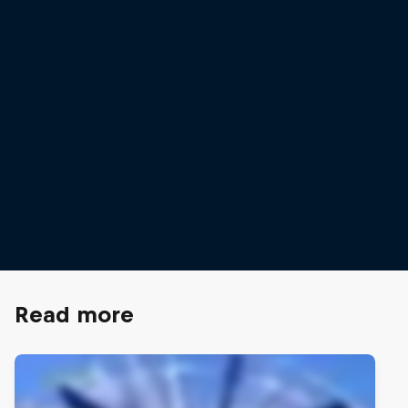
Ida Mathilde Steensgaard
Ida Mathilde Steensgaard and Elli Stenfors finished 8th at the
finals
© Mihai Stetcu / Red Bull Content Pool
Read more