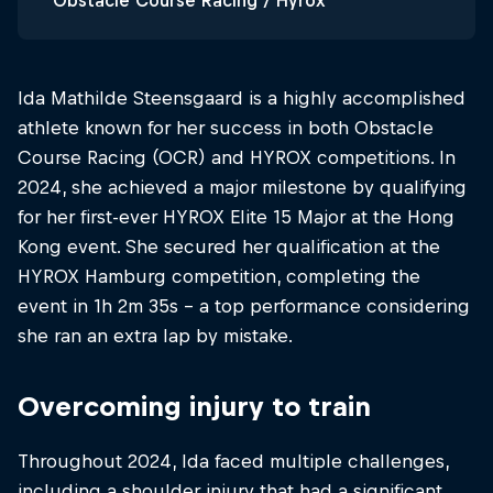
Obstacle Course Racing / Hyrox
Ida Mathilde Steensgaard is a highly accomplished
athlete known for her success in both Obstacle
Course Racing (OCR) and HYROX competitions. In
2024, she achieved a major milestone by qualifying
for her first-ever HYROX Elite 15 Major at the Hong
Kong event. She secured her qualification at the
HYROX Hamburg competition, completing the
event in 1h 2m 35s​ - a top performance considering
she ran an extra lap by mistake.
Overcoming injury to train
Throughout 2024, Ida faced multiple challenges,
including a shoulder injury that had a significant