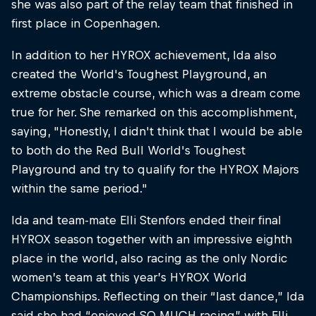
she was also part of the relay team that finished in
first place in Copenhagen.
In addition to her HYROX achievement, Ida also
created the World's Toughest Playground, an
extreme obstacle course, which was a dream come
true for her. She remarked on this accomplishment,
saying, "Honestly, I didn't think that I would be able
to both do the Red Bull World's Toughest
Playground and try to qualify for the HYROX Majors
within the same period."​
Ida and team-mate Elli Stenfors ended their final
HYROX season together with an impressive eighth
place in the world, also racing as the only Nordic
women’s team at this year’s HYROX World
Championships. Reflecting on their “last dance,” Ida
said she had “enjoyed SO MUCH racing” with Elli