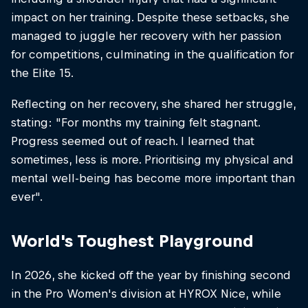
impact on her training. Despite these setbacks, she
managed to juggle her recovery with her passion
for competitions, culminating in the qualification for
the Elite 15.
Reflecting on her recovery, she shared her struggle,
stating: "For months my training felt stagnant.
Progress seemed out of reach. I learned that
sometimes, less is more. Prioritising my physical and
mental well-being has become more important than
ever".​
World's Toughest Playground
In 2026, she kicked off the year by finishing second
in the Pro Women's division at HYROX Nice, while