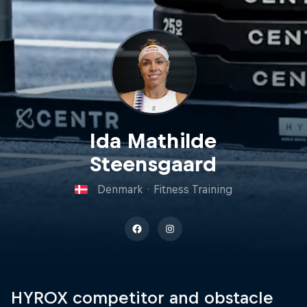
Ida Mathilde
Steensgaard
Denmark
·
Fitness Training
HYROX competitor and obstacle