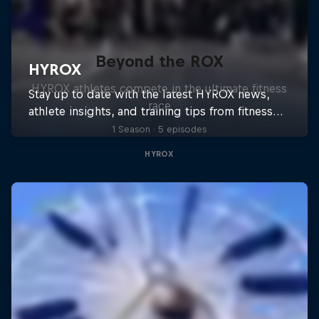
Beyond the ROX
HYROX athletes compete in the ultimate fitness
race
1 Season · 5 episodes
HYROX