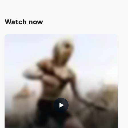
Watch now