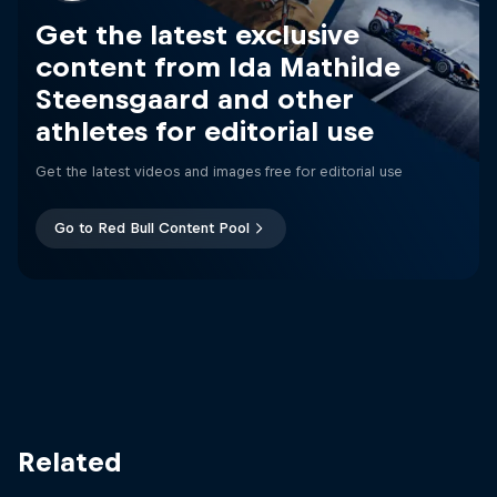
Get the latest exclusive
content from Ida Mathilde
Steensgaard and other
athletes for editorial use
Get the latest videos and images free for editorial use
Go to Red Bull Content Pool
Related