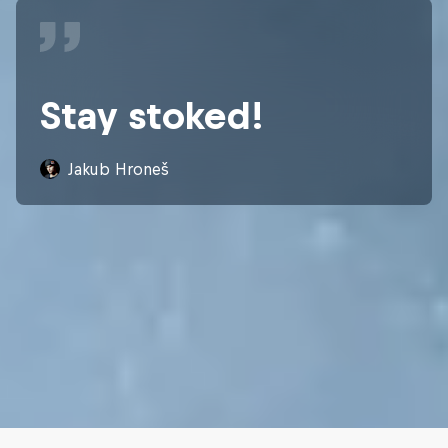
Stay stoked!
Jakub Hroneš