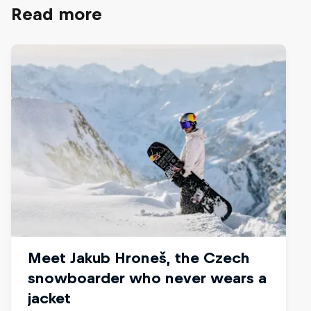
Read more