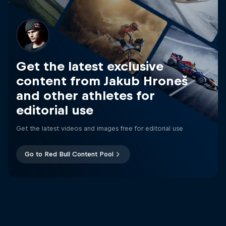
Get the latest exclusive
content from Jakub Hroneš
and other athletes for
editorial use
Get the latest videos and images free for editorial use
Go to Red Bull Content Pool