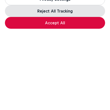
Reject All Tracking
Accept All
Laax Open
January 14 – 18, 2026
Laax, Switzerland
SNOWBOARDING
Watch the Replay