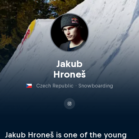
Jakub
Hroneš
Czech Republic
·
Snowboarding
Jakub Hroneš is one of the young