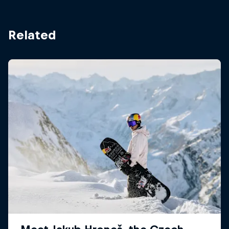
Related