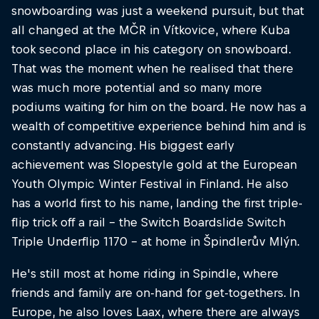
snowboarding was just a weekend pursuit, but that
all changed at the MČR in Vítkovice, where Kuba
took second place in his category on snowboard.
That was the moment when he realised that there
was much more potential and so many more
podiums waiting for him on the board. He now has a
wealth of competitive experience behind him and is
constantly advancing. His biggest early
achievement was Slopestyle gold at the European
Youth Olympic Winter Festival in Finland. He also
has a world first to his name, landing the first triple-
flip trick off a rail - the Switch Boardslide Switch
Triple Underflip 1170 - at home in Špindlerův Mlýn.
He's still most at home riding in Spindle, where
friends and family are on-hand for get-togethers. In
Europe, he also loves Laax, where there are always