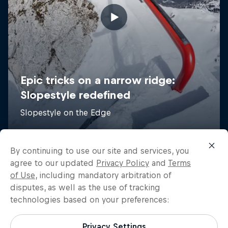
By continuing to use our site and services, you
agree to our updated
Privacy Policy
and
Terms
of Use
, including mandatory arbitration of
disputes, as well as the use of tracking
technologies based on your preferences:
Privacy Settings