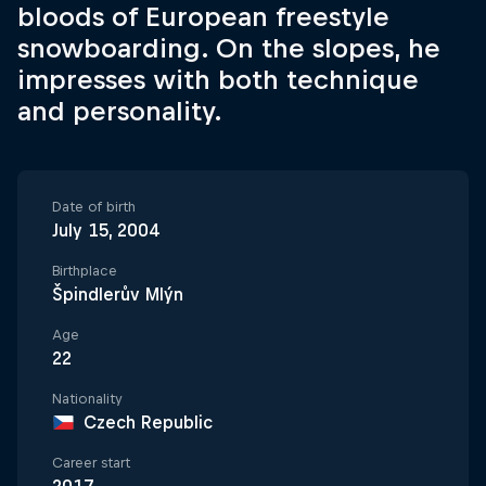
bloods of European freestyle
snowboarding. On the slopes, he
impresses with both technique
and personality.
Date of birth
July 15, 2004
Birthplace
Špindlerův Mlýn
Age
22
Nationality
Czech Republic
Career start