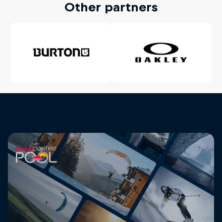
Other partners