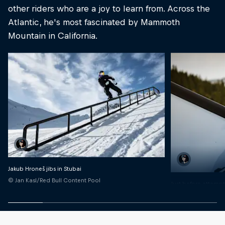
other riders who are a joy to learn from. Across the
Atlantic, he's most fascinated by Mammoth
Mountain in California.
Jakub Hroneš jibs in Stubai
© Jan Kasl/Red Bull Content Pool
Just before attempti
rail
© Dan Vojtech/Red 