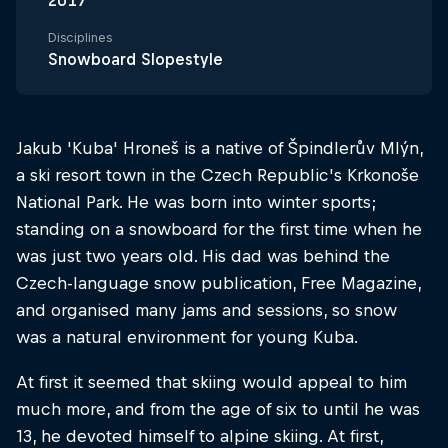
2017
Disciplines
Snowboard Slopestyle
Jakub 'Kuba' Hroneš is a native of Špindlerův Mlýn,
a ski resort town in the Czech Republic's Krkonoše
National Park. He was born into winter sports;
standing on a snowboard for the first time when he
was just two years old. His dad was behind the
Czech-language snow publication, Free Magazine,
and organised many jams and sessions, so snow
was a natural environment for young Kuba.
At first it seemed that skiing would appeal to him
much more, and from the age of six to until he was
13, he devoted himself to alpine skiing. At first,