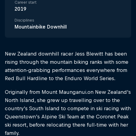
Career start
2019
Disciplines
Mountainbike Downhill
New Zealand downhill racer Jess Blewitt has been
rising through the mountain biking ranks with some
attention-grabbing performances everywhere from
Red Bull Hardline to the Enduro World Series.
Originally from Mount Maunganui.on New Zealand’s
North Island, she grew up travelling over to the
country’s South Island to compete in ski racing with
Queenstown’s Alpine Ski Team at the Coronet Peak
ski resort, before relocating there full-time with her
family.