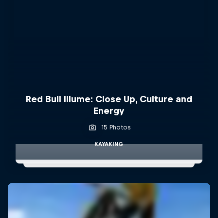
Red Bull Illume: Close Up, Culture and
Energy
15 Photos
KAYAKING