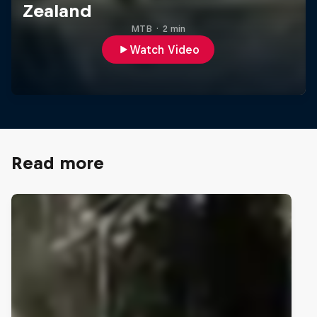
Zealand
MTB
·
2 min
Watch Video
Read more