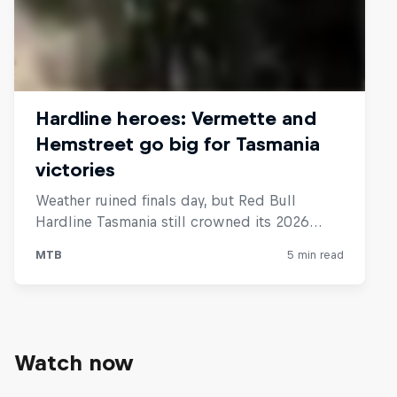
Watch now