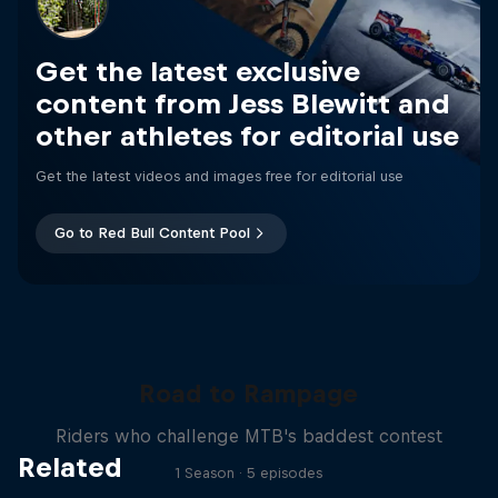
Get the latest exclusive
content from Jess Blewitt and
other athletes for editorial use
Get the latest videos and images free for editorial use
Go to Red Bull Content Pool
Road to Rampage
Riders who challenge MTB's baddest contest
Related
1 Season · 5 episodes