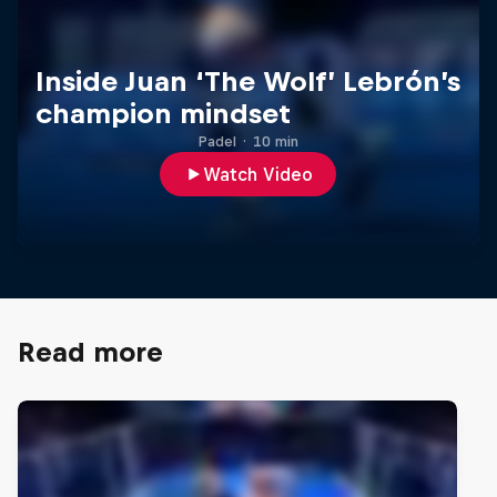
Inside Juan ‘The Wolf’ Lebrón’s
champion mindset
Padel
·
10 min
Watch Video
Read more