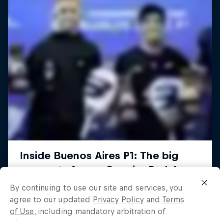
By continuing to use our site and services, you
agree to our updated
Privacy Policy
and
Terms
of Use
, including mandatory arbitration of