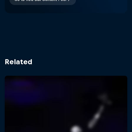
Related