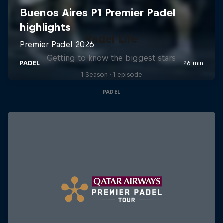
Padel Life
Getting to know the biggest stars
1 Season · 1 episode
PADEL