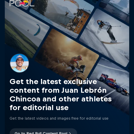
Get the latest exclusive
content from Juan Lebrón
Chincoa and other athletes
for editorial use
Get the latest videos and images free for editorial use
Go to Red Bull Content Pool