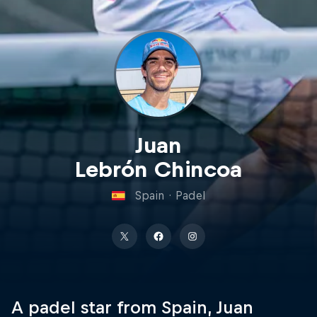
Juan
Lebrón Chincoa
Spain
·
Padel
A padel star from Spain, Juan