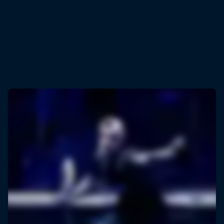
© Ayman Aref/NurPhoto via Getty Images