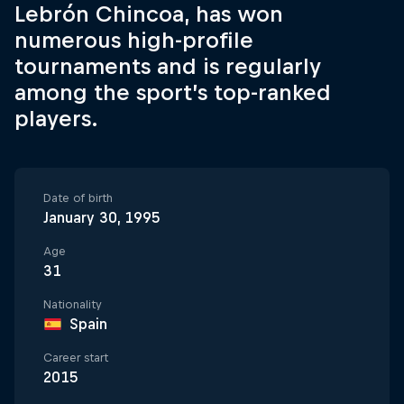
Lebrón Chincoa, has won
numerous high-profile
tournaments and is regularly
among the sport’s top-ranked
players.
Date of birth
January 30, 1995
Age
31
Nationality
Spain
Career start
2015