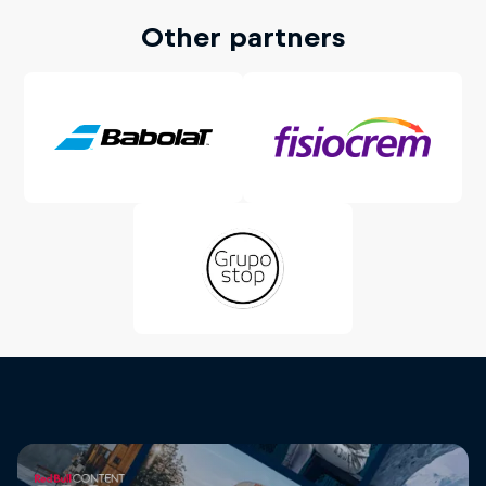
Other partners