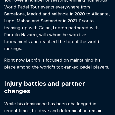
World Padel Tour events everywhere from
Barcelona, Madrid and València in 2020 to Alicante,
Lugo, Mahon and Santander in 2021. Prior to
teaming up with Galán, Lebrón partnered with
Paquito Navarro, with whom he won five
tournaments and reached the top of the world
rankings.
Right now Lebrón is focused on maintaining his
place among the world's top-ranked padel players.
Injury battles and partner
changes
While his dominance has been challenged in
recent times, his drive and determination remain