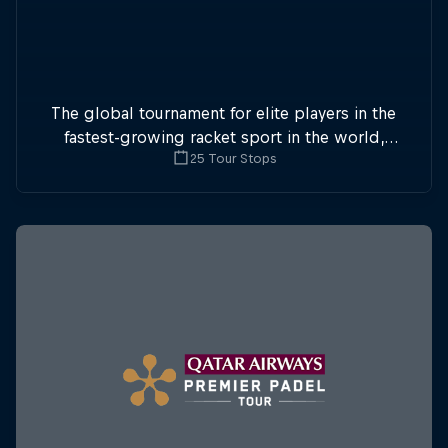
The global tournament for elite players in the
fastest-growing racket sport in the world,
25 Tour Stops
Premier Padel sees two-player teams compete
in enclosed courts at a whopping 24 stops.