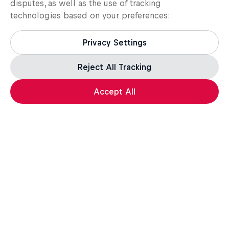
disputes, as well as the use of tracking
technologies based on your preferences:
Privacy Settings
Reject All Tracking
Load more
Accept All