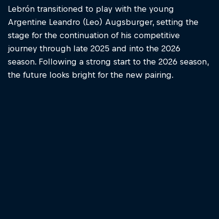
Lebrón transitioned to play with the young
Argentine Leandro (Leo) Augsburger, setting the
stage for the continuation of his competitive
journey through late 2025 and into the 2026
season. Following a strong start to the 2026 season,
the future looks bright for the new pairing.
Juan Lebrón Chincoa
Juan Lebrón smashing it