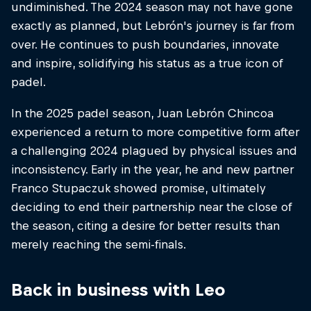
undiminished. The 2024 season may not have gone
exactly as planned, but Lebrón's journey is far from
over. He continues to push boundaries, innovate
and inspire, solidifying his status as a true icon of
padel.
In the 2025 padel season, Juan Lebrón Chincoa
experienced a return to more competitive form after
a challenging 2024 plagued by physical issues and
inconsistency. Early in the year, he and new partner
Franco Stupaczuk showed promise, ultimately
deciding to end their partnership near the close of
the season, citing a desire for better results than
merely reaching the semi-finals.
Back in business with Leo