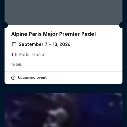
Alpine Paris Major Premier Padel
September 7 – 13, 2026
Paris, France
PADEL
Upcoming event