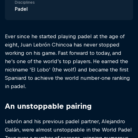
Disciplines
Padel
Ever since he started playing padel at the age of
eight, Juan Lebrón Chincoa has never stopped
working on his game. Fast forward to today, and
he’s one of the world’s top players. He earned the
nickname 'El Lobo' (the wolf) and became the first
Spaniard to achieve the world number-one ranking
in padel.
An unstoppable pairing
Lebrón and his previous padel partner, Alejandro
Galán, were almost unstoppable in the World Padel
Tour over a number of seasons, winning numerous