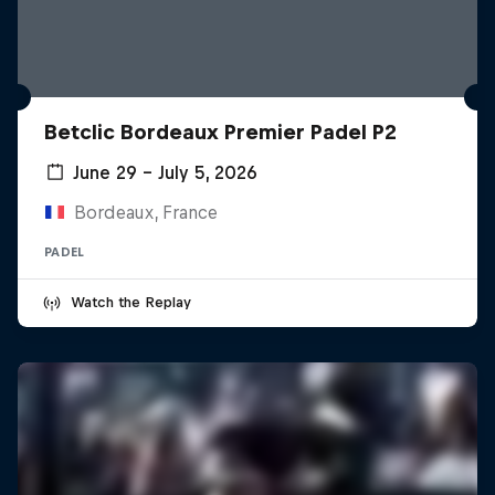
Betclic Bordeaux Premier Padel P2
June 29 – July 5, 2026
Bordeaux, France
PADEL
Watch the Replay