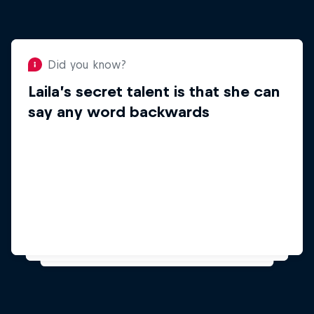
Did you know?
Laila’s secret talent is that she can
Did you know?
say any word backwards
Laila enjoys learning
languages