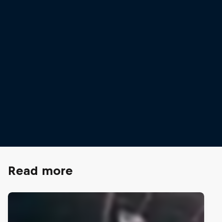
Laila Edwards
© Robert Snow/Red Bull Content Pool
Read more