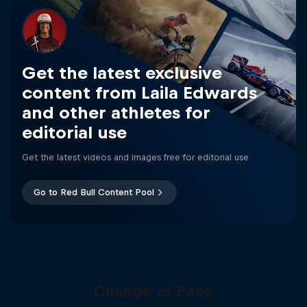
Get the latest exclusive
content from Laila Edwards
and other athletes for
editorial use
Get the latest videos and images free for editorial use
Go to Red Bull Content Pool
Change of Pace