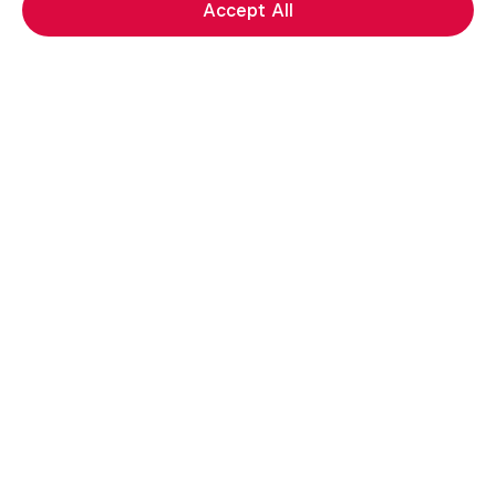
Accept All