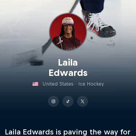
Laila
Edwards
United States
·
Ice Hockey
Laila Edwards is paving the way for