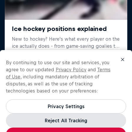
By continuing to use our site and services, you
agree to our updated
Privacy Policy
and
Terms
of Use
, including mandatory arbitration of
disputes, as well as the use of tracking
technologies based on your preferences:
Privacy Settings
Reject All Tracking