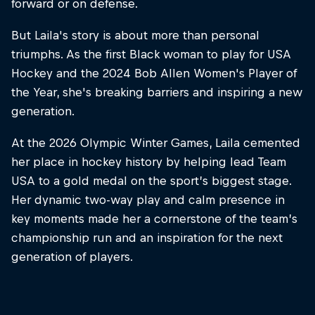
forward or on defense.
But Laila's story is about more than personal
triumphs. As the first Black woman to play for USA
Hockey and the 2024 Bob Allen Women's Player of
the Year, she's breaking barriers and inspiring a new
generation.
At the 2026 Olympic Winter Games, Laila cemented
her place in hockey history by helping lead Team
USA to a gold medal on the sport’s biggest stage.
Her dynamic two-way play and calm presence in
key moments made her a cornerstone of the team’s
championship run and an inspiration for the next
generation of players.