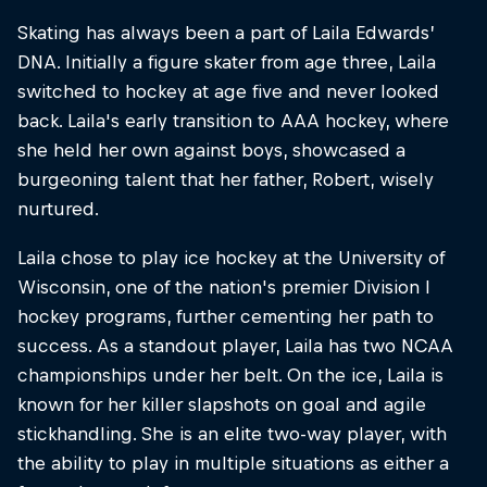
Skating has always been a part of Laila Edwards’
DNA. Initially a figure skater from age three, Laila
switched to hockey at age five and never looked
back. Laila's early transition to AAA hockey, where
she held her own against boys, showcased a
burgeoning talent that her father, Robert, wisely
nurtured.
Laila chose to play ice hockey at the University of
Wisconsin, one of the nation's premier Division I
hockey programs, further cementing her path to
success. As a standout player, Laila has two NCAA
championships under her belt. On the ice, Laila is
known for her killer slapshots on goal and agile
stickhandling. She is an elite two-way player, with
the ability to play in multiple situations as either a