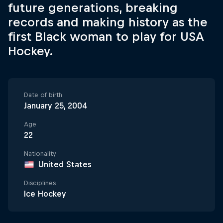
future generations, breaking
records and making history as the
first Black woman to play for USA
Hockey.
Date of birth
January 25, 2004
Age
22
Nationality
United States
Disciplines
Ice Hockey