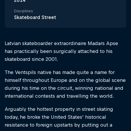
2014
Disciplines
Skateboard Street
Latvian skateboarder extraordinaire Madars Apse
has practically been surgically attached to his
skateboard since 2001.
The Ventspils native has made quite a name for
himself throughout Europe and on the global scene
during his time on the circuit, winning national and
international contests and travelling the world.
Arguably the hottest property in street skating
today, he broke the United States' historical
resistance to foreign upstarts by putting out a