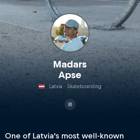
Madars
Apse
Latvia
·
Skateboarding
One of Latvia's most well-known