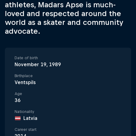
athletes, Madars Apse is much-
loved and respected around the
world as a skater and community
advocate.
Date of birth
November 19, 1989
Birthplace
Ventspils
Age
36
Nationality
Latvia
Career start