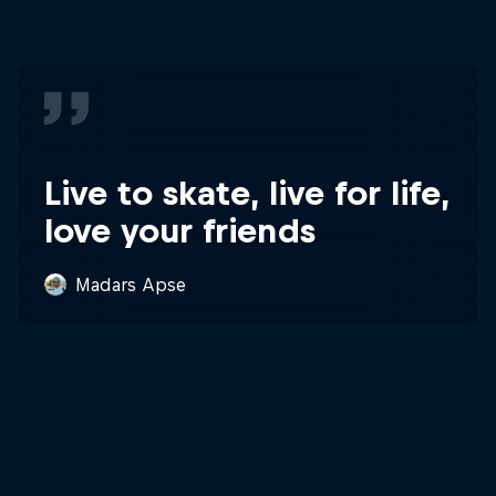
Live to skate, live for life,
love your friends
Madars Apse