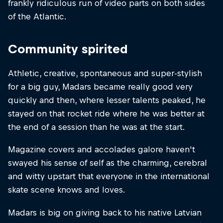
frankly ridiculous run of video parts on both sides
of the Atlantic.
Community spirited
Athletic, creative, spontaneous and super-stylish
for a big guy, Madars became really good very
quickly and then, where lesser talents peaked, he
stayed on that rocket ride where he was better at
the end of a session than he was at the start.
Magazine covers and accolades galore haven't
swayed his sense of self as the charming, cerebral
and witty upstart that everyone in the international
skate scene knows and loves.
Madars is big on giving back to his native Latvian