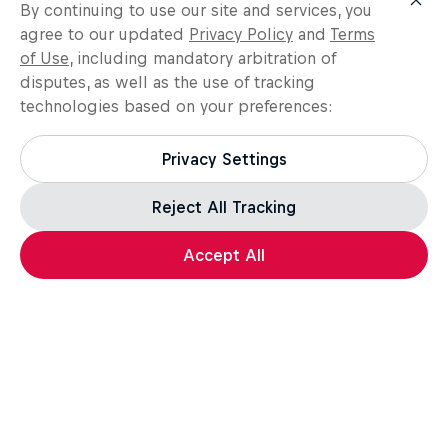
Get the latest exclusive
By continuing to use our site and services, you
agree to our updated
Privacy Policy
and
Terms
content from Madars Apse
of Use
, including mandatory arbitration of
and other athletes for
disputes, as well as the use of tracking
editorial use
technologies based on your preferences:
Get the latest videos and images free for editorial use
Privacy Settings
Go to Red Bull Content Pool
Reject All Tracking
Accept All
Related