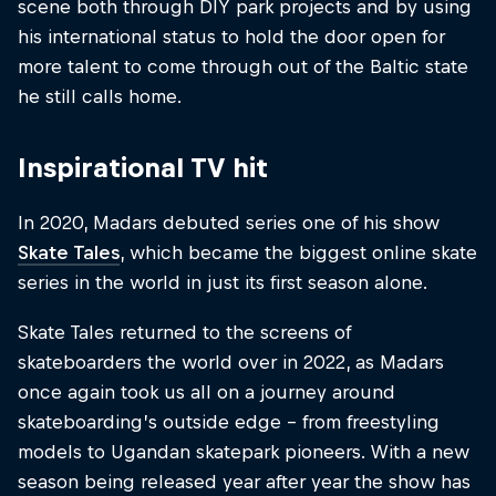
scene both through DIY park projects and by using
his international status to hold the door open for
more talent to come through out of the Baltic state
he still calls home.
Inspirational TV hit
In 2020, Madars debuted series one of his show
Skate Tales
, which became the biggest online skate
series in the world in just its first season alone.
Skate Tales returned to the screens of
skateboarders the world over in 2022, as Madars
once again took us all on a journey around
skateboarding’s outside edge – from freestyling
models to Ugandan skatepark pioneers. With a new
season being released year after year the show has