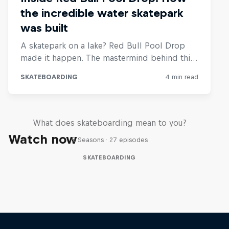
Skate Tales
What does skateboarding mean to you?
Watch now
5 Seasons · 27 episodes
SKATEBOARDING