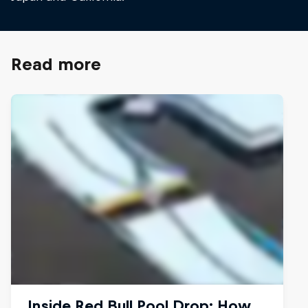
Read more