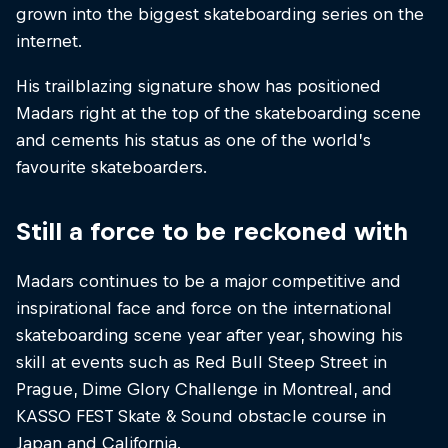
grown into the biggest skateboarding series on the
internet.
His trailblazing signature show has positioned
Madars right at the top of the skateboarding scene
and cements his status as one of the world’s
favourite skateboarders.
Still a force to be reckoned with
Madars continues to be a major competitive and
inspirational face and force on the international
skateboarding scene year after year, showing his
skill at events such as Red Bull Steep Street in
Prague, Dime Glory Challenge in Montreal, and
KASSO FEST Skate & Sound obstacle course in
Japan and California.