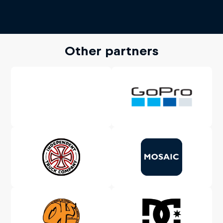
Other partners