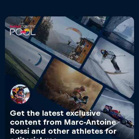
Get the latest exclusive
content from Marc-Antoine
Rossi and other athletes for