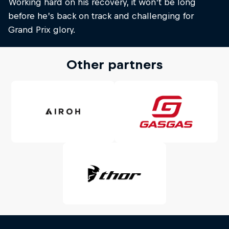
Working hard on his recovery, it won’t be long
before he’s back on track and challenging for
Grand Prix glory.
Other partners