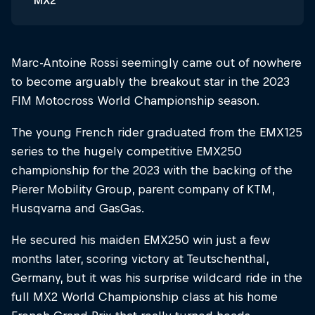
MX2
Marc-Antoine Rossi seemingly came out of nowhere
to become arguably the breakout star in the 2023
FIM Motocross World Championship season.
The young French rider graduated from the EMX125
series to the hugely competitive EMX250
championship for the 2023 with the backing of the
Pierer Mobility Group, parent company of KTM,
Husqvarna and GasGas.
He secured his maiden EMX250 win just a few
months later, scoring victory at Teutschenthal,
Germany, but it was his surprise wildcard ride in the
full MX2 World Championship class at his home