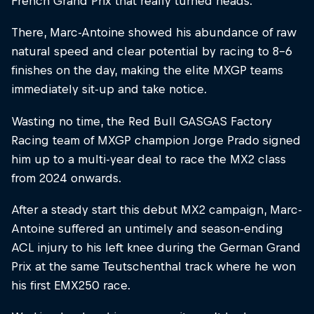
French Grand Prix that really turned heads.
There, Marc-Antoine showed his abundance of raw
natural speed and clear potential by racing to 8–6
finishes on the day, making the elite MXGP teams
immediately sit-up and take notice.
Wasting no time, the Red Bull GASGAS Factory
Racing team of MXGP champion Jorge Prado signed
him up to a multi-year deal to race the MX2 class
from 2024 onwards.
After a steady start this debut MX2 campaign, Marc-
Antoine suffered an untimely and season-ending
ACL injury to his left knee during the German Grand
Prix at the same Teutschenthal track where he won
his first EMX250 race.