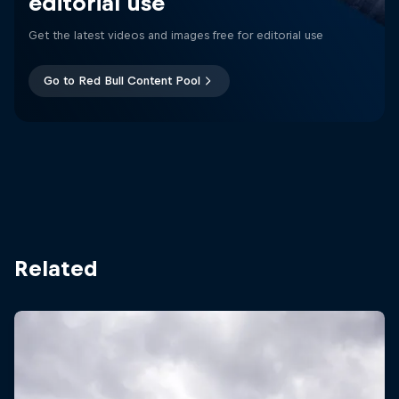
editorial use
Get the latest videos and images free for editorial use
Go to Red Bull Content Pool
Related