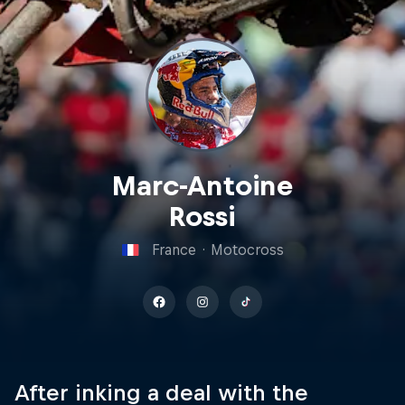
Marc-Antoine
Rossi
France
·
Motocross
After inking a deal with the