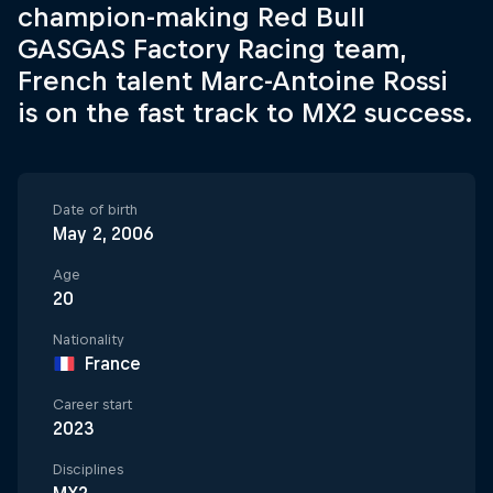
champion-making Red Bull
GASGAS Factory Racing team,
French talent Marc-Antoine Rossi
is on the fast track to MX2 success.
Date of birth
May 2, 2006
Age
20
Nationality
France
Career start
2023
Disciplines