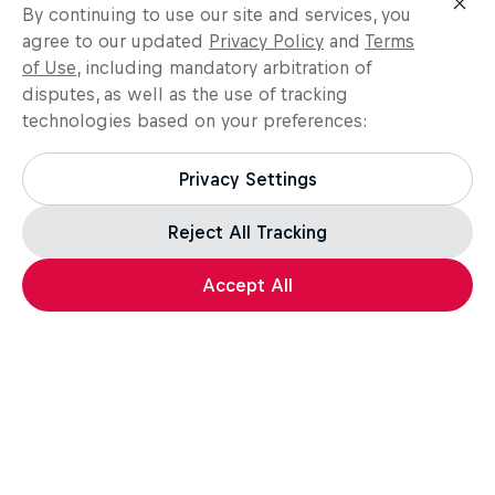
By continuing to use our site and services, you
agree to our updated
Privacy Policy
and
Terms
of Use
, including mandatory arbitration of
disputes, as well as the use of tracking
technologies based on your preferences:
Privacy Settings
Reject All Tracking
Load more
Accept All