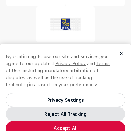
By continuing to use our site and services, you
agree to our updated
Privacy Policy
and
Terms
of Use
, including mandatory arbitration of
disputes, as well as the use of tracking
technologies based on your preferences:
Privacy Settings
Reject All Tracking
Accept All