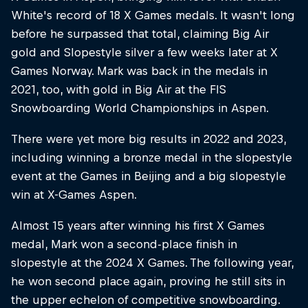
White's record of 18 X Games medals. It wasn't long
before he surpassed that total, claiming Big Air
gold and Slopestyle silver a few weeks later at X
Games Norway. Mark was back in the medals in
2021, too, with gold in Big Air at the FIS
Snowboarding World Championships in Aspen.
There were yet more big results in 2022 and 2023,
including winning a bronze medal in the slopestyle
event at the Games in Beijing and a big slopestyle
win at X-Games Aspen.
Almost 15 years after winning his first X Games
medal, Mark won a second-place finish in
slopestyle at the 2024 X Games. The following year,
he won second place again, proving he still sits in
the upper echelon of competitive snowboarding.