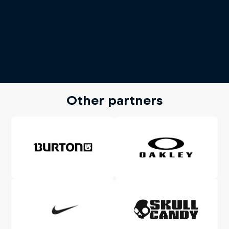
Other partners