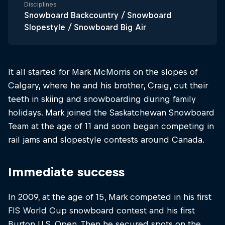
Disciplines
Snowboard Backcountry / Snowboard
Slopestyle / Snowboard Big Air
It all started for Mark McMorris on the slopes of
Calgary, where he and his brother, Craig, cut their
teeth in skiing and snowboarding during family
holidays. Mark joined the Saskatchewan Snowboard
Team at the age of 11 and soon began competing in
rail jams and slopestyle contests around Canada.
Immediate success
In 2009, at the age of 15, Mark competed in his first
FIS World Cup snowboard contest and his first
Burton U.S. Open. Then he secured spots on the