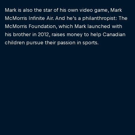
Mark is also the star of his own video game, Mark
McMorris Infinite Air. And he’s a philanthropist: The
McMorris Foundation, which Mark launched with
his brother in 2012, raises money to help Canadian
children pursue their passion in sports.
Mark McMorris
Mark McMorris prepares for action at Jackson Hole
© Ben Gavelda/Natural Selection Tour/Red Bull
Content Pool