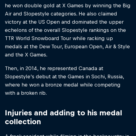
he won double gold at X Games by winning the Big
Air and Slopestyle categories. He also claimed
victory at the US Open and dominated the upper
echelons of the overall Slopestyle rankings on the
TTR World Snowboard Tour while racking up
medals at the Dew Tour, European Open, Air & Style
and the X Games.
Then, in 2014, he represented Canada at
Slopestyle’s debut at the Games in Sochi, Russia,
where he won a bronze medal while competing
with a broken rib.
Injuries and adding to his medal
collection