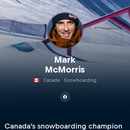
Mark
McMorris
Canada
·
Snowboarding
Canada's snowboarding champion