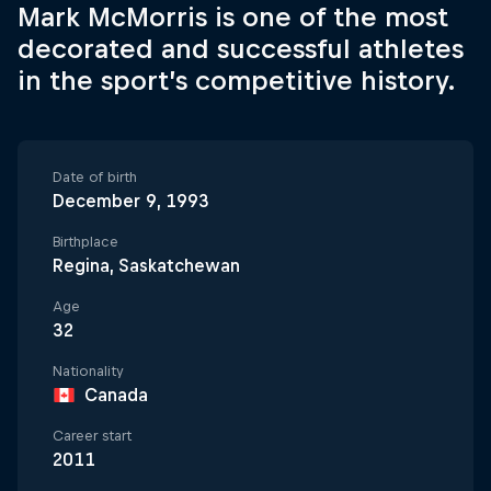
Mark McMorris is one of the most
decorated and successful athletes
in the sport’s competitive history.
Date of birth
December 9, 1993
Birthplace
Regina, Saskatchewan
Age
32
Nationality
Canada
Career start
2011