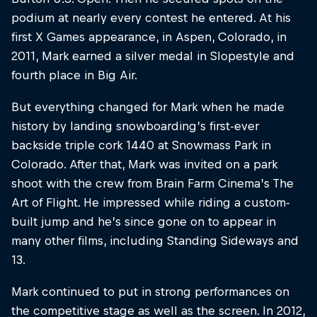
podium at nearly every contest he entered. At his
first X Games appearance, in Aspen, Colorado, in
2011, Mark earned a silver medal in Slopestyle and
fourth place in Big Air.
But everything changed for Mark when he made
history by landing snowboarding’s first-ever
backside triple cork 1440 at Snowmass Park in
Colorado. After that, Mark was invited on a park
shoot with the crew from Brain Farm Cinema’s The
Art of Flight. He impressed while riding a custom-
built jump and he’s since gone on to appear in
many other films, including Standing Sideways and
13.
Mark continued to put in strong performances on
the competitive stage as well as the screen. In 2012,