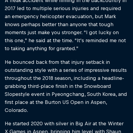
A freak accident while filming in the backcountry in
2017 led to multiple serious injuries and required
an emergency helicopter evacuation, but Mark
knows perhaps better than anyone that tough
moments just make you stronger. “I got lucky on
this one,” he said at the time. “It's reminded me not
to taking anything for granted.”
He bounced back from that injury setback in
outstanding style with a series of impressive results
throughout the 2018 season, including a headline-
grabbing third-place finish in the Snowboard
Slopestyle event in Pyeongchang, South Korea, and
first place at the Burton US Open in Aspen,
Colorado.
He started 2020 with silver in Big Air at the Winter
X Games in Aspen, bringing him level with Shaun