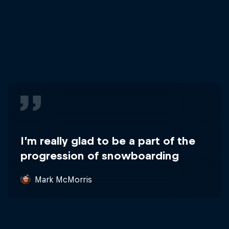
I’m really glad to be a part of the
progression of snowboarding
Mark McMorris