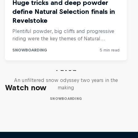
Paved
An unfiltered snow odyssey two years in the
Watch now
making
SNOWBOARDING