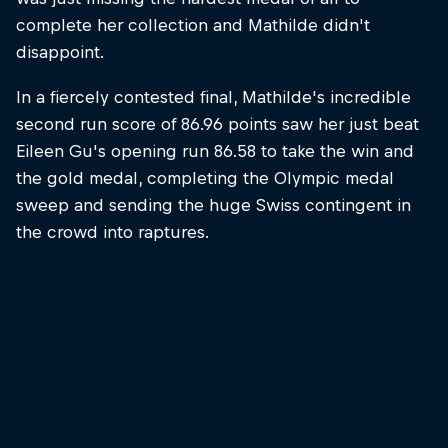
complete her collection and Mathilde didn't
disappoint.
In a fiercely contested final, Mathilde's incredible
second run score of 86.96 points saw her just beat
Eileen Gu's opening run 86.58 to take the win and
the gold medal, completing the Olympic medal
sweep and sending the huge Swiss contingent in
the crowd into raptures.