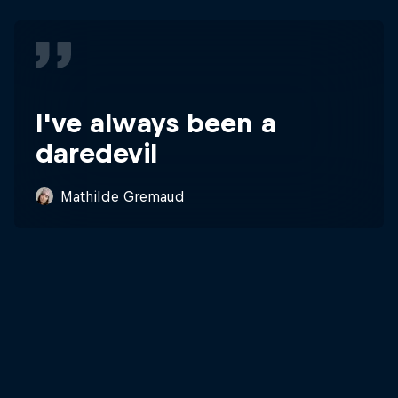
I've always been a
daredevil
Mathilde Gremaud