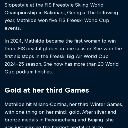
Slopestyle at the FIS Freestyle Skiing World
Championship in Bakuriani, Georgia. The following
year, Mathilde won five FIS Freeski World Cup
events.
In 2024, Mathilde became the first woman to win
three FIS crystal globes in one season. She won the
first six stops in the Freeski Big Air World Cup
2024-25 season. She now has more than 20 World
Cup podium finishes.
Gold at her third Games
Mathilde hit Milano-Cortina, her third Winter Games,
with one thing on her mind: gold. After silver and
bronze medals in Pyeongchang and Beijing, she
was just missing the hardest medal of all to