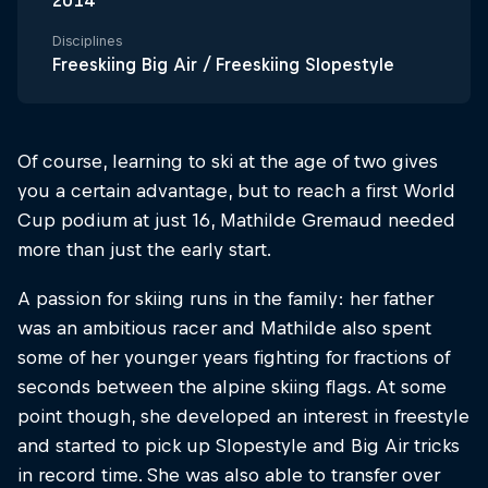
2014
Disciplines
Freeskiing Big Air / Freeskiing Slopestyle
Of course, learning to ski at the age of two gives
you a certain advantage, but to reach a first World
Cup podium at just 16, Mathilde Gremaud needed
more than just the early start.
A passion for skiing runs in the family: her father
was an ambitious racer and Mathilde also spent
some of her younger years fighting for fractions of
seconds between the alpine skiing flags. At some
point though, she developed an interest in freestyle
and started to pick up Slopestyle and Big Air tricks
in record time. She was also able to transfer over