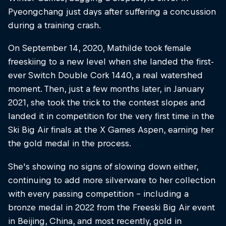
Pyeongchang just days after suffering a concussion
during a training crash.
On September 14, 2020, Mathilde took female
freeskiing to a new level when she landed the first-
ever Switch Double Cork 1440, a real watershed
moment. Then, just a few months later, in January
2021, she took the trick to the contest slopes and
landed it in competition for the very first time in the
Ski Big Air finals at the X Games Aspen, earning her
the gold medal in the process.
She's showing no signs of slowing down either,
continuing to add more silverware to her collection
with every passing competition – including a
bronze medal in 2022 from the Freeski Big Air event
in Beijing, China, and most recently, gold in