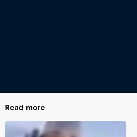
Mathilde Gremaud
Mathilde Gremaud on the flat bar
© Lorenz Richard
Read more