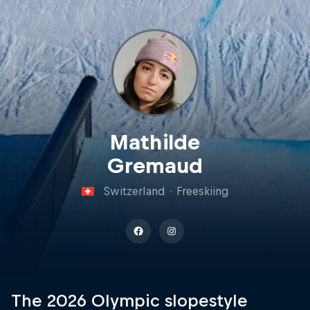
Mathilde
Gremaud
Switzerland
·
Freeskiing
The 2026 Olympic slopestyle