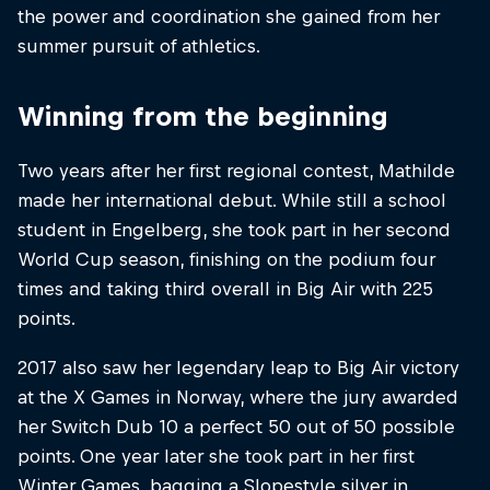
the power and coordination she gained from her
summer pursuit of athletics.
Winning from the beginning
Two years after her first regional contest, Mathilde
made her international debut. While still a school
student in Engelberg, she took part in her second
World Cup season, finishing on the podium four
times and taking third overall in Big Air with 225
points.
2017 also saw her legendary leap to Big Air victory
at the X Games in Norway, where the jury awarded
her Switch Dub 10 a perfect 50 out of 50 possible
points. One year later she took part in her first
Winter Games, bagging a Slopestyle silver in