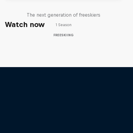
Four
The next generation of freeskiers
Watch now
1 Season
FREESKIING