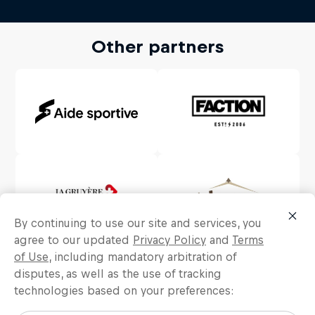
Other partners
By continuing to use our site and services, you
agree to our updated
Privacy Policy
and
Terms
of Use
, including mandatory arbitration of
disputes, as well as the use of tracking
technologies based on your preferences: