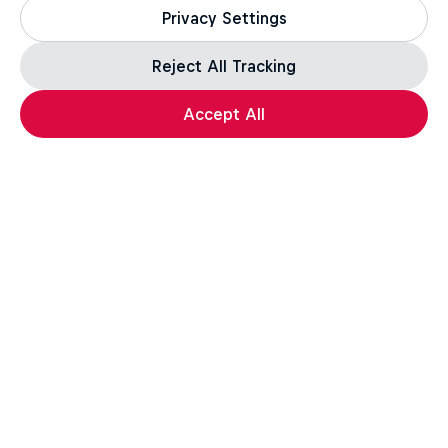
Privacy Settings
Reject All Tracking
Accept All