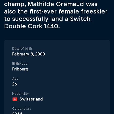
champ, Mathilde Gremaud was
also the first-ever female freeskier
to successfully land a Switch
Double Cork 1440.
Date of birth
February 8, 2000
Birthplace
Fribourg
Age
26
Nationality
Switzerland
Career start