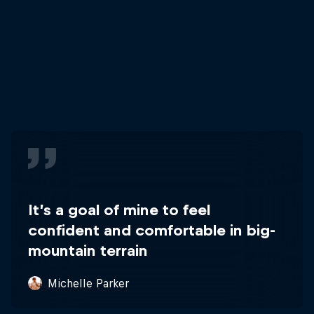
It’s a goal of mine to feel
confident and comfortable in big-
mountain terrain
Michelle Parker