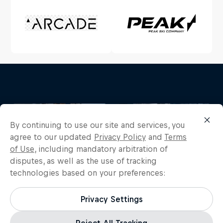
By continuing to use our site and services, you
agree to our updated
Privacy Policy
and
Terms
of Use
, including mandatory arbitration of
disputes, as well as the use of tracking
technologies based on your preferences:
Privacy Settings