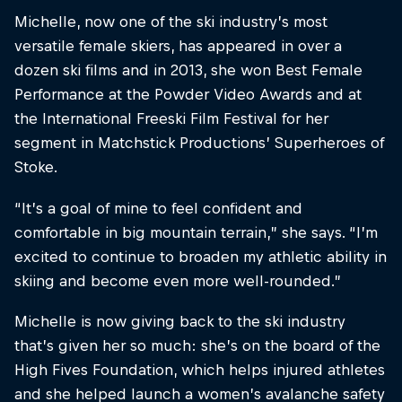
Michelle, now one of the ski industry’s most
versatile female skiers, has appeared in over a
dozen ski films and in 2013, she won Best Female
Performance at the Powder Video Awards and at
the International Freeski Film Festival for her
segment in Matchstick Productions’ Superheroes of
Stoke.
“It’s a goal of mine to feel confident and
comfortable in big mountain terrain,” she says. “I’m
excited to continue to broaden my athletic ability in
skiing and become even more well-rounded.”
Michelle is now giving back to the ski industry
that’s given her so much: she’s on the board of the
High Fives Foundation, which helps injured athletes
and she helped launch a women’s avalanche safety