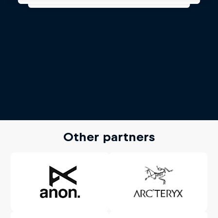
Other partners