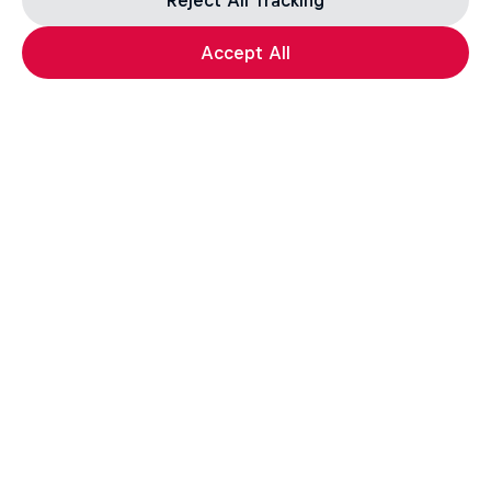
Reject All Tracking
Accept All
Get the latest exclusive
content from Michelle Parker
and other athletes for
editorial use
Get the latest videos and images free for editorial use
Go to Red Bull Content Pool
Everyday Eileen
Behind the scenes with freeski athlete Eileen Gu