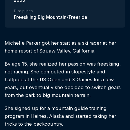
2006
Disciplines
Freeskiing Big Mountain/Freeride
Michelle Parker got her start as a ski racer at her
home resort of Squaw Valley, California.
By age 15, she realized her passion was freeskiing,
not racing. She competed in slopestyle and
halfpipe at the US Open and X Games for a few
years, but eventually she decided to switch gears
from the park to big mountain terrain.
She signed up for a mountain guide training
program in Haines, Alaska and started taking her
tricks to the backcountry.