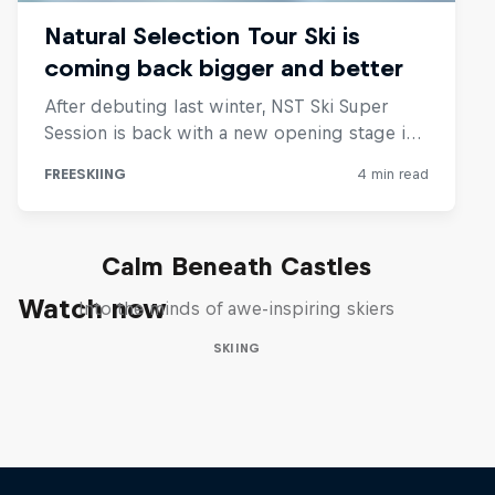
Calm Beneath Castles
Watch now
Into the minds of awe-inspiring skiers
SKIING