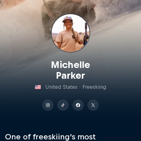
Michelle
Parker
United States
·
Freeskiing
One of freeskiing's most