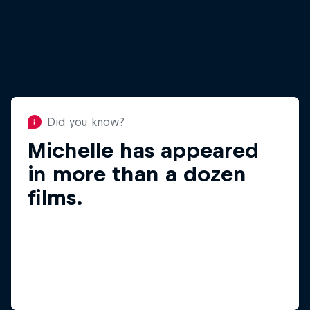
Did you know?
Michelle has appeared
Did you know?
When not skiing,
in more than a dozen
Michelle loves fly-
films.
fishing.