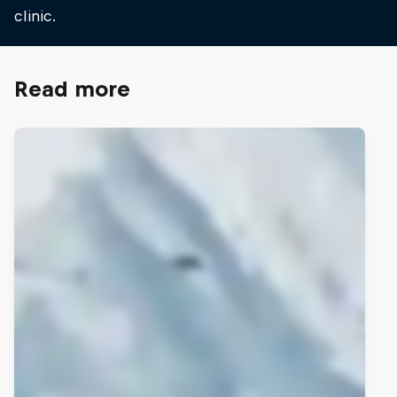
clinic.
Read more