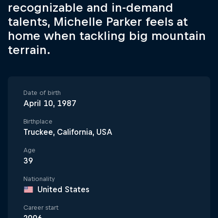
recognizable and in-demand
talents, Michelle Parker feels at
home when tackling big mountain
terrain.
Date of birth
April 10, 1987
Birthplace
Truckee, California, USA
Age
39
Nationality
United States
Career start