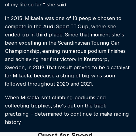
of my life so far!” she said.
In 2015, Mikaela was one of 18 people chosen to
compete in the Audi Sport TT Cup, where she
ended up in third place. Since that moment she's
been excelling in the Scandinavian Touring Car
Championship, earning numerous podium finishes
and achieving her first victory in Knutstorp,
Sweden, in 2019. That result proved to be a catalyst
for Mikaela, because a string of big wins soon
followed throughout 2020 and 2021.
When Mikaela isn't climbing podiums and
collecting trophies, she's out on the track
practising – determined to continue to make racing
history.
Quest for Speed