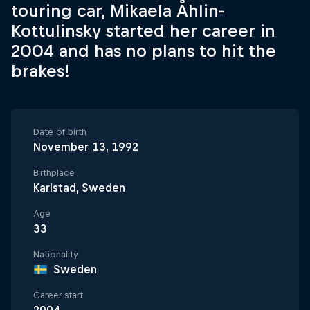
touring car, Mikaela Åhlin-
Kottulinsky started her career in
2004 and has no plans to hit the
brakes!
Date of birth
November 13, 1992
Birthplace
Karlstad, Sweden
Age
33
Nationality
Sweden
Career start