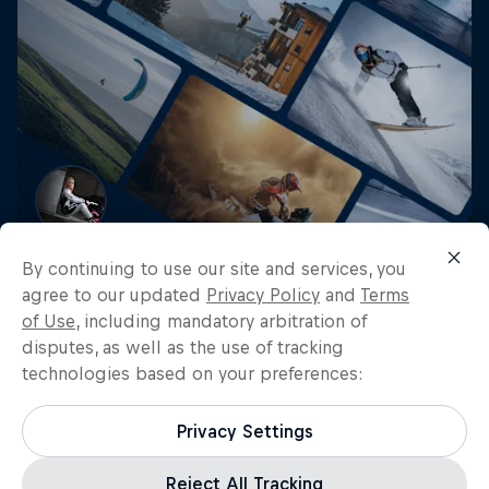
Get the latest exclusive
By continuing to use our site and services, you
content from Mikaela Åhlin
agree to our updated
Privacy Policy
and
Terms
of Use
, including mandatory arbitration of
Kottulinsky and other athletes
disputes, as well as the use of tracking
for editorial use
technologies based on your preferences:
Get the latest videos and images free for editorial use
Privacy Settings
Go to Red Bull Content Pool
Reject All Tracking