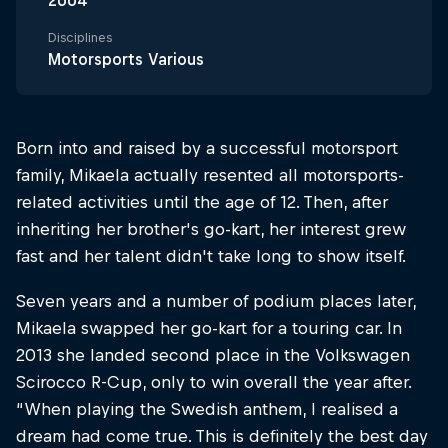
2004
Disciplines
Motorsports Various
Born into and raised by a successful motorsport
family, Mikaela actually resented all motorsports-
related activities until the age of 12. Then, after
inheriting her brother's go-kart, her interest grew
fast and her talent didn't take long to show itself.
Seven years and a number of podium places later,
Mikaela swapped her go-kart for a touring car. In
2013 she landed second place in the Volkswagen
Scirocco R-Cup, only to win overall the year after.
“When playing the Swedish anthem, I realised a
dream had come true. This is definitely the best day