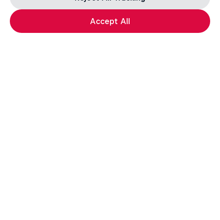
Accept All
F1 Car Returns to India
The 2012 Indian GP-winning car in action at
Related
Buddh
F1