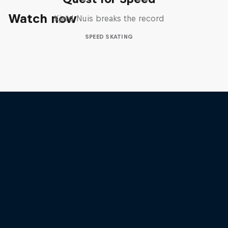
Watch now
Kjeld Nuis breaks the record
SPEED SKATING