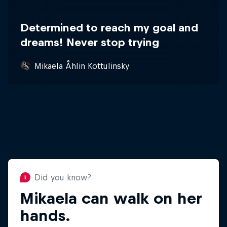
Determined to reach my goal and
dreams! Never stop trying
Mikaela Åhlin Kottulinsky
Did you know?
Mikaela can walk on her
Did you know?
Mikaela loves singing
hands.