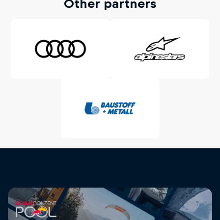
Other partners