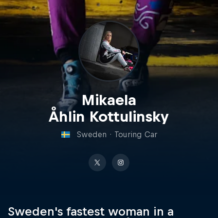
Mikaela
Åhlin Kottulinsky
Sweden
·
Touring Car
Sweden's fastest woman in a