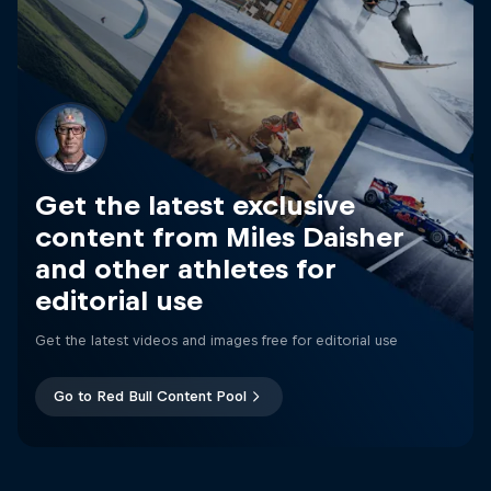
Get the latest exclusive
content from Miles Daisher
and other athletes for
editorial use
Get the latest videos and images free for editorial use
Go to Red Bull Content Pool