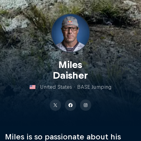
Miles
Daisher
United States
·
BASE Jumping
Miles is so passionate about his