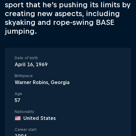
sport that he's pushing its limits by
creating new aspects, including
skyaking and rope-swing BASE
jumping.
Date of birth
April 16, 1969
Birthplace
Warner Robins, Georgia
Age
57
Nationality
United States
Career start