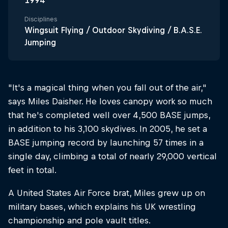
1994
Disciplines
Wingsuit Flying / Outdoor Skydiving / B.A.S.E.
Jumping
"It's a magical thing when you fall out of the air,"
says Miles Daisher. He loves canopy work so much
that he's completed well over 4,500 BASE jumps,
in addition to his 3,100 skydives. In 2005, he set a
BASE jumping record by launching 57 times in a
single day, climbing a total of nearly 29,000 vertical
feet in total.
A United States Air Force brat, Miles grew up on
military bases, which explains his UK wrestling
championship and pole vault titles.