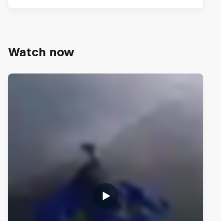
Watch now