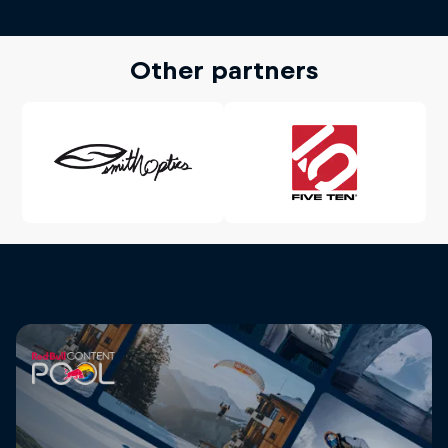
Other partners