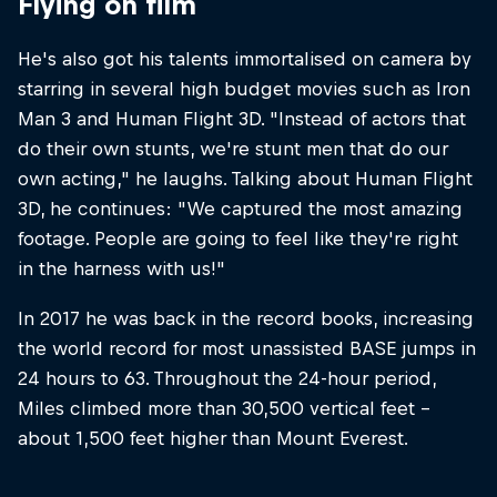
Flying on film
He's also got his talents immortalised on camera by
starring in several high budget movies such as Iron
Man 3 and Human Flight 3D. "Instead of actors that
do their own stunts, we're stunt men that do our
own acting," he laughs. Talking about Human Flight
3D, he continues: "We captured the most amazing
footage. People are going to feel like they're right
in the harness with us!"
In 2017 he was back in the record books, increasing
the world record for most unassisted BASE jumps in
24 hours to 63. Throughout the 24-hour period,
Miles climbed more than 30,500 vertical feet –
about 1,500 feet higher than Mount Everest.