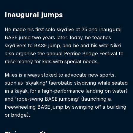
Inaugural jumps
He made his first solo skydive at 25 and inaugural
BASE jump two years later. Today, he teaches
skydivers to BASE jump, and he and his wife Nikki
also organise the annual Perrine Bridge Festival to
raise money for kids with special needs.
Miles is always stoked to advocate new sports,
such as 'skyaking' (aerobatic skydiving while seated
in a kayak, for a high-performance landing on water)
and 'rope-swing BASE jumping' (launching a
freewheeling BASE jump by swinging off a building
or bridge).