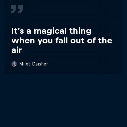
It’s a magical thing
when you fall out of the
air
Miles Daisher