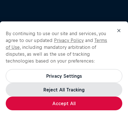
By continuing to use our site and services, you
Related
agree to our updated
Privacy Policy
and
Terms
of Use
, including mandatory arbitration of
disputes, as well as the use of tracking
technologies based on your preferences:
Privacy Settings
Reject All Tracking
Accept All