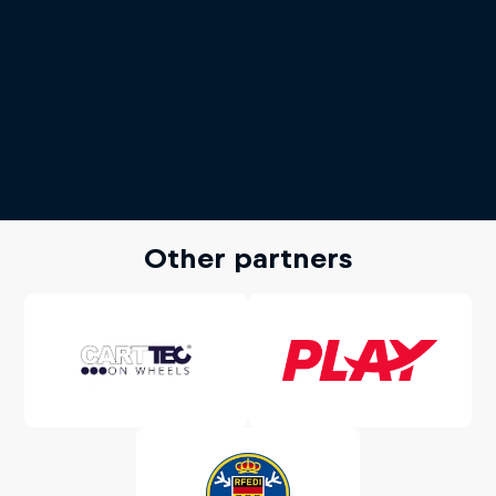
Other partners