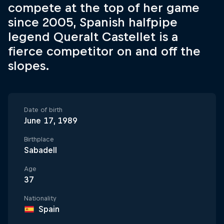
compete at the top of her game
since 2005, Spanish halfpipe
legend Queralt Castellet is a
fierce competitor on and off the
slopes.
Date of birth
June 17, 1989
Birthplace
Sabadell
Age
37
Nationality
Spain