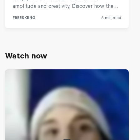
Watch now