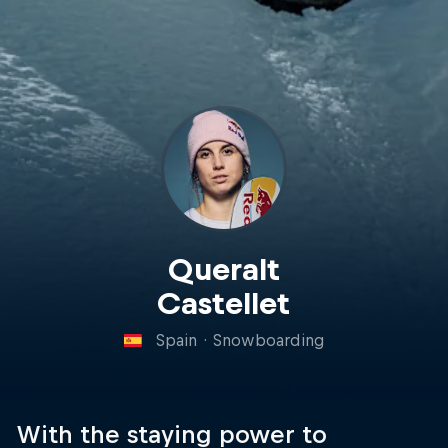
Queralt
Castellet
Spain
·
Snowboarding
With the staying power to