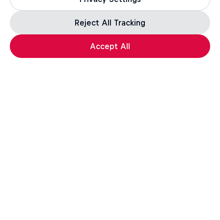
Follow Scotty James's journey
Reject All Tracking
1 Season · 7 episodes
Accept All
SNOWBOARDING