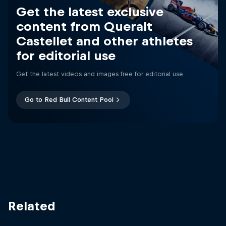
Get the latest exclusive
content from Queralt
Castellet and other athletes
for editorial use
Get the latest videos and images free for editorial use
Go to Red Bull Content Pool
Related