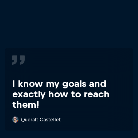
I know my goals and
exactly how to reach
them!
Queralt Castellet