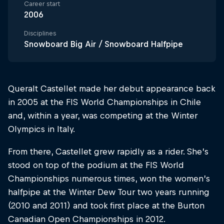
Career start
2006
Disciplines
Snowboard Big Air / Snowboard Halfpipe
Queralt Castellet made her debut appearance back
in 2005 at the FIS World Championships in Chile
and, within a year, was competing at the Winter
Olympics in Italy.
From there, Castellet grew rapidly as a rider. She’s
stood on top of the podium at the FIS World
Championships numerous times, won the women’s
halfpipe at the Winter Dew Tour two years running
(2010 and 2011) and took first place at the Burton
Canadian Open Championships in 2012.