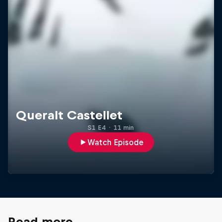
Queralt Castellet
S1 E4
·
11 min
Watch Episode
Read more