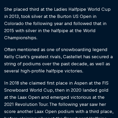
She placed third at the Ladies Halfpipe World Cup
in 2013, took silver at the Burton US Open in
Colorado the following year and followed that in
2015 with silver in the halfpipe at the World
Championships.
Often mentioned as one of snowboarding legend
Kelly Clark's greatest rivals, Castellet has secured a
string of podiums over the past decade, as well as
several high-profile halfpipe victories.
In 2018 she claimed first place in Aspen at the FIS
Snowboard World Cup, then in 2020 landed gold
at the Laax Open and emerged victorious at the
2021 Revolution Tour. The following year saw her
score another Laax Open podium with a third place,