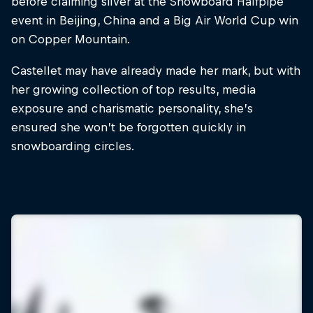
before claiming silver at the Snowboard Halfpipe
event in Beijing, China and a Big Air World Cup win
on Copper Mountain.
Castellet may have already made her mark, but with
her growing collection of top results, media
exposure and charismatic personality, she’s
ensured she won’t be forgotten quickly in
snowboarding circles.