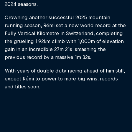
2024 seasons.
Crowning another successful 2025 mountain
running season, Rémi set a new world record at the
Fully Vertical Kilometre in Switzerland, completing
the grueling 1.92km climb with 1,000m of elevation
gain in an incredible 27m 21s, smashing the
previous record by a massive 1m 32s.
With years of double duty racing ahead of him still,
expect Rémi to power to more big wins, records
and titles soon.