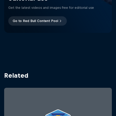
Get the latest videos and images free for editorial use
Go to Red Bull Content Pool
Related