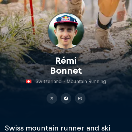
Rémi
Bonnet
Switzerland
·
Mountain Running
Swiss mountain runner and ski