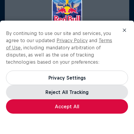
By continuing to use our site and services, you
agree to our updated
Privacy Policy
and
Terms
of Use
, including mandatory arbitration of
disputes, as well as the use of tracking
technologies based on your preferences:
Red Bull Outrun The Lift
Privacy Settings
September 21, 2025
Eldora Mountain Resort, Nederland, CO, United States
Reject All Tracking
FITNESS TRAINING
Accept All
Past event