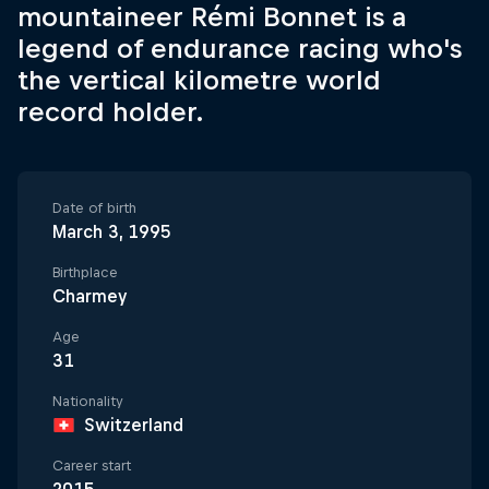
mountaineer Rémi Bonnet is a
legend of endurance racing who's
the vertical kilometre world
record holder.
Date of birth
March 3, 1995
Birthplace
Charmey
Age
31
Nationality
Switzerland
Career start