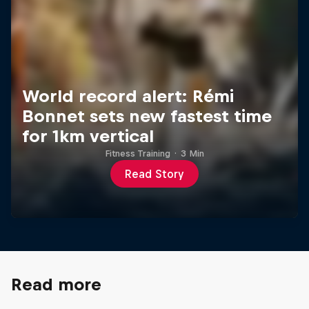
World record alert: Rémi
Bonnet sets new fastest time
for 1km vertical
Fitness Training
·
3 Min
Read Story
Read more