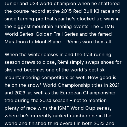
Junior and U23 world champion when he shattered
the course record at the 2015 Red Bull K3 race and
since turning pro that year he’s clocked up wins in
the biggest mountain running events. The UTMB
World Series, Golden Trail Series and the famed
Marathon du Mont-Blanc – Rémi’s won them all.
When the winter closes in and the trail-running
season draws to close, Rémi simply swaps shoes for
skis and becomes one of the world’s best ski
mountaineering competitors as well. How good is
he on the snow? World Championship titles in 2021
and 2023, as well as the European Championship
title during the 2024 season – not to mention
plenty of race wins the ISMF World Cup series,
where he’s currently ranked number one in the
world and finished third overall in both 2023 and