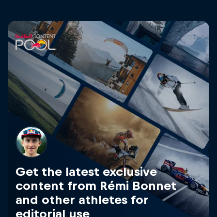
Get the latest exclusive
content from Rémi Bonnet
and other athletes for
editorial use