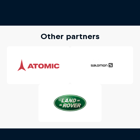
Other partners