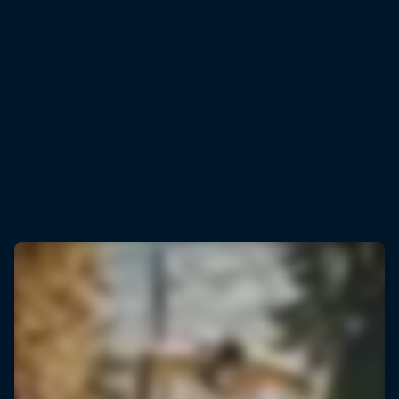
Rémi Bonnet
Rémi Bonnet celebrates smashing the vertical KM world record
© Baptiste Fauchille/Red Bull Content Pool