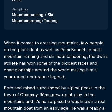
2015
Disciplines
Mountainrunning / Ski
Mountaineering/Touring
When it comes to crossing mountains, few people
on the plant do it as well as Rémi Bonnet. In both
mountain running and ski mountaineering, the Swiss
athlete has won some of the biggest races and
championships around the world making him a
year-round endurance legend.
Born and raised surrounded by alpine peaks in the
town of Charmey, Rémi grew up at play in the
mountains and it’s no surprise he was known a real
mountain goat from an early age. He was already a