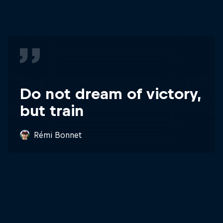
Do not dream of victory,
but train
Rémi Bonnet