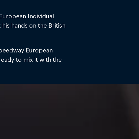
European Individual
his hands on the British
e Speedway European
ady to mix it with the