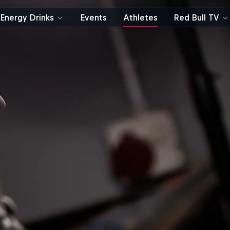
Energy Drinks
Events
Athletes
Red Bull TV