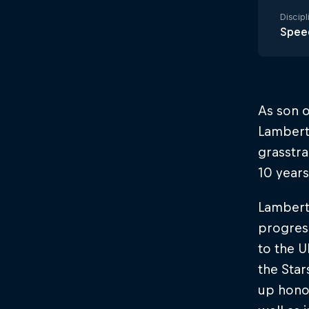
Discipl
Spee
As son 
Lambert’
grasstra
10 years
Lambert
progress
to the U
the Star
up hono