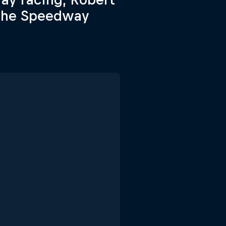
n the Speedway