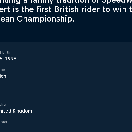
rt is the first British rider to wi
pean Championship.
 birth
 5, 1998
ace
ich
lity
nited Kingdom
start