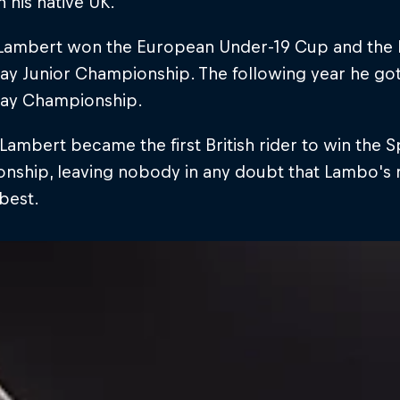
n his native UK.
, Lambert won the European Under-19 Cup and the 
 Junior Championship. The following year he got 
ay Championship.
Lambert became the first British rider to win th
ship, leaving nobody in any doubt that Lambo's re
best.