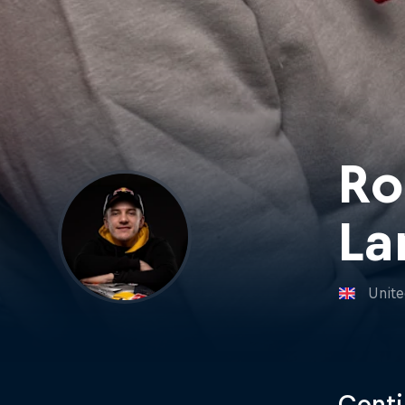
Ro
La
Unit
Conti