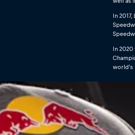
well as i
In 2017
Speedway
Speedw
In 2020 
Champion
world's 