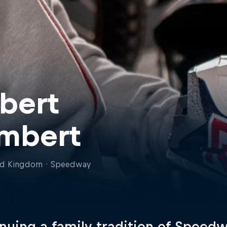
bert
mbert
ed Kingdom
·
Speedway
nuing a family tradition of Speed