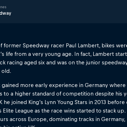
ines
dway
of former Speedway racer Paul Lambert, bikes were
s life from a very young age. In fact, Lambert sta
ck racing aged six and was on the junior speedway
 old.
 gained more early experience in Germany where 
 to a higher standard of competition despite his y
K he joined King’s Lynn Young Stars in 2013 befor
s Elite League as the race wins started to stack up
urs across Europe, dominating tracks in Germany,