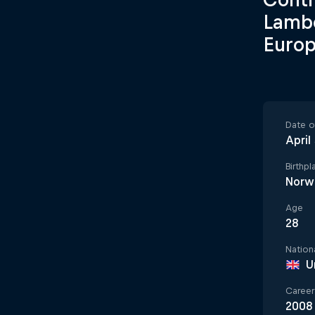
Lambe
Euro
Date of
April
Birthpl
Norw
Age
28
Nationa
U
Career 
2008