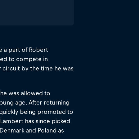
 a part of Robert
rted to compete in
 circuit by the time he was
he was allowed to
oung age. After returning
e quickly being promoted to
. Lambert has since picked
 Denmark and Poland as