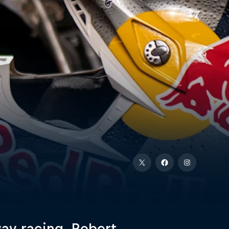
way racing, Robert