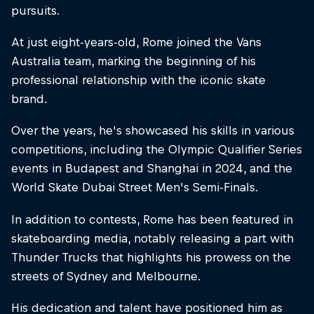
pursuits.
At just eight-years-old, Rome joined the Vans
Australia team, marking the beginning of his
professional relationship with the iconic skate
brand.
Over the years, he's showcased his skills in various
competitions, including the Olympic Qualifier Series
events in Budapest and Shanghai in 2024, and the
World Skate Dubai Street Men's Semi-Finals.
In addition to contests, Rome has been featured in
skateboarding media, notably releasing a part with
Thunder Trucks that highlights his prowess on the
streets of Sydney and Melbourne.
His dedication and talent have positioned him as