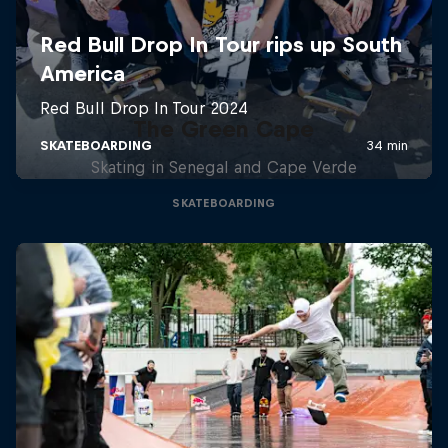
The Green Cape
Skating in Senegal and Cape Verde
SKATEBOARDING