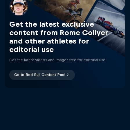
Get the latest exclusive
content from Rome Collyer
and other athletes for
editorial use
Get the latest videos and images free for editorial use
Go to Red Bull Content Pool