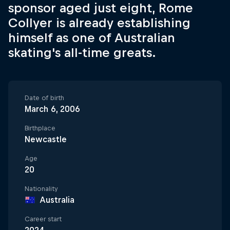
sponsor aged just eight, Rome
Collyer is already establishing
himself as one of Australian
skating's all-time greats.
Date of birth
March 6, 2006
Birthplace
Newcastle
Age
20
Nationality
Australia
Career start