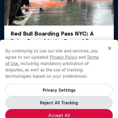
By continuing to use our site and services, you
agree to our updated
Privacy Policy
and
Terms
of Use
, including mandatory arbitration of
disputes, as well as the use of tracking
technologies based on your preferences:
Privacy Settings
Reject All Tracking
Load more
Accept All