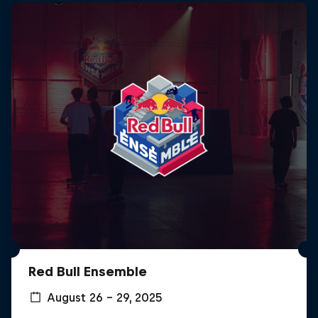
Red Bull Ensemble
August 26 – 29, 2025