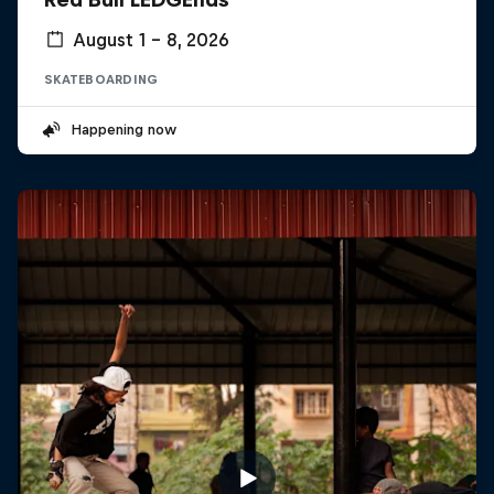
August 1 – 8, 2026
SKATEBOARDING
Happening now