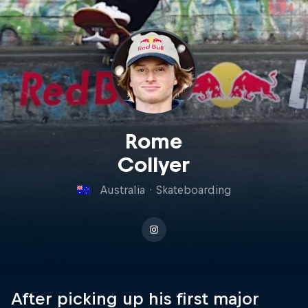
Rome
Collyer
Australia
·
Skateboarding
After picking up his first major