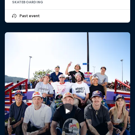
SKATEBOARDING
Past event