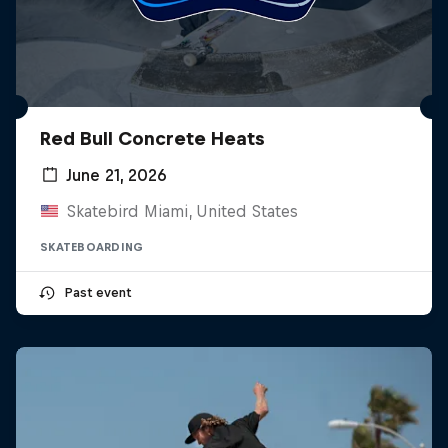
Red Bull Concrete Heats
June 21, 2026
Skatebird Miami, United States
SKATEBOARDING
Past event