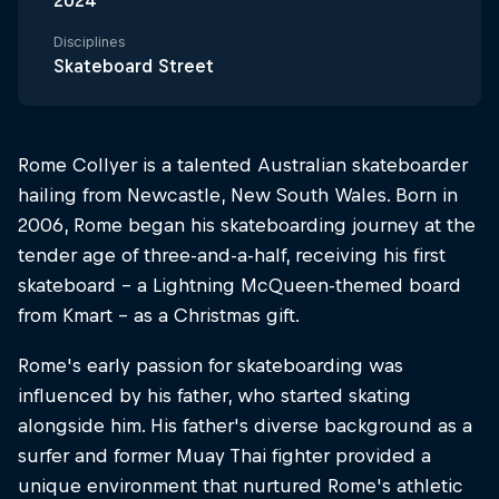
2024
Disciplines
Skateboard Street
Rome Collyer is a talented Australian skateboarder
hailing from Newcastle, New South Wales. Born in
2006, Rome began his skateboarding journey at the
tender age of three-and-a-half, receiving his first
skateboard – a Lightning McQueen-themed board
from Kmart – as a Christmas gift.
Rome's early passion for skateboarding was
influenced by his father, who started skating
alongside him. His father's diverse background as a
surfer and former Muay Thai fighter provided a
unique environment that nurtured Rome's athletic