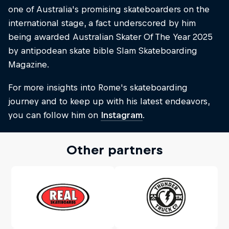
one of Australia's promising skateboarders on the
international stage, a fact underscored by him
being awarded Australian Skater Of The Year 2025
by antipodean skate bible Slam Skateboarding
Magazine.
For more insights into Rome's skateboarding
journey and to keep up with his latest endeavors,
you can follow him on
Instagram
.
Other partners