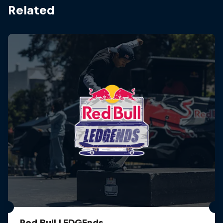
Related
Red Bull LEDGEnds