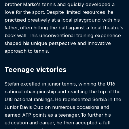
brother Marko's tennis and quickly developed a
love for the sport. Despite limited resources, he
practised creatively at a local playground with his
father, often hitting the ball against a local theatre's
back wall. This unconventional training experience
shaped his unique perspective and innovative
approach to tennis.
Teenage victories
Stefan excelled in junior tennis, winning the U16
national championship and reaching the top of the
U18 national rankings. He represented Serbia in the
Junior Davis Cup on numerous occasions and
earned ATP points as a teenager. To further his
education and career, he then accepted a full