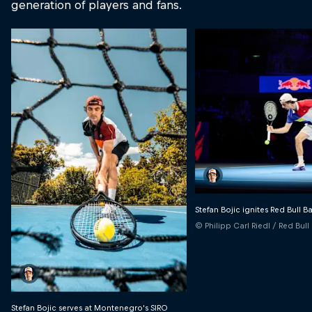
generation of players and fans.
Stefan Bojic ignites Red Bull B
© Philipp Carl Riedl / Red Bul
Stefan Bojic serves at Montenegro's SIRO