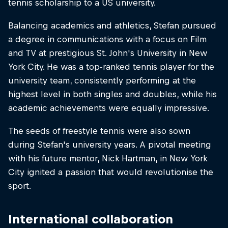
tennis scholarship to a US university.
Balancing academics and athletics, Stefan pursued
a degree in communications with a focus on Film
and TV at prestigious St. John's University in New
York City. He was a top-ranked tennis player for the
university team, consistently performing at the
highest level in both singles and doubles, while his
academic achievements were equally impressive.
The seeds of freestyle tennis were also sown
during Stefan's university years. A pivotal meeting
with his future mentor, Nick Hartman, in New York
City ignited a passion that would revolutionise the
sport.
International collaboration