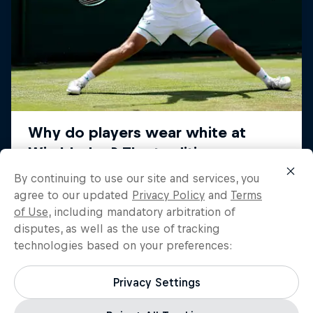
By continuing to use our site and services, you
agree to our updated
Privacy Policy
and
Terms
of Use
, including mandatory arbitration of
disputes, as well as the use of tracking
technologies based on your preferences:
Privacy Settings