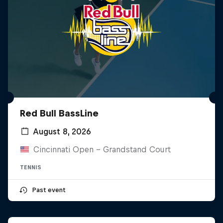
Red Bull BassLine
August 8, 2026
Cincinnati Open - Grandstand Court
TENNIS
Past event