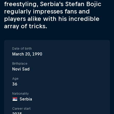
freestyling, Serbia's Stefan Bojic
regularly impresses fans and
players alike with his incredible
array of tricks.
Date of birth
March 20, 1990
Birthplace
Novi Sad
Age
36
Nationality
Serbia
Career start