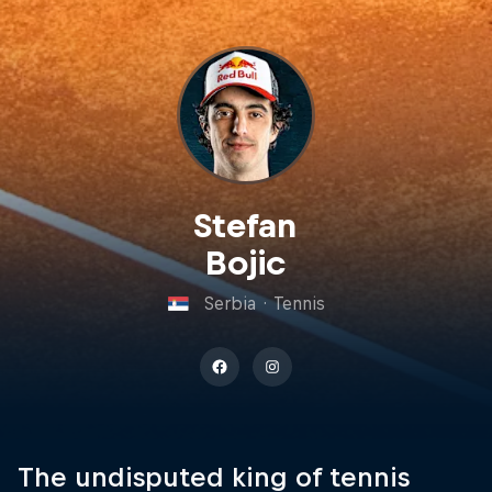
Stefan
Bojic
Serbia
·
Tennis
The undisputed king of tennis