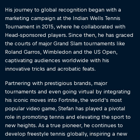
His journey to global recognition began with a
marketing campaign at the Indian Wells Tennis
Tournament in 2015, where he collaborated with
Head-sponsored players. Since then, he has graced
the courts of major Grand Slam tournaments like
Roland Garros, Wimbledon and the US Open,
captivating audiences worldwide with his
innovative tricks and acrobatic feats.
Partnering with prestigious brands, major
tournaments and even going virtual by integrating
his iconic moves into Fortnite, the world's most
popular video game, Stefan has played a pivotal
role in promoting tennis and elevating the sport to
new heights. As a true pioneer, he continues to
develop freestyle tennis globally, inspiring a new