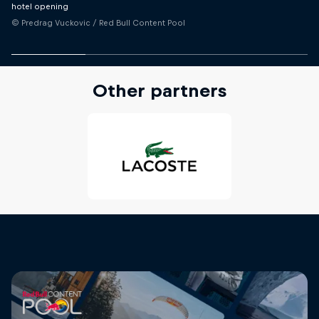
hotel opening
© Predrag Vuckovic / Red Bull Content Pool
Other partners