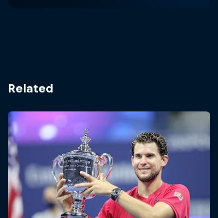
Related