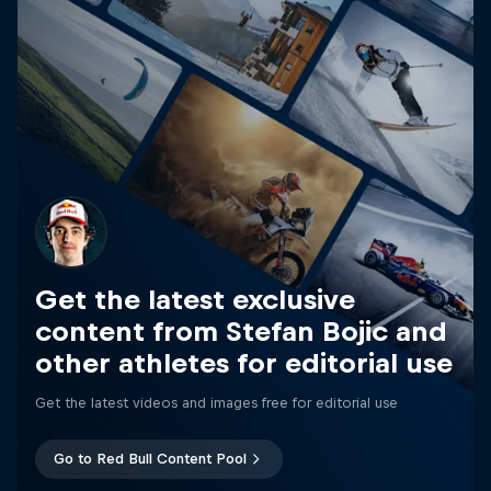
Get the latest exclusive
content from Stefan Bojic and
other athletes for editorial use
Get the latest videos and images free for editorial use
Go to Red Bull Content Pool