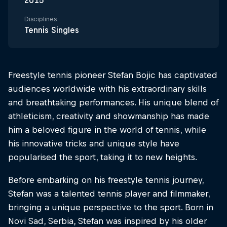
2015
Disciplines
Tennis Singles
Freestyle tennis pioneer Stefan Bojic has captivated
audiences worldwide with his extraordinary skills
and breathtaking performances. His unique blend of
athleticism, creativity and showmanship has made
him a beloved figure in the world of tennis, while
his innovative tricks and unique style have
popularised the sport, taking it to new heights.
Before embarking on his freestyle tennis journey,
Stefan was a talented tennis player and filmmaker,
bringing a unique perspective to the sport. Born in
Novi Sad, Serbia, Stefan was inspired by his older