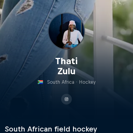
Thati
Zulu
South Africa
·
Hockey
South African field hockey