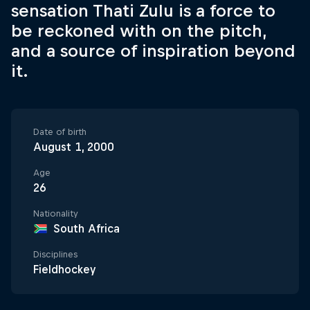
sensation Thati Zulu is a force to
be reckoned with on the pitch,
and a source of inspiration beyond
it.
Date of birth
August 1, 2000
Age
26
Nationality
South Africa
Disciplines
Fieldhockey