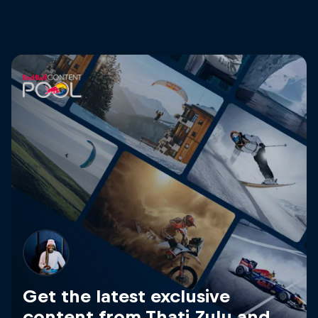
Get the latest exclusive
content from Thati Zulu and