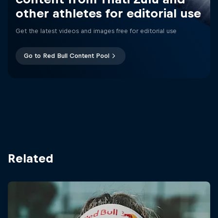
other athletes for editorial use
Get the latest videos and images free for editorial use
Go to Red Bull Content Pool
Related