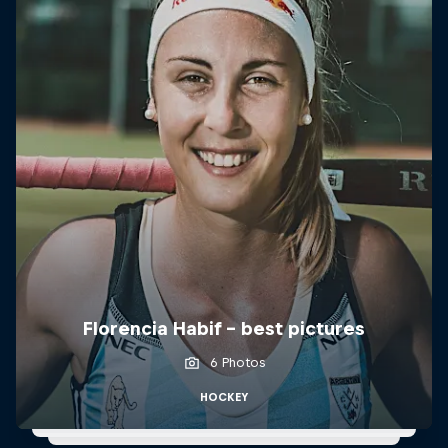
Florencia Habif - best pictures
6 Photos
HOCKEY