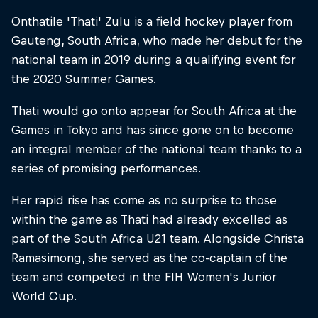
Onthatile 'Thati' Zulu is a field hockey player from
Gauteng, South Africa, who made her debut for the
national team in 2019 during a qualifying event for
the 2020 Summer Games.
Thati would go onto appear for South Africa at the
Games in Tokyo and has since gone on to become
an integral member of the national team thanks to a
series of promising performances.
Her rapid rise has come as no surprise to those
within the game as Thati had already excelled as
part of the South Africa U21 team. Alongside Christa
Ramasimong, she served as the co-captain of the
team and competed in the FIH Women's Junior
World Cup.