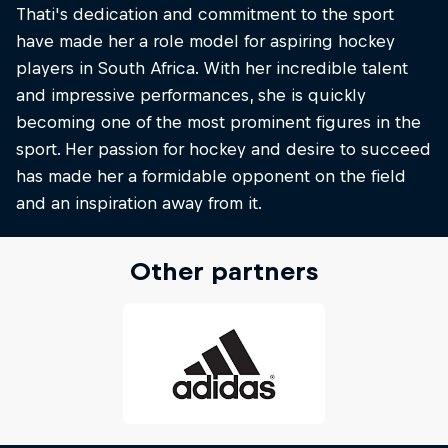
Thati's dedication and commitment to the sport
have made her a role model for aspiring hockey
players in South Africa. With her incredible talent
and impressive performances, she is quickly
becoming one of the most prominent figures in the
sport. Her passion for hockey and desire to succeed
has made her a formidable opponent on the field
and an inspiration away from it.
Other partners