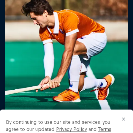
By continuing to use our site and services, you
agree to our updated
Privacy Policy
and
Terms