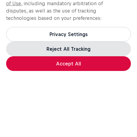
of Use
, including mandatory arbitration of
disputes, as well as the use of tracking
technologies based on your preferences:
Privacy Settings
Reject All Tracking
Accept All