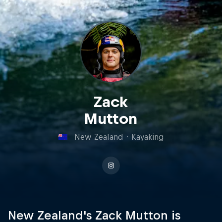
Zack
Mutton
New Zealand
·
Kayaking
New Zealand's Zack Mutton is