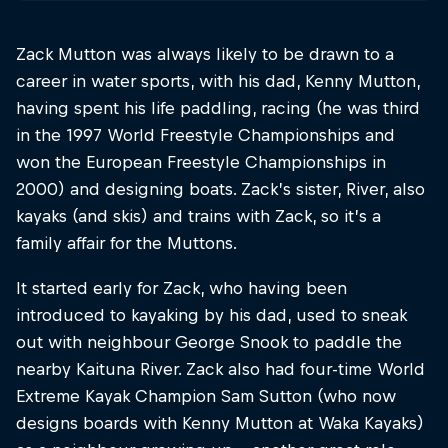
Zack Mutton was always likely to be drawn to a
career in water sports, with his dad, Kenny Mutton,
having spent his life paddling, racing (he was third
in the 1997 World Freestyle Championships and
won the European Freestyle Championships in
2000) and designing boats. Zack’s sister, River, also
kayaks (and skis) and trains with Zack, so it’s a
family affair for the Muttons.
It started early for Zack, who having been
introduced to kayaking by his dad, used to sneak
out with neighbour George Snook to paddle the
nearby Kaituna River. Zack also had four-time World
Extreme Kayak Champion Sam Sutton (who now
designs boards with Kenny Mutton at Waka Kayaks)