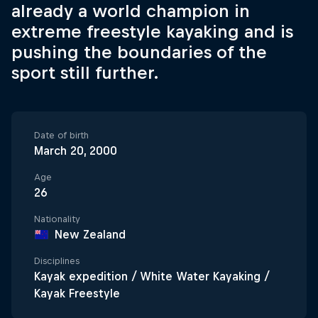
already a world champion in
extreme freestyle kayaking and is
pushing the boundaries of the
sport still further.
Date of birth
March 20, 2000
Age
26
Nationality
New Zealand
Disciplines
Kayak expedition / White Water Kayaking /
Kayak Freestyle