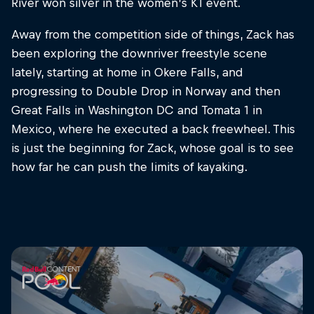
River won silver in the women’s K1 event.
Away from the competition side of things, Zack has
been exploring the downriver freestyle scene
lately, starting at home in Okere Falls, and
progressing to Double Drop in Norway and then
Great Falls in Washington DC and Tomata 1 in
Mexico, where he executed a back freewheel. This
is just the beginning for Zack, whose goal is to see
how far he can push the limits of kayaking.