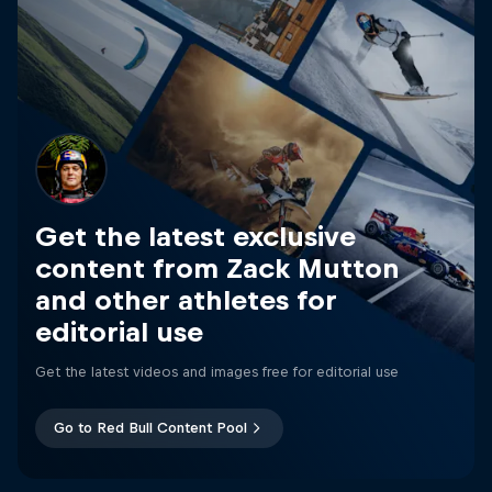
Get the latest exclusive
content from Zack Mutton
and other athletes for
editorial use
Get the latest videos and images free for editorial use
Go to Red Bull Content Pool