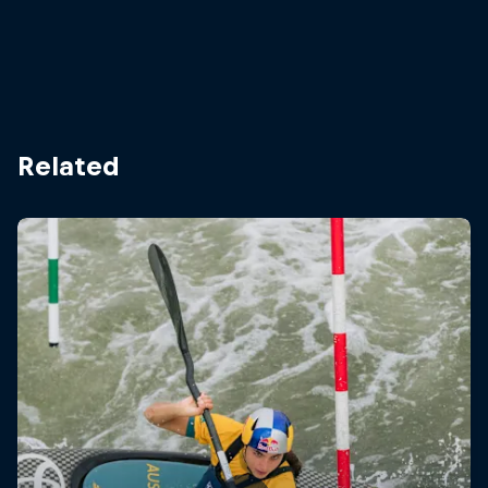
Related