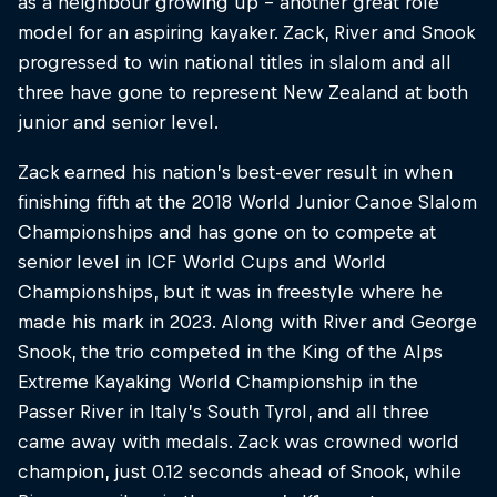
as a neighbour growing up – another great role
model for an aspiring kayaker. Zack, River and Snook
progressed to win national titles in slalom and all
three have gone to represent New Zealand at both
junior and senior level.
Zack earned his nation’s best-ever result in when
finishing fifth at the 2018 World Junior Canoe Slalom
Championships and has gone on to compete at
senior level in ICF World Cups and World
Championships, but it was in freestyle where he
made his mark in 2023. Along with River and George
Snook, the trio competed in the King of the Alps
Extreme Kayaking World Championship in the
Passer River in Italy’s South Tyrol, and all three
came away with medals. Zack was crowned world
champion, just 0.12 seconds ahead of Snook, while