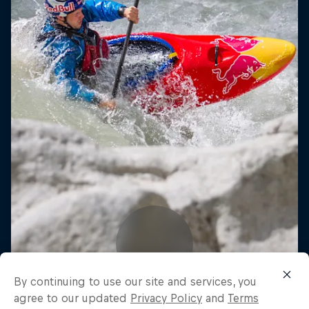
By continuing to use our site and services, you
agree to our updated
Privacy Policy
and
Terms