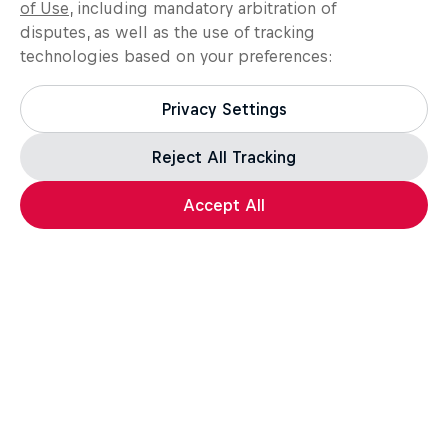
of Use
, including mandatory arbitration of
disputes, as well as the use of tracking
technologies based on your preferences:
Privacy Settings
Reject All Tracking
Load more
Accept All