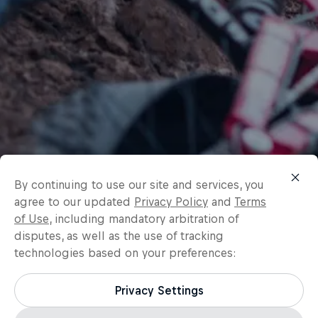
By continuing to use our site and services, you
agree to our updated
Privacy Policy
and
Terms
of Use
, including mandatory arbitration of
disputes, as well as the use of tracking
technologies based on your preferences:
Privacy Settings