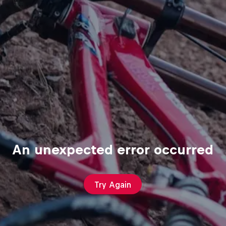
An unexpected error occurred
Try Again