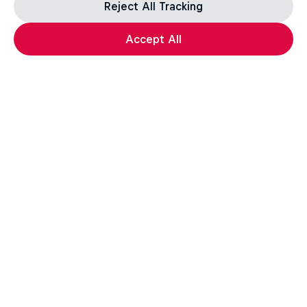
Reject All Tracking
Accept All