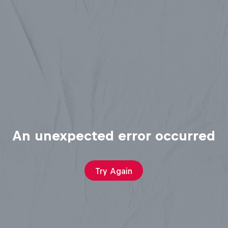
An unexpected error occurred
Try Again