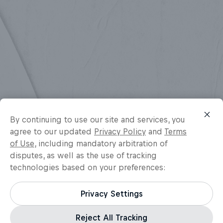
By continuing to use our site and services, you
agree to our updated
Privacy Policy
and
Terms
of Use
, including mandatory arbitration of
disputes, as well as the use of tracking
technologies based on your preferences:
Privacy Settings
Reject All Tracking