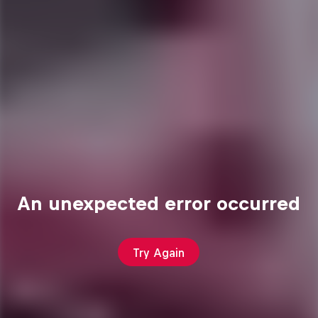
An unexpected error occurred
Try Again