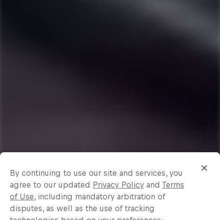
By continuing to use our site and services, you
agree to our updated
Privacy Policy
and
Terms
of Use
, including mandatory arbitration of
disputes, as well as the use of tracking