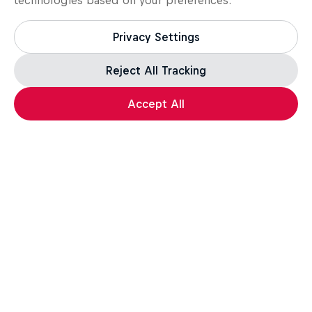
technologies based on your preferences:
Privacy Settings
Reject All Tracking
Accept All
Kitesurfing
Most popular stories