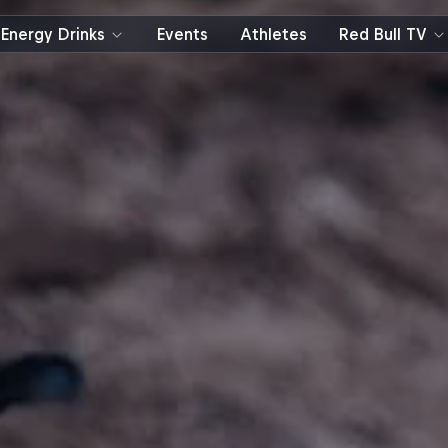
Energy Drinks
Events
Athletes
Red Bull TV