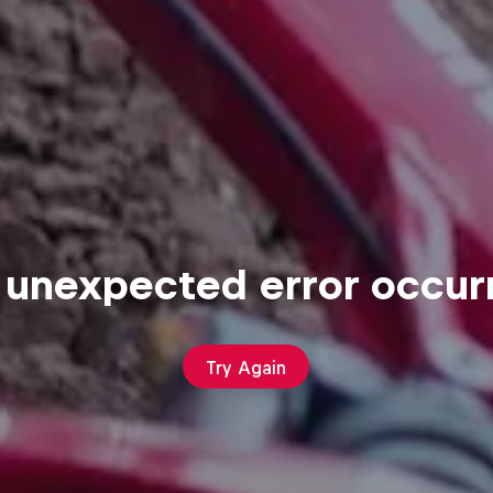
 unexpected error occur
Try Again