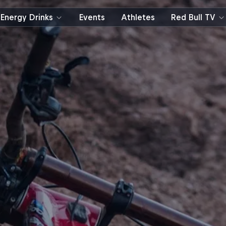
Energy Drinks
Events
Athletes
Red Bull TV