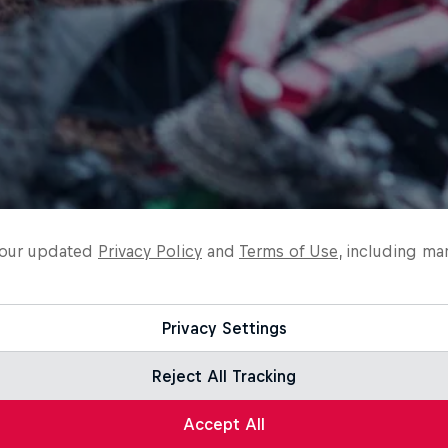
o our updated
Privacy Policy
and
Terms of Use
, including ma
Privacy Settings
Reject All Tracking
Accept All