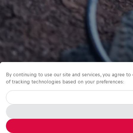
By continuing to use our site and services, you agree t
of tracking technologies based on your preferences: