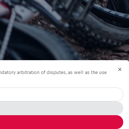
ndatory arbitration of disputes, as well as the use