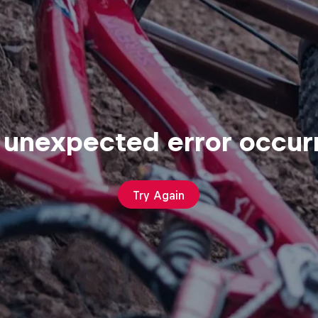
 unexpected error occur
Try Again