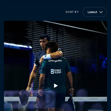
Latest
SORT BY