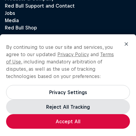
By continuing to use our site and services, you
agree to our updated
Privacy Policy
and
Terms
of Use
, including mandatory arbitration of
disputes, as well as the use of tracking
technologies based on your preferences:
Privacy Settings
Reject All Tracking
Accept All