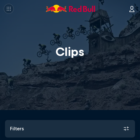
Clips
Filters