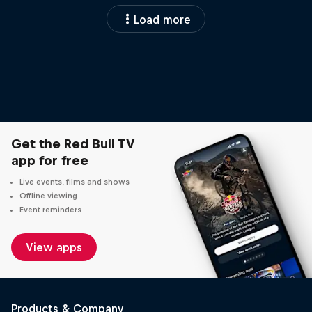
Load more
Get the Red Bull TV
app for free
Live events, films and shows
Offline viewing
Event reminders
View apps