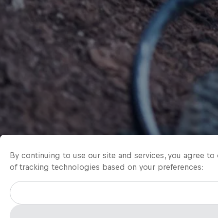
By continuing to use our site and services, you agree t
of tracking technologies based on your preferences: