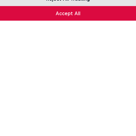
Accept All