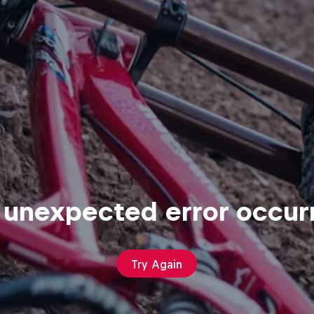
 unexpected error occur
Try Again