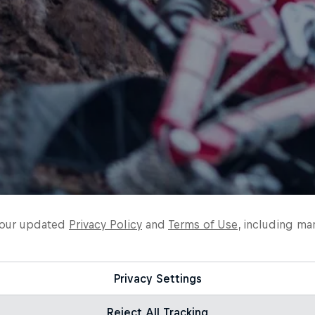
o our updated
Privacy Policy
and
Terms of Use
, including ma
Privacy Settings
Reject All Tracking