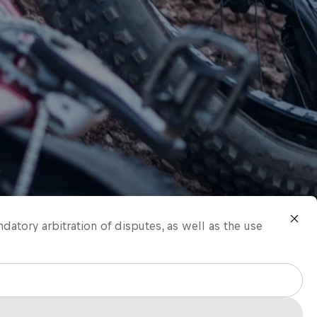
ndatory arbitration of disputes, as well as the use