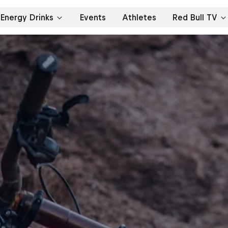
Energy Drinks
Events
Athletes
Red Bull TV