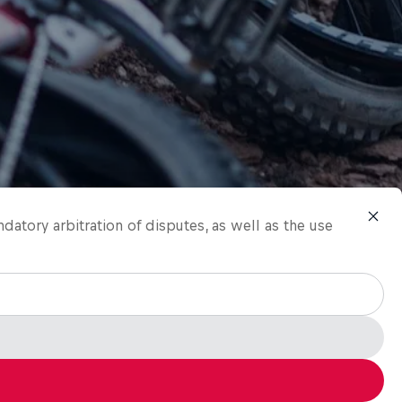
ndatory arbitration of disputes, as well as the use