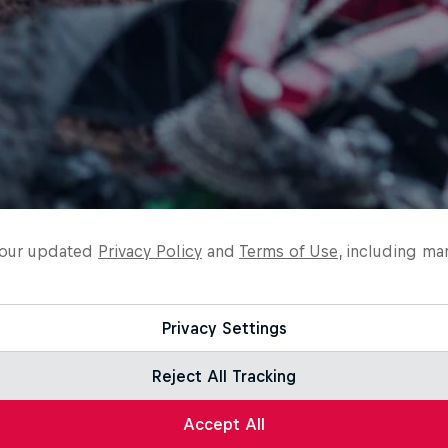
o our updated
Privacy Policy
and
Terms of Use
, including ma
Privacy Settings
Reject All Tracking
Accept All