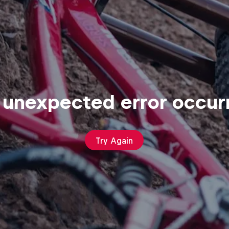
 unexpected error occur
Try Again