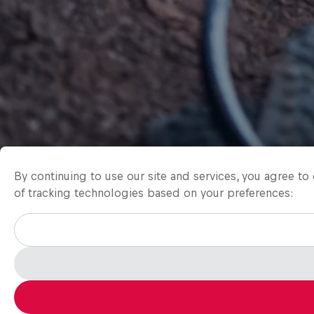
By continuing to use our site and services, you agree t
of tracking technologies based on your preferences: