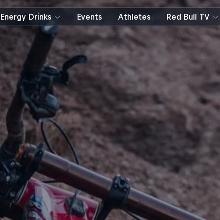
Energy Drinks
Events
Athletes
Red Bull TV