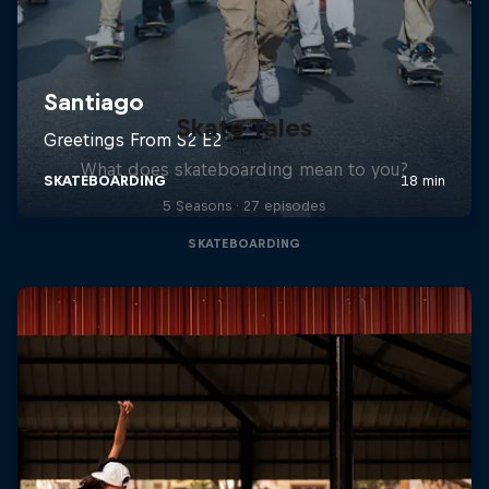
Skate Tales
What does skateboarding mean to you?
5 Seasons · 27 episodes
SKATEBOARDING