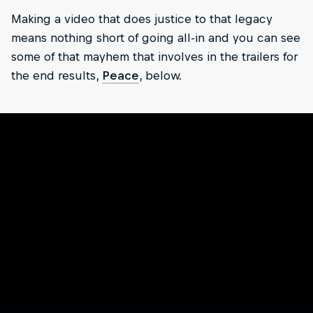
Making a video that does justice to that legacy
means nothing short of going all-in and you can see
some of that mayhem that involves in the trailers for
the end results,
Peace
, below.