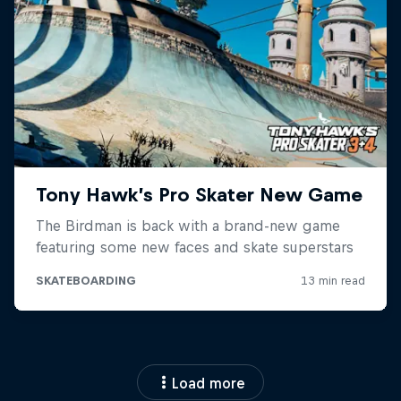
Load more