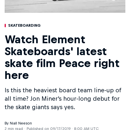
SKATEBOARDING
Watch Element
Skateboards' latest
skate film Peace right
here
Is this the heaviest board team line-up of
all time? Jon Miner's hour-long debut for
the skate giants says yes.
By Niall Neeson
2 min read
Published on
09/17/2019 · 8:00 AM UTC