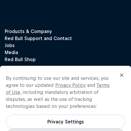
By continuing to use our site and services, you
agree to our updated
Privacy Policy
and
Terms
of Use
, including mandatory arbitration of
disputes, as well as the use of tracking
technologies based on your preferences:
Privacy Settings