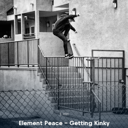
1 min
Element Peace – Getting Kinky