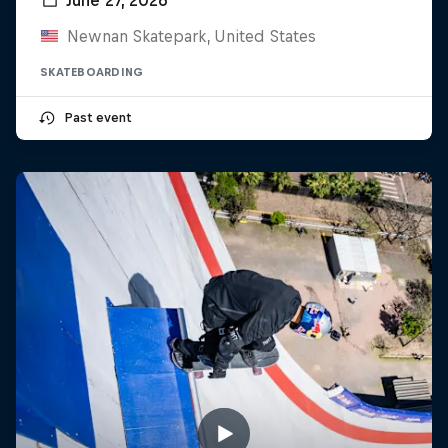
Newnan Skatepark, United States
SKATEBOARDING
Past event