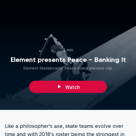
1 min
Element presents Peace – Banking It
Element Skateboards' Peace video preview clip.
Watch
Like a philosopher's axe, skate teams evolve over
time and with 2018's roster being the strongest in