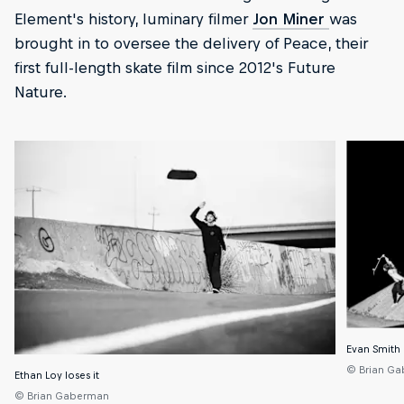
Element's history, luminary filmer
Jon Miner
was
brought in to oversee the delivery of Peace, their
first full-length skate film since 2012's Future
Nature.
Evan Smith 
© Brian G
Ethan Loy loses it
© Brian Gaberman