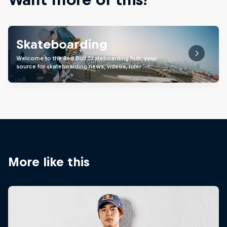
Skateboarding
Welcome to the Red Bull Skateboarding hub, your
source for skateboarding news, videos, rider …
More like this