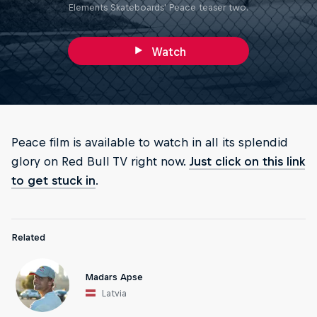
Elements Skateboards' Peace teaser two.
Watch
Peace film is available to watch in all its splendid
glory on Red Bull TV right now.
Just click on this link
to get stuck in
.
Related
Madars Apse
Latvia