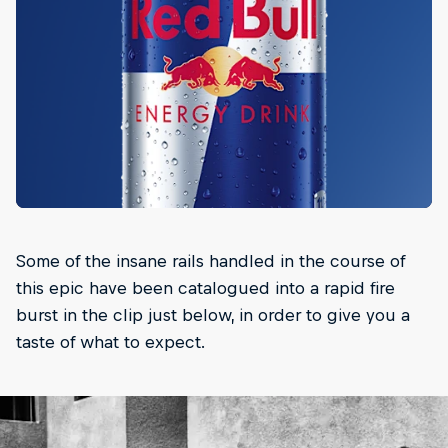
Some of the insane rails handled in the course of
this epic have been catalogued into a rapid fire
burst in the clip just below, in order to give you a
taste of what to expect.