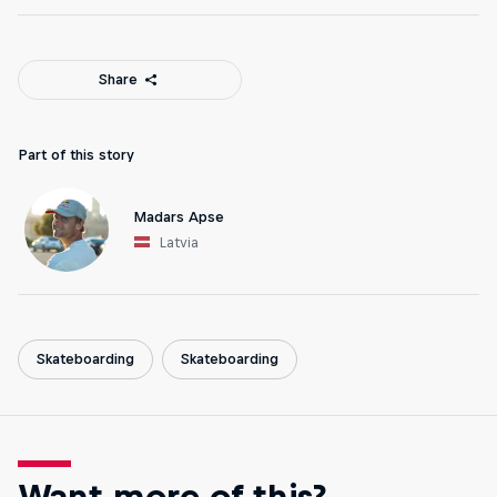
Share
Part of this story
Madars Apse
Latvia
Skateboarding
Skateboarding
Want more of this?