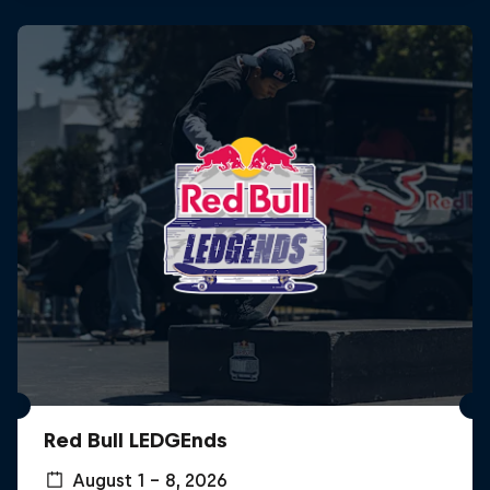
Red Bull LEDGEnds
August 1 – 8, 2026