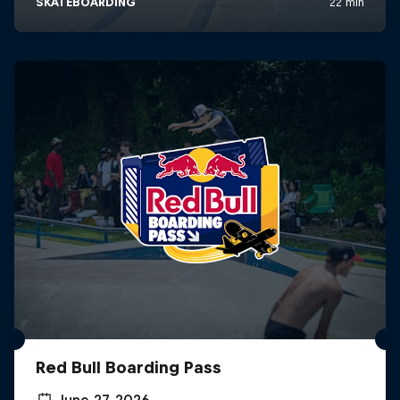
Red Bull Boarding Pass
June 27, 2026