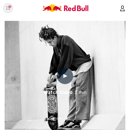
Watch Video
2 min