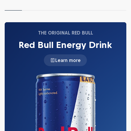
THE ORIGINAL RED BULL
Red Bull Energy Drink
Learn more