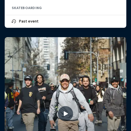
SKATEBOARDING
Past event