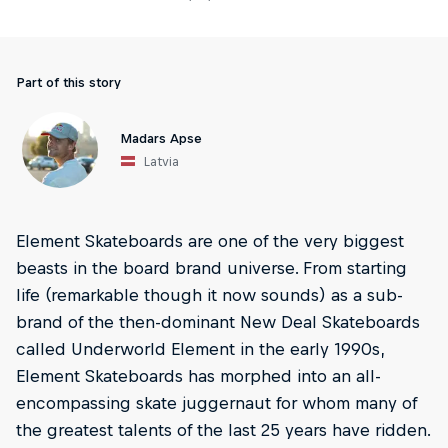
Part of this story
Madars Apse
Latvia
Element Skateboards are one of the very biggest
beasts in the board brand universe. From starting
life (remarkable though it now sounds) as a sub-
brand of the then-dominant New Deal Skateboards
called Underworld Element in the early 1990s,
Element Skateboards has morphed into an all-
encompassing skate juggernaut for whom many of
the greatest talents of the last 25 years have ridden.