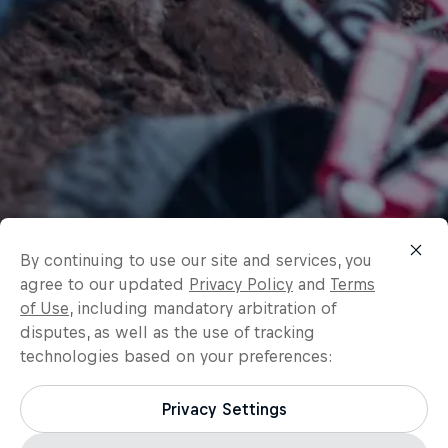
By continuing to use our site and services, you
agree to our updated
Privacy Policy
and
Terms
of Use
, including mandatory arbitration of
disputes, as well as the use of tracking
technologies based on your preferences:
Privacy Settings