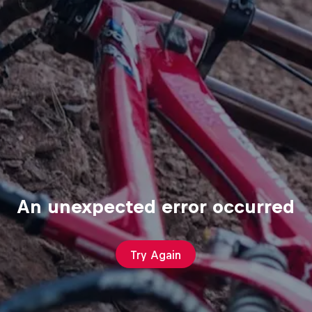
An unexpected error occurred
Try Again