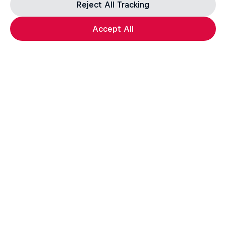
Reject All Tracking
Accept All