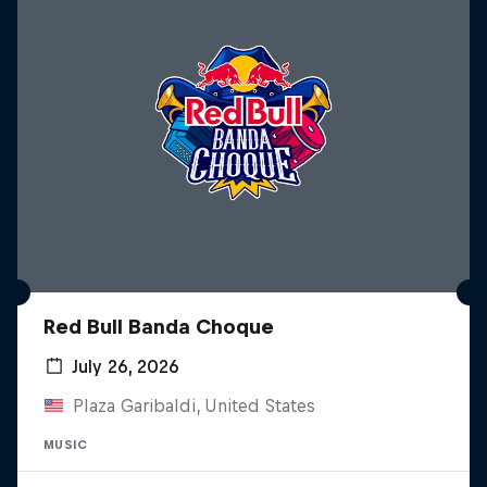
Red Bull Banda Choque
July 26, 2026
Plaza Garibaldi, United States
MUSIC