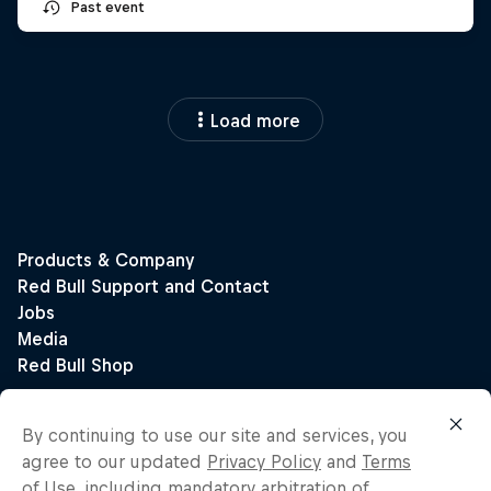
Past event
Load more
By continuing to use our site and services, you
agree to our updated
Privacy Policy
and
Terms
of Use
, including mandatory arbitration of