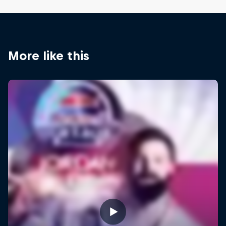
More like this