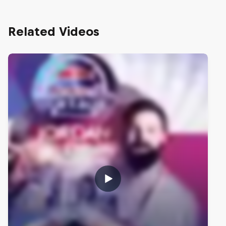
Related Videos