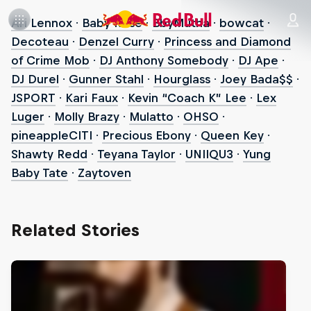
Ari Lennox
·
Baby Rose
·
BbyMutha
·
bowcat
·
Decoteau
·
Denzel Curry
·
Princess and Diamond
of Crime Mob
·
DJ Anthony Somebody
·
DJ Ape
·
DJ Durel
·
Gunner Stahl
·
Hourglass
·
Joey Bada$$
·
JSPORT
·
Kari Faux
·
Kevin “Coach K” Lee
·
Lex
Luger
·
Molly Brazy
·
Mulatto
·
OHSO
·
pineappleCITI
·
Precious Ebony
·
Queen Key
·
Shawty Redd
·
Teyana Taylor
·
UNIIQU3
·
Yung
Baby Tate
·
Zaytoven
Related Stories