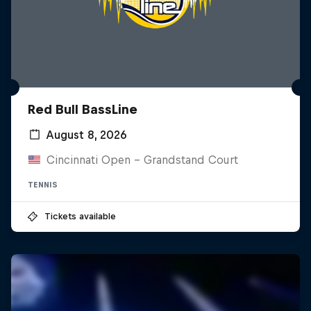
Red Bull BassLine
August 8, 2026
Cincinnati Open - Grandstand Court
TENNIS
Tickets available