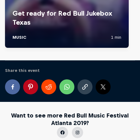
Share this event
Want to see more Red Bull Music Festival
Atlanta 2019?