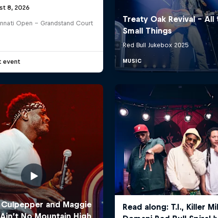
st 8, 2026
innati Open - Grandstand Court
t event