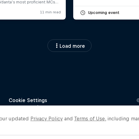
Upcoming event
Load more
o our updated
Privacy Policy
and
Terms of Use
, including ma