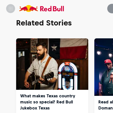
Related Stories