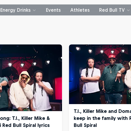
Energy Drinks
Events
Athletes
Red Bull TV