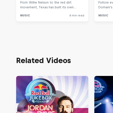
Related Videos