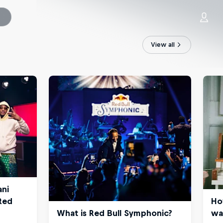
View all