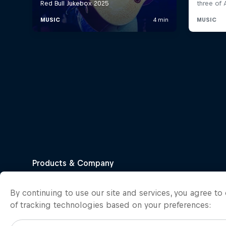
By continuing to use our site and services, you agree t
of tracking technologies based on your preferences: