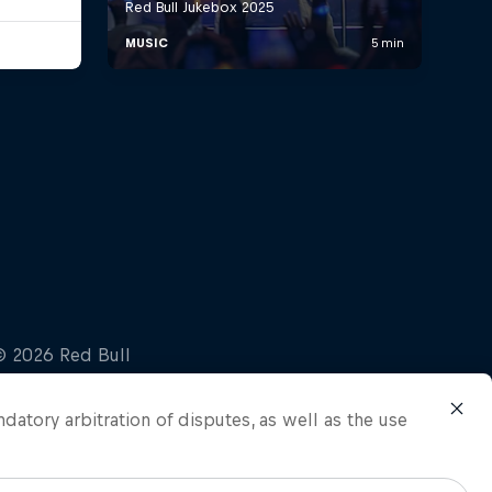
ndatory arbitration of disputes, as well as the use