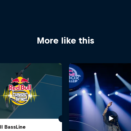
More like this
ll BassLine