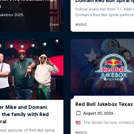
Red Bull Jukebox Texas
August 20, 2026
The Bomb Factory, United S
MUSIC