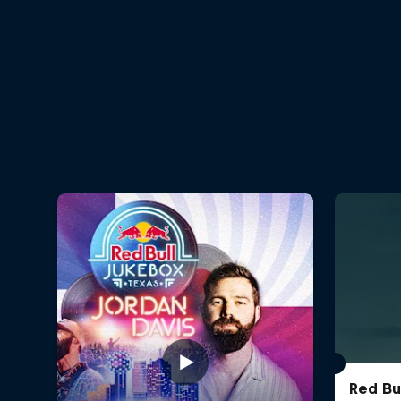
Red Bu