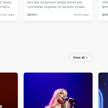
View all