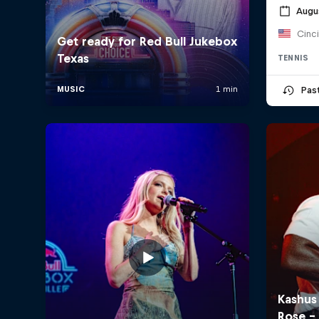
Augu
Cinc
TENNIS
Pas