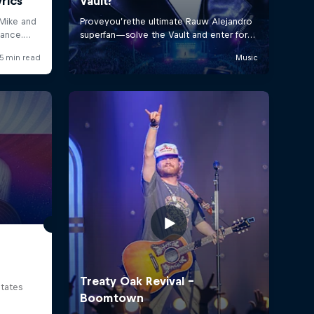
tates