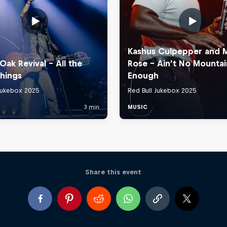
Share this event