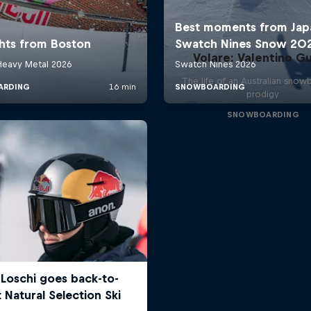
Volare: Valentino Gu
The life of an Australian snow
prodigy
SNOWBOARDING