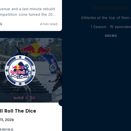
Winter Heroes
Athletes at the top of thei
1 Season · 15 episodes
SKIING
l Roll The Dice
 11, 2026
ARDING