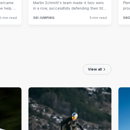
View all