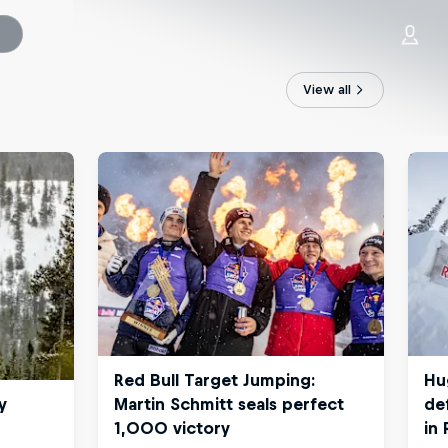
View all