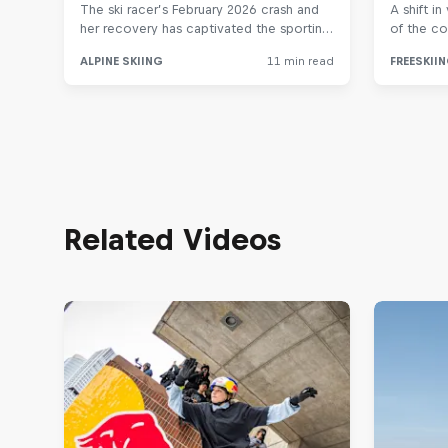
Related Videos