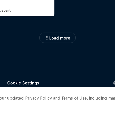
t event
Load more
o our updated
Privacy Policy
and
Terms of Use
, including ma