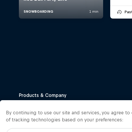
Pas
By continuing to use our site and services, you agree t
of tracking technologies based on your preferences: