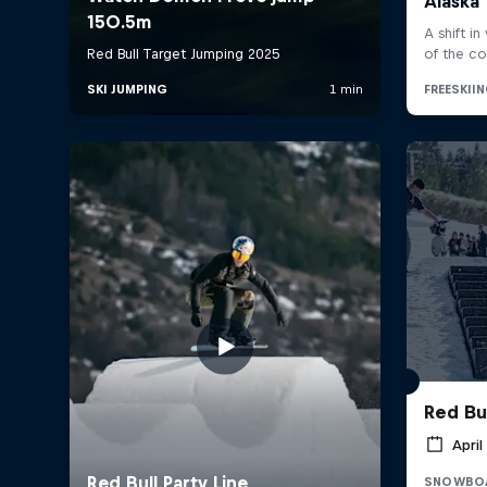
Red Bul
April
SNOWBO