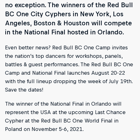
no exception. The winners of the Red Bull
BC One City Cyphers in New York, Los
Angeles, Boston & Houston will compete
in the National Final hosted in Orlando.
Even better news? Red Bull BC One Camp invites
the nation’s top dancers for workshops, panels,
battles & guest performances. The Red Bull BC One
Camp and National Final launches August 20-22
with the full lineup dropping the week of July 19th.
Save the dates!
The winner of the National Final in Orlando will
represent the USA at the upcoming Last Chance
Cypher at the Red Bull BC One World Final in
Poland on November 5-6, 2021.