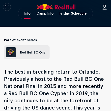
Info
Camp Info
Friday Schedule
Part of event series
Red Bull BC One
The best in breaking return to Orlando.
Previously a host to the Red Bull BC One
National Final in 2015 and more recently
a Red Bull BC One Cypher in 2019, the
city continues to be at the forefront of
driving the US dance scene. This year is