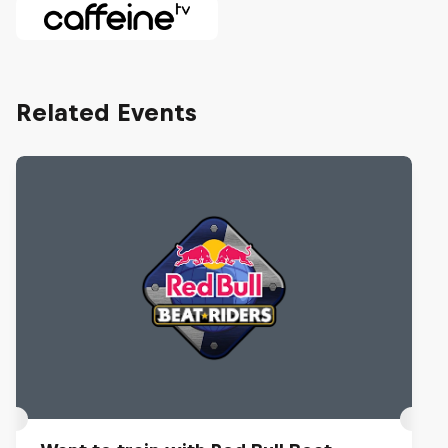
Related Events