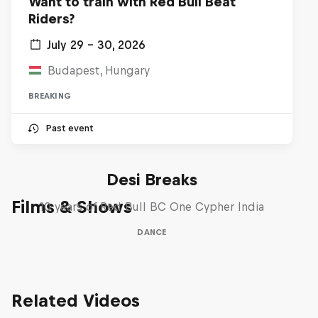
Want to train with Red Bull Beat
Riders?
July 29 – 30, 2026
Budapest, Hungary
BREAKING
Past event
Desi Breaks
Films & Shows
10 years of Red Bull BC One Cypher India
DANCE
Related Videos