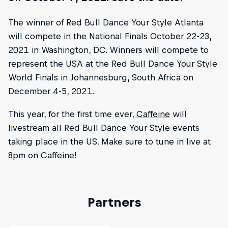
The winner of Red Bull Dance Your Style Atlanta
will compete in the National Finals October 22-23,
2021 in Washington, DC. Winners will compete to
represent the USA at the Red Bull Dance Your Style
World Finals in Johannesburg, South Africa on
December 4-5, 2021.
This year, for the first time ever,
Caffeine
will
livestream all Red Bull Dance Your Style events
taking place in the US. Make sure to tune in live at
8pm on Caffeine!
Partners