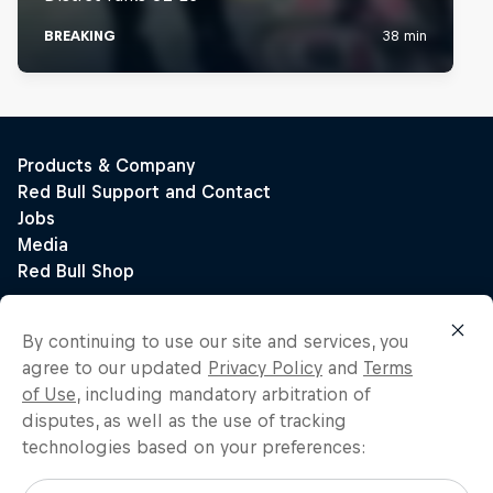
By continuing to use our site and services, you
agree to our updated
Privacy Policy
and
Terms
of Use
, including mandatory arbitration of
disputes, as well as the use of tracking
technologies based on your preferences: