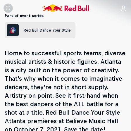
Part of event series
Red Bull Dance Your Style
Home to successful sports teams, diverse
musical artists & historic figures, Atlanta
is a city built on the power of creativity.
That's why when it comes to imaginative
dancers, they're not in short supply.
Artistry on point. See it first-hand when
the best dancers of the ATL battle for a
shot at a title. Red Bull Dance Your Style
Atlanta premieres at Believe Music Hall
on October 7, 2021. Save the date!